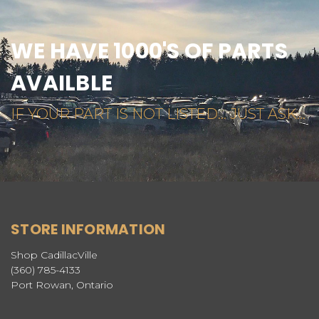
WE HAVE 1000'S OF PARTS
AVAILBLE
IF YOUR PART IS NOT LISTED... JUST ASK...
STORE INFORMATION
Shop CadillacVille
(360) 785-4133
Port Rowan, Ontario