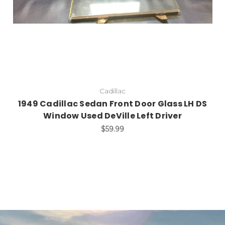
Cadillac
1949 Cadillac Sedan Front Door Glass LH DS
Window Used DeVille Left Driver
$59.99