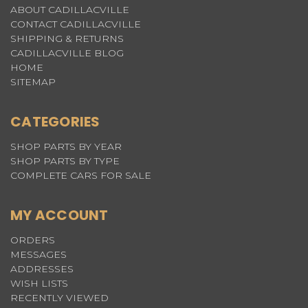
ABOUT CADILLACVILLE
CONTACT CADILLACVILLE
SHIPPING & RETURNS
CADILLACVILLE BLOG
HOME
SITEMAP
CATEGORIES
SHOP PARTS BY YEAR
SHOP PARTS BY TYPE
COMPLETE CARS FOR SALE
MY ACCOUNT
ORDERS
MESSAGES
ADDRESSES
WISH LISTS
RECENTLY VIEWED