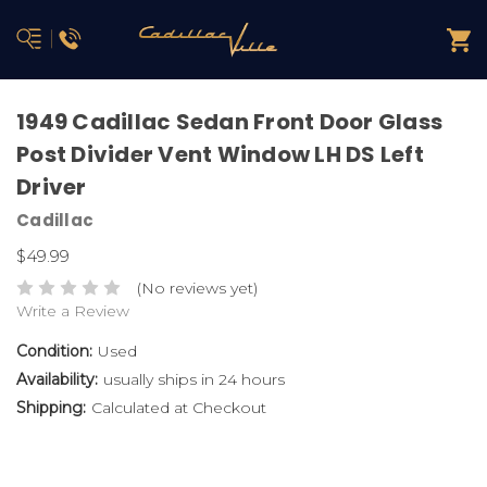
1949 Cadillac Sedan Front Door Glass
Post Divider Vent Window LH DS Left
Driver
Cadillac
$49.99
(No reviews yet)
Write a Review
Condition:
Used
Availability:
usually ships in 24 hours
Shipping:
Calculated at Checkout