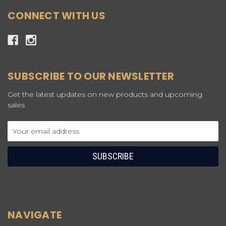
CONNECT WITH US
SUBSCRIBE TO OUR NEWSLETTER
Get the latest updates on new products and upcoming
sales
Email
Address
NAVIGATE