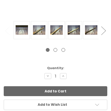
Current
Quantity:
Stock:
Decrease
Increase
Quantity:
Quantity:
Add to Wish List