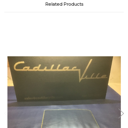
Related Products