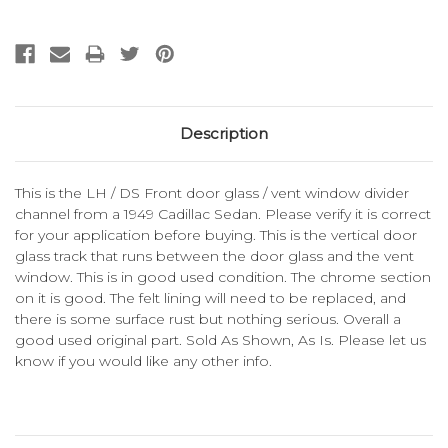
Description
This is the LH / DS Front door glass / vent window divider
channel from a 1949 Cadillac Sedan. Please verify it is correct
for your application before buying. This is the vertical door
glass track that runs between the door glass and the vent
window. This is in good used condition. The chrome section
on it is good. The felt lining will need to be replaced, and
there is some surface rust but nothing serious. Overall a
good used original part. Sold As Shown, As Is. Please let us
know if you would like any other info.