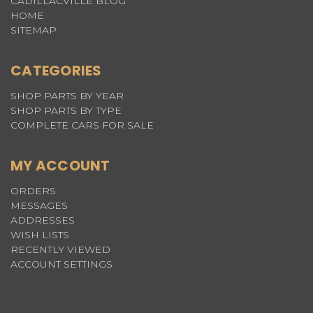
CADILLACVILLE BLOG
HOME
SITEMAP
CATEGORIES
SHOP PARTS BY YEAR
SHOP PARTS BY TYPE
COMPLETE CARS FOR SALE
MY ACCOUNT
ORDERS
MESSAGES
ADDRESSES
WISH LISTS
RECENTLY VIEWED
ACCOUNT SETTINGS