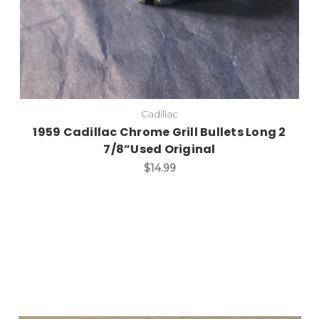
Cadillac
1959 Cadillac Chrome Grill Bullets Long 2
7/8”Used Original
$14.99