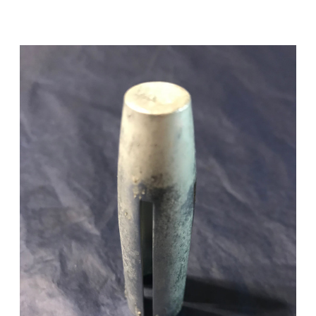
Add to Cart