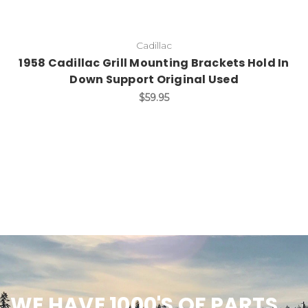
Cadillac
1958 Cadillac Grill Mounting Brackets Hold In
Down Support Original Used
$59.95
WE HAVE 1000'S OF PARTS