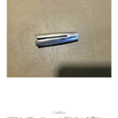
Cadillac