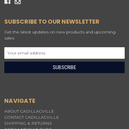
SUBSCRIBE TO OUR NEWSLETTER
Get the latest updates on new products and upcoming
sales
Email
Address
NAVIGATE
ABOUT CADILLACVILLE
CONTACT CADILLACVILLE
SHIPPING & RETURNS