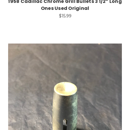
1958 Cadillac Chrome Grill Bullets 3 1/2” Long
Ones Used Original
$15.99