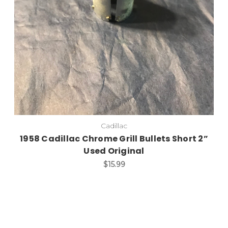
Cadillac
1958 Cadillac Chrome Grill Bullets Short 2”
Used Original
$15.99