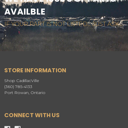
AVAILBLE
IF YOUR PART IS NOT LISTED... JUST ASK...
STORE INFORMATION
Shop CadillacVille
(360) 785-4133
Port Rowan, Ontario
CONNECT WITH US