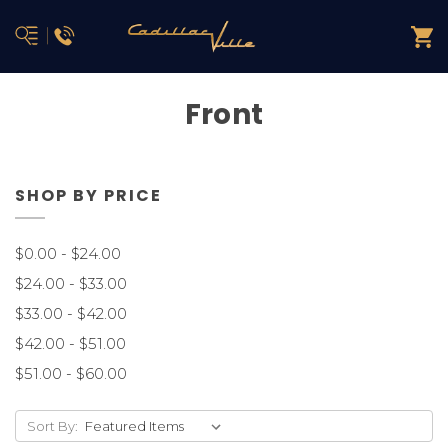
Front
SHOP BY PRICE
$0.00 - $24.00
$24.00 - $33.00
$33.00 - $42.00
$42.00 - $51.00
$51.00 - $60.00
Sort By: