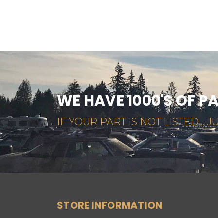
WE HAVE 1000'S OF P
IF YOUR PART IS NOT LISTED... JU
STORE INFORMATION