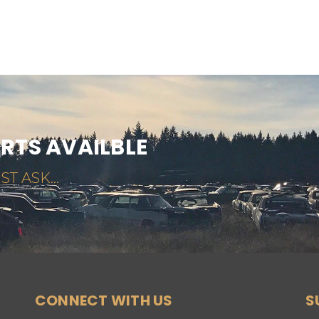
ARTS AVAILBLE
ST ASK...
CONNECT WITH US
S