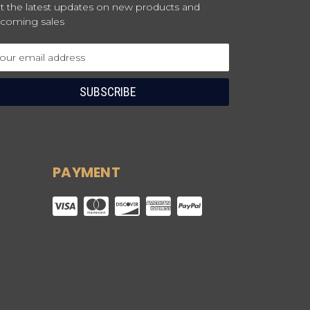
t the latest updates on new products and
coming sales
ail
dress
PAYMENT