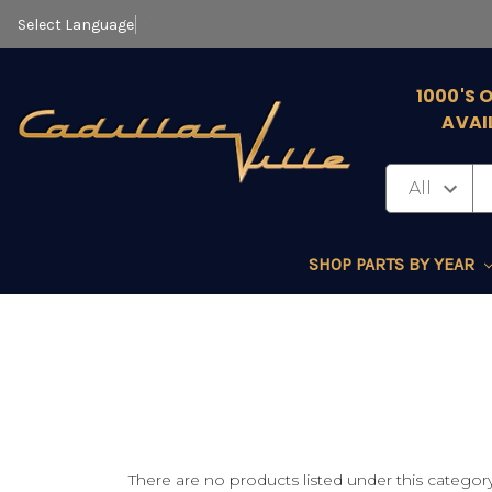
Select Language
▼
1000'S 
AVAI
SHOP PARTS BY YEAR
There are no products listed under this category