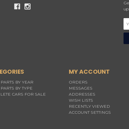
Ge
up
Em
Ad
EGORIES
MY ACCOUNT
PARTS BY YEAR
ORDERS
PARTS BY TYPE
MESSAGES
LETE CARS FOR SALE
ADDRESSES
WISH LISTS
RECENTLY VIEWED
ACCOUNT SETTINGS