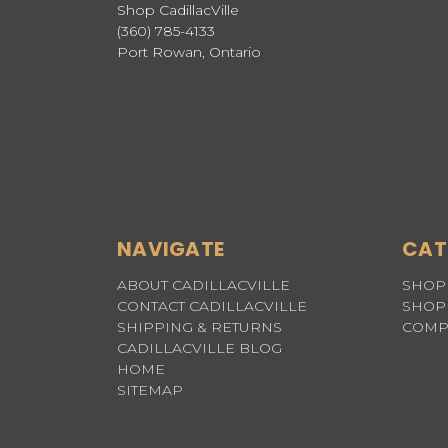
Shop CadillacVille
(360) 785-4133
Port Rowan, Ontario
NAVIGATE
CAT
ABOUT CADILLACVILLE
SHOP 
CONTACT CADILLACVILLE
SHOP 
SHIPPING & RETURNS
COMP
CADILLACVILLE BLOG
HOME
SITEMAP