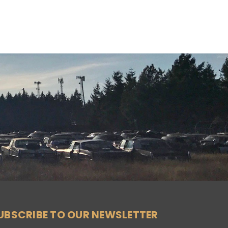
UBSCRIBE TO OUR NEWSLETTER