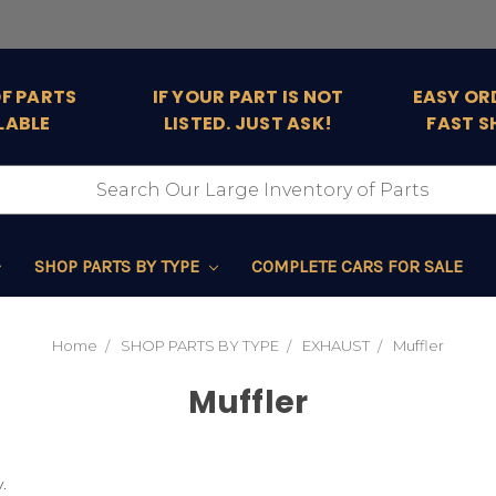
OF PARTS
IF YOUR PART IS NOT
EASY OR
LABLE
LISTED. JUST ASK!
FAST S
SHOP PARTS BY TYPE
COMPLETE CARS FOR SALE
Home
SHOP PARTS BY TYPE
EXHAUST
Muffler
Muffler
.