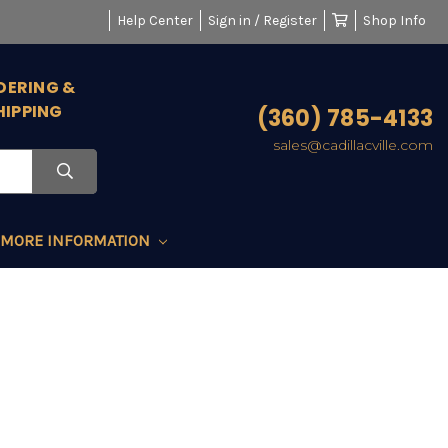
Help Center
Sign in / Register
Shop Info
DERING &
HIPPING
(360) 785-4133
sales@cadillacville.com
MORE INFORMATION