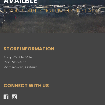
AVAILBLE
IF YOUR PART IS NOT LISTED... JUST ASK...
STORE INFORMATION
Shop CadillacVille
(360) 785-4133
Port Rowan, Ontario
CONNECT WITH US