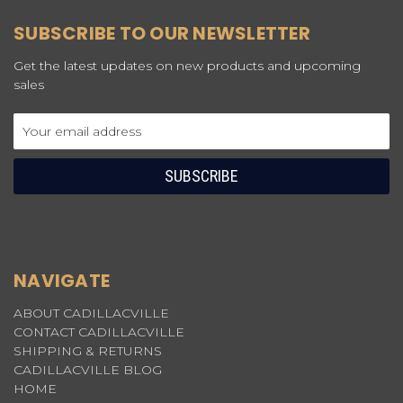
SUBSCRIBE TO OUR NEWSLETTER
Get the latest updates on new products and upcoming
sales
Email
Address
NAVIGATE
ABOUT CADILLACVILLE
CONTACT CADILLACVILLE
SHIPPING & RETURNS
CADILLACVILLE BLOG
HOME