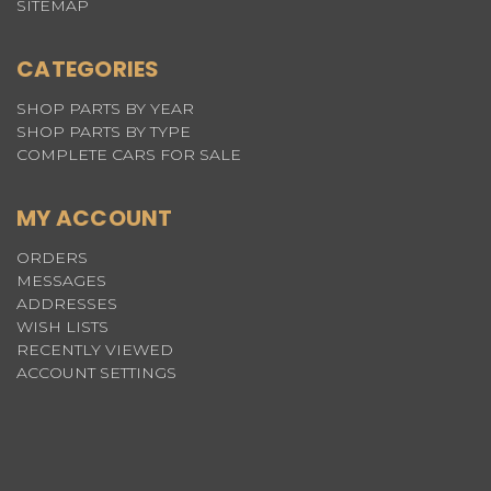
SITEMAP
CATEGORIES
SHOP PARTS BY YEAR
SHOP PARTS BY TYPE
COMPLETE CARS FOR SALE
MY ACCOUNT
ORDERS
MESSAGES
ADDRESSES
WISH LISTS
RECENTLY VIEWED
ACCOUNT SETTINGS