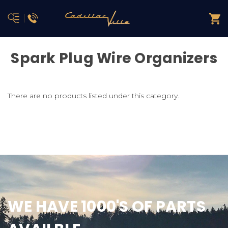
Spark Plug Wire Organizers
There are no products listed under this category.
WE HAVE 1000'S OF PARTS