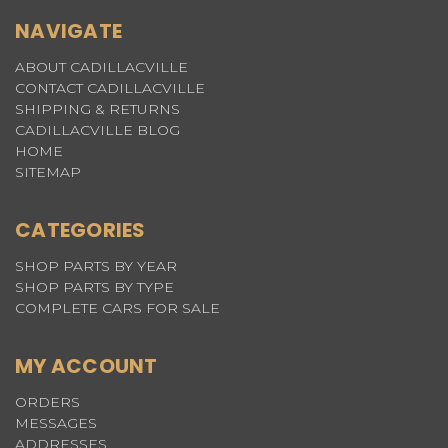
NAVIGATE
ABOUT CADILLACVILLE
CONTACT CADILLACVILLE
SHIPPING & RETURNS
CADILLACVILLE BLOG
HOME
SITEMAP
CATEGORIES
SHOP PARTS BY YEAR
SHOP PARTS BY TYPE
COMPLETE CARS FOR SALE
MY ACCOUNT
ORDERS
MESSAGES
ADDRESSES