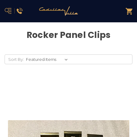
Rocker Panel Clips
Sort By: