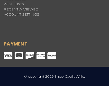
WISH LISTS
RECENTLY VIEWED
ACCOUNT SETTINGS
PAYMENT
© copyright 2026 Shop CadillacVille.