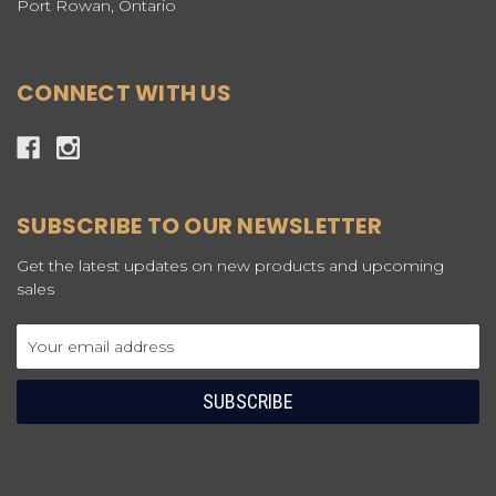
Port Rowan, Ontario
CONNECT WITH US
SUBSCRIBE TO OUR NEWSLETTER
Get the latest updates on new products and upcoming
sales
Email
Address