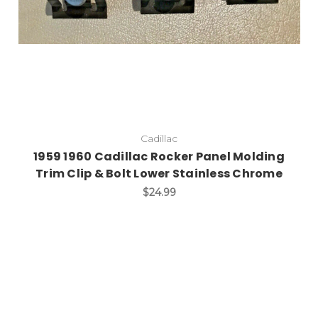
Cadillac
1959 1960 Cadillac Rocker Panel Molding
Trim Clip & Bolt Lower Stainless Chrome
$24.99