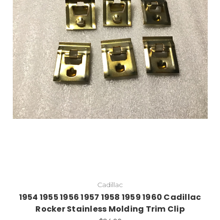
Cadillac
1954 1955 1956 1957 1958 1959 1960 Cadillac
Rocker Stainless Molding Trim Clip