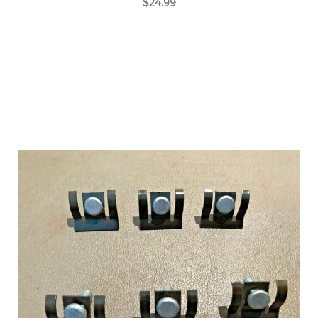
$24.99
Add to Cart