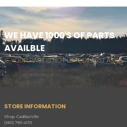
WE HAVE 1000'S OF PARTS
AVAILBLE
IF YOUR PART IS NOT LISTED... JUST ASK...
STORE INFORMATION
Shop CadillacVille
(360) 785-4133