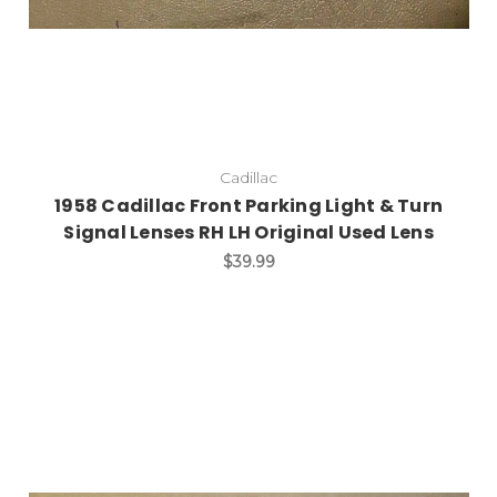
Cadillac
1958 Cadillac Front Parking Light & Turn
Signal Lenses RH LH Original Used Lens
$39.99