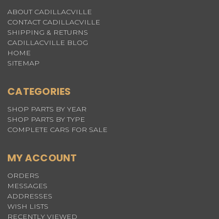
ABOUT CADILLACVILLE
CONTACT CADILLACVILLE
SHIPPING & RETURNS
CADILLACVILLE BLOG
HOME
SITEMAP
CATEGORIES
SHOP PARTS BY YEAR
SHOP PARTS BY TYPE
COMPLETE CARS FOR SALE
MY ACCOUNT
ORDERS
MESSAGES
ADDRESSES
WISH LISTS
RECENTLY VIEWED