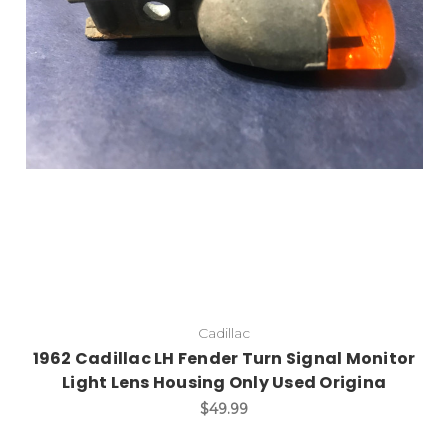
Cadillac
1962 Cadillac LH Fender Turn Signal Monitor
Light Lens Housing Only Used Origina
$49.99