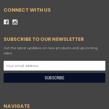
CONNECT WITH US
SUBSCRIBE TO OUR NEWSLETTER
Get the latest updates on new products and upcoming
sales
Email
Address
NAVIGATE