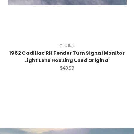
Cadillac
1962 Cadillac RH Fender Turn Signal Monitor
Light Lens Housing Used Original
$49.99