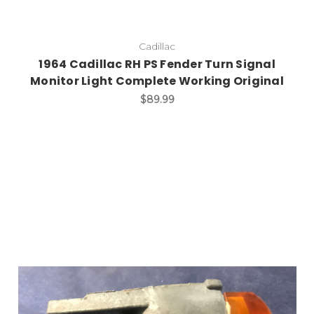
Cadillac
1964 Cadillac RH PS Fender Turn Signal
Monitor Light Complete Working Original
$89.99