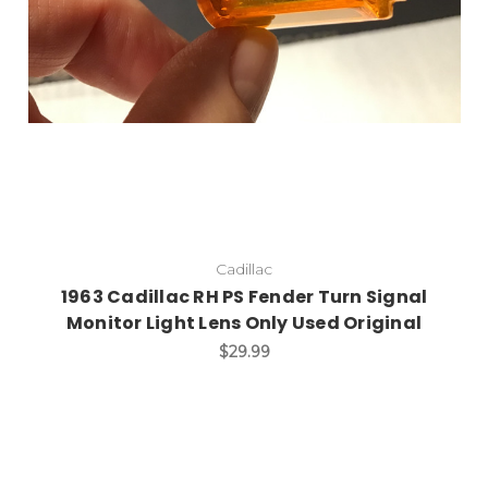
Cadillac
1963 Cadillac RH PS Fender Turn Signal
Monitor Light Lens Only Used Original
$29.99