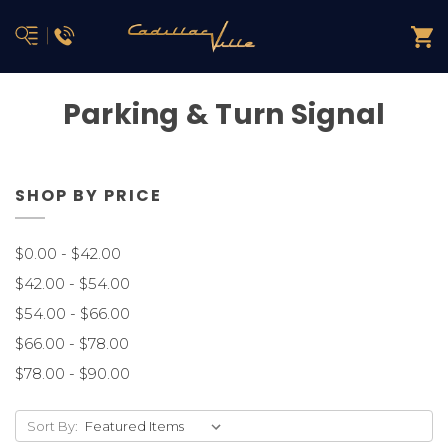
Parking & Turn Signal
SHOP BY PRICE
$0.00 - $42.00
$42.00 - $54.00
$54.00 - $66.00
$66.00 - $78.00
$78.00 - $90.00
Sort By: