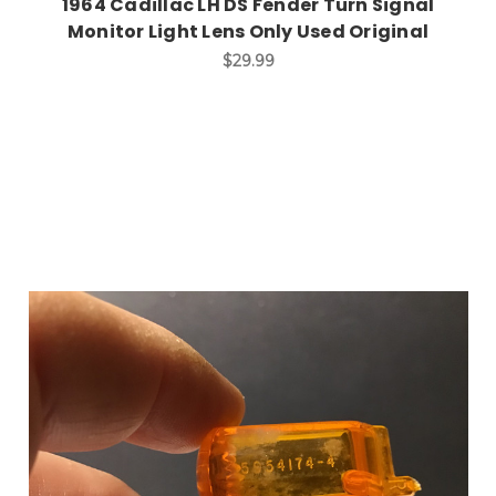
1964 Cadillac LH DS Fender Turn Signal
Monitor Light Lens Only Used Original
$29.99
Add to Cart