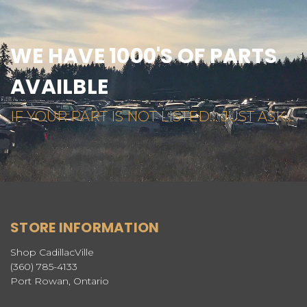
WE HAVE 1000'S OF PARTS
AVAILBLE
IF YOUR PART IS NOT LISTED... JUST ASK...
STORE INFORMATION
Shop CadillacVille
(360) 785-4133
Port Rowan, Ontario