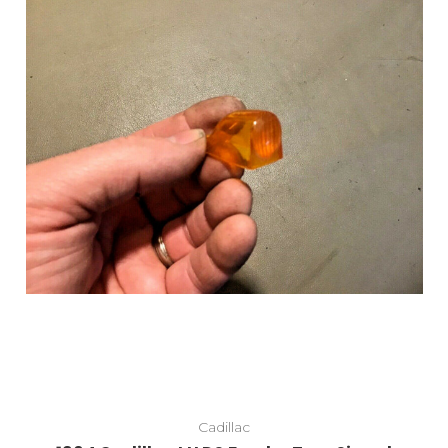
Cadillac