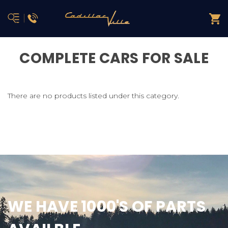
COMPLETE CARS FOR SALE
There are no products listed under this category.
WE HAVE 1000'S OF PARTS