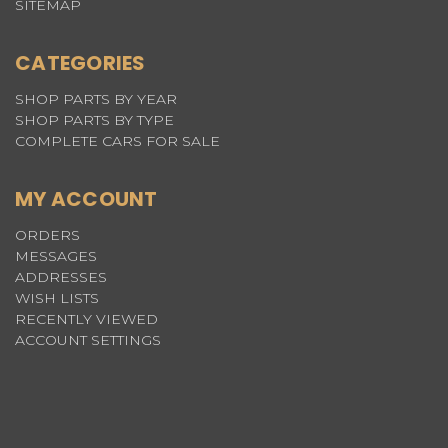
SITEMAP
CATEGORIES
SHOP PARTS BY YEAR
SHOP PARTS BY TYPE
COMPLETE CARS FOR SALE
MY ACCOUNT
ORDERS
MESSAGES
ADDRESSES
WISH LISTS
RECENTLY VIEWED
ACCOUNT SETTINGS