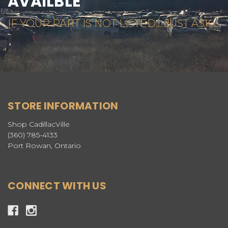
AVAILBLE
IF YOUR PART IS NOT LISTED... JUST ASK...
STORE INFORMATION
Shop CadillacVille
(360) 785-4133
Port Rowan, Ontario
CONNECT WITH US