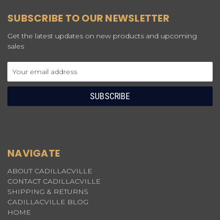
SUBSCRIBE TO OUR NEWSLETTER
Get the latest updates on new products and upcoming
sales
Email
Address
NAVIGATE
ABOUT CADILLACVILLE
CONTACT CADILLACVILLE
SHIPPING & RETURNS
CADILLACVILLE BLOG
HOME