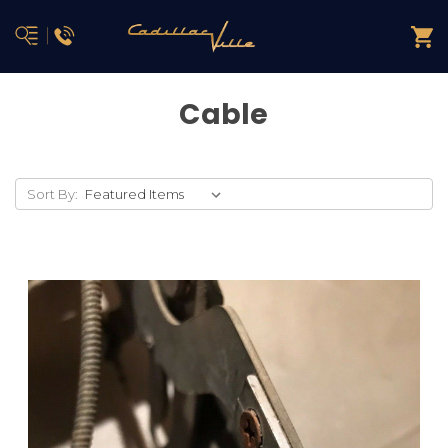
Cable
Sort By: