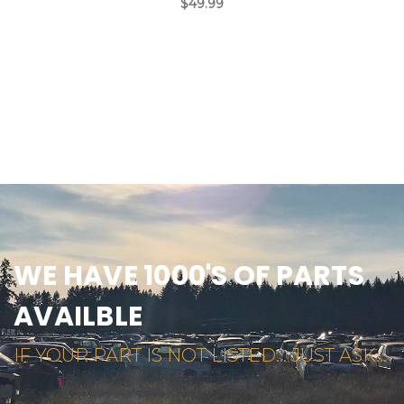
$49.99
WE HAVE 1000'S OF PARTS
AVAILBLE
IF YOUR PART IS NOT LISTED... JUST ASK...