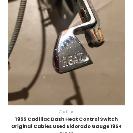
Cadillac
1955 Cadillac Dash Heat Control Switch
Original Cables Used Eldorado Gauge 1954