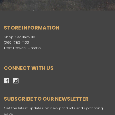
STORE INFORMATION
Shop CadillacVille
(360) 785-4133
Port Rowan, Ontario
CONNECT WITH US
SUBSCRIBE TO OUR NEWSLETTER
Get the latest updates on new products and upcoming
sales