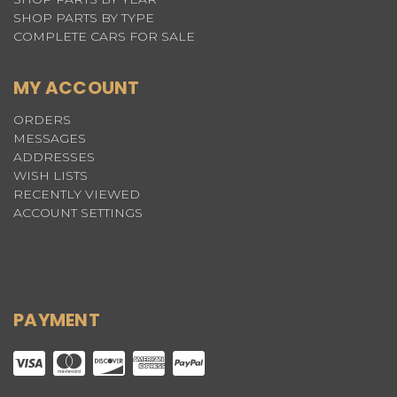
SHOP PARTS BY TYPE
COMPLETE CARS FOR SALE
MY ACCOUNT
ORDERS
MESSAGES
ADDRESSES
WISH LISTS
RECENTLY VIEWED
ACCOUNT SETTINGS
PAYMENT