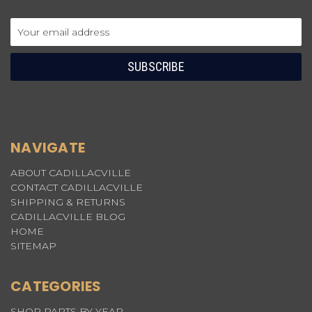
Email
Address
NAVIGATE
ABOUT CADILLACVILLE
CONTACT CADILLACVILLE
SHIPPING & RETURNS
CADILLACVILLE BLOG
HOME
SITEMAP
CATEGORIES
SHOP PARTS BY YEAR