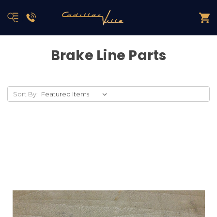
Brake Line Parts
Sort By: