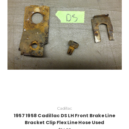
Cadillac
1957 1958 Cadillac DS LH Front Brake Line
Bracket Clip Flex Line Hose Used