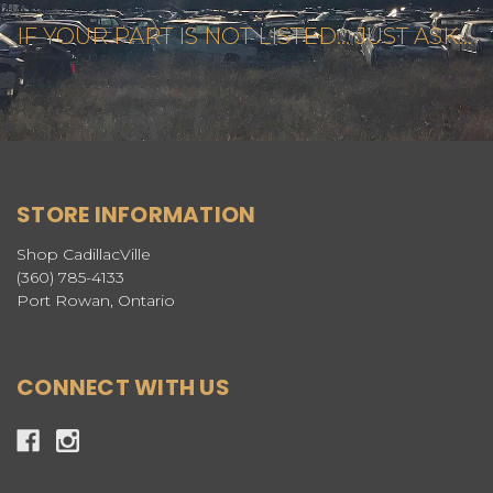
IF YOUR PART IS NOT LISTED... JUST ASK...
STORE INFORMATION
Shop CadillacVille
(360) 785-4133
Port Rowan, Ontario
CONNECT WITH US