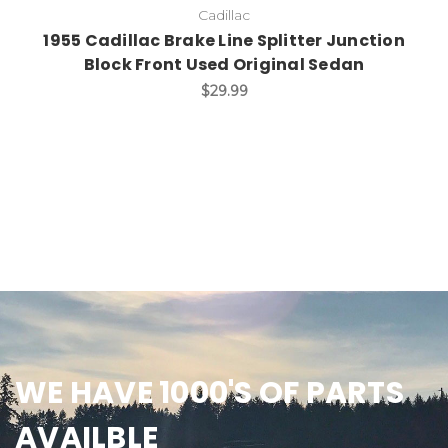
Cadillac
1955 Cadillac Brake Line Splitter Junction
Block Front Used Original Sedan
$29.99
WE HAVE 1000'S OF PARTS
AVAILBLE