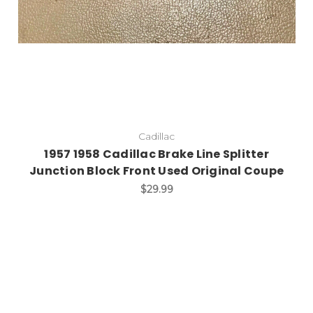
Cadillac
1957 1958 Cadillac Brake Line Splitter
Junction Block Front Used Original Coupe
$29.99