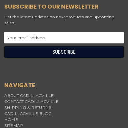
SUBSCRIBE TO OUR NEWSLETTER
Get the latest updates on new products and upcoming
sales
Email
Address
NAVIGATE
ABOUT CADILLACVILLE
CONTACT CADILLACVILLE
SHIPPING & RETURNS
CADILLACVILLE BLOG
HOME
SITEMAP