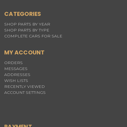
CATEGORIES
SHOP PARTS BY YEAR
SHOP PARTS BY TYPE
COMPLETE CARS FOR SALE
MY ACCOUNT
ORDERS
MESSAGES
ADDRESSES
WISH LISTS
RECENTLY VIEWED
ACCOUNT SETTINGS
PAYMENT