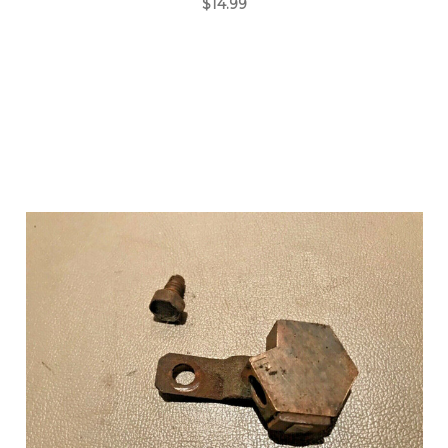
$14.99