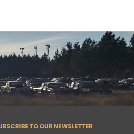
UBSCRIBE TO OUR NEWSLETTER