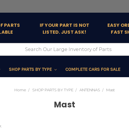
OF PARTS
IF YOUR PART IS NOT
EASY OR
LABLE
LISTED. JUST ASK!
FAST S
SHOP PARTS BY TYPE
COMPLETE CARS FOR SALE
Home
SHOP PARTS BY TYPE
ANTENNAS
Mast
Mast
.