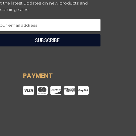
t the latest updates on new products and
coming sales
ail
dress
PAYMENT