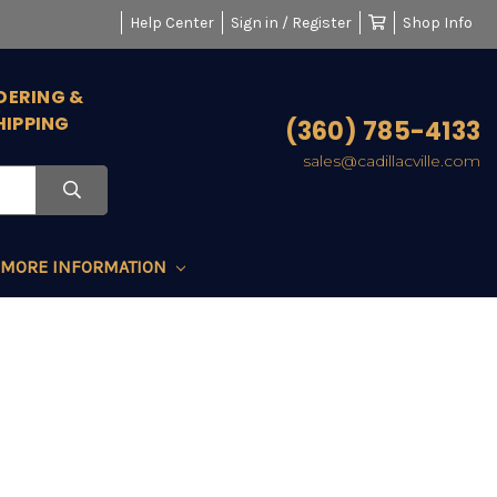
Help Center
Sign in / Register
Shop Info
DERING &
HIPPING
(360) 785-4133
sales@cadillacville.com
MORE INFORMATION