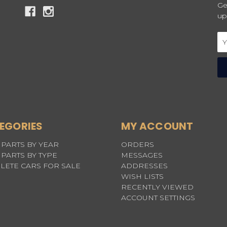
Ge
up
Em
Ad
EGORIES
MY ACCOUNT
PARTS BY YEAR
ORDERS
PARTS BY TYPE
MESSAGES
LETE CARS FOR SALE
ADDRESSES
WISH LISTS
RECENTLY VIEWED
ACCOUNT SETTINGS