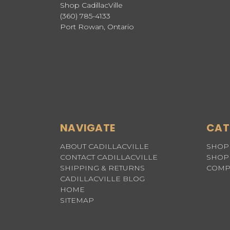
Shop CadillacVille
(360) 785-4133
Port Rowan, Ontario
NAVIGATE
CAT
ABOUT CADILLACVILLE
SHOP 
CONTACT CADILLACVILLE
SHOP 
SHIPPING & RETURNS
COMP
CADILLACVILLE BLOG
HOME
SITEMAP