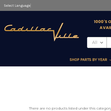
Select Language
▼
1000'S 
AVAI
SHOP PARTS BY YEAR
There are no products listed under this category