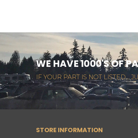
WE HAVE 1000'S OF P
IF YOUR PART IS NOT LISTED... JU
STORE INFORMATION