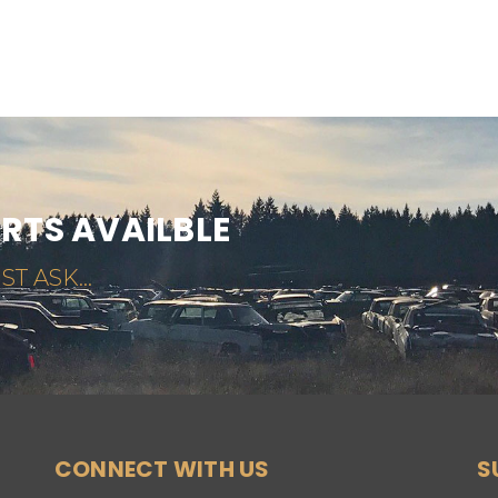
ARTS AVAILBLE
ST ASK...
CONNECT WITH US
S