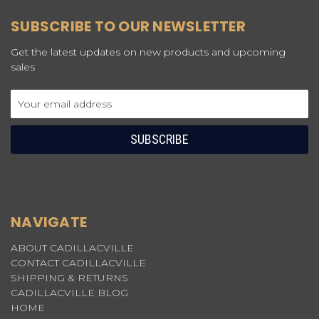
SUBSCRIBE TO OUR NEWSLETTER
Get the latest updates on new products and upcoming
sales
Email
Address
NAVIGATE
ABOUT CADILLACVILLE
CONTACT CADILLACVILLE
SHIPPING & RETURNS
CADILLACVILLE BLOG
HOME