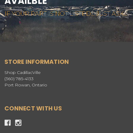
AVAILBLE
IF YOUR PART IS NOT LISTED... JUST ASK...
STORE INFORMATION
Shop CadillacVille
(360) 785-4133
Port Rowan, Ontario
CONNECT WITH US