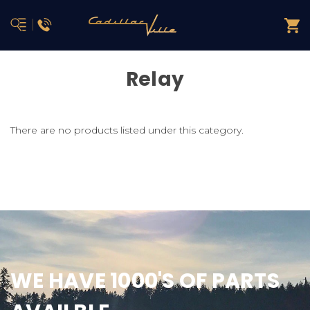
Relay
There are no products listed under this category.
WE HAVE 1000'S OF PARTS