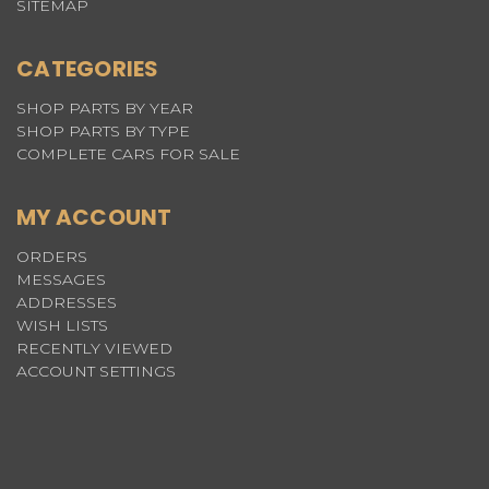
SITEMAP
CATEGORIES
SHOP PARTS BY YEAR
SHOP PARTS BY TYPE
COMPLETE CARS FOR SALE
MY ACCOUNT
ORDERS
MESSAGES
ADDRESSES
WISH LISTS
RECENTLY VIEWED
ACCOUNT SETTINGS