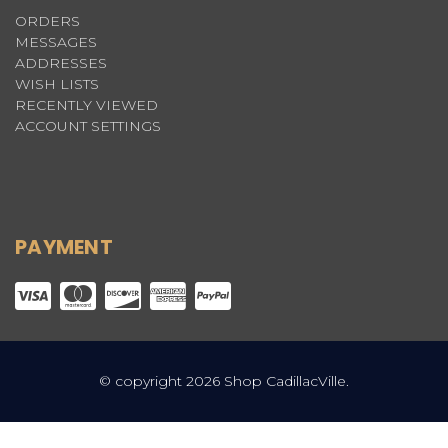
ORDERS
MESSAGES
ADDRESSES
WISH LISTS
RECENTLY VIEWED
ACCOUNT SETTINGS
PAYMENT
© copyright 2026 Shop CadillacVille.