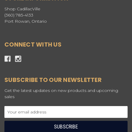
Shop CadillacVille
(360) 785-4133
Port Rowan, Ontario
CONNECT WITH US
SUBSCRIBE TO OUR NEWSLETTER
Get the latest updates on new products and upcoming
sales
Email
Address