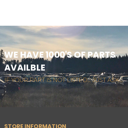
WE HAVE 1000'S OF PARTS
AVAILBLE
IF YOUR PART IS NOT LISTED... JUST ASK...
STORE INFORMATION