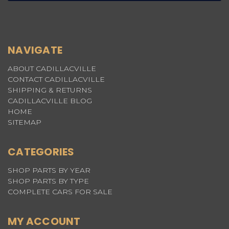
NAVIGATE
ABOUT CADILLACVILLE
CONTACT CADILLACVILLE
SHIPPING & RETURNS
CADILLACVILLE BLOG
HOME
SITEMAP
CATEGORIES
SHOP PARTS BY YEAR
SHOP PARTS BY TYPE
COMPLETE CARS FOR SALE
MY ACCOUNT