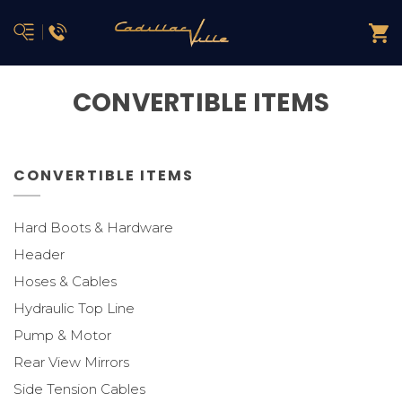
CONVERTIBLE ITEMS
CONVERTIBLE ITEMS
Hard Boots & Hardware
Header
Hoses & Cables
Hydraulic Top Line
Pump & Motor
Rear View Mirrors
Side Tension Cables