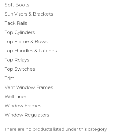
Soft Boots
Sun Visors & Brackets
Tack Rails
Top Cylinders
Top Frame & Bows
Top Handles & Latches
Top Relays
Top Switches
Trim
Vent Window Frames
Well Liner
Window Frames
Window Regulators
There are no products listed under this category.