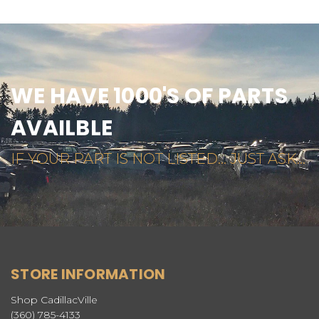
WE HAVE 1000'S OF PARTS
AVAILBLE
IF YOUR PART IS NOT LISTED... JUST ASK...
STORE INFORMATION
Shop CadillacVille
(360) 785-4133