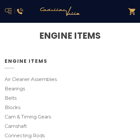
ENGINE ITEMS
ENGINE ITEMS
Air Cleaner Assemblies
Bearings
Belts
Blocks
Cam & Timing Gears
Camshaft
Connecting Rods