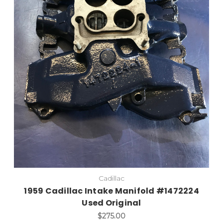
Cadillac
1959 Cadillac Intake Manifold #1472224
Used Original
$275.00