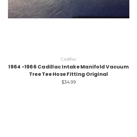
Cadillac
1964 -1966 Cadillac Intake Manifold Vacuum
Tree Tee Hose Fitting Original
$34.99