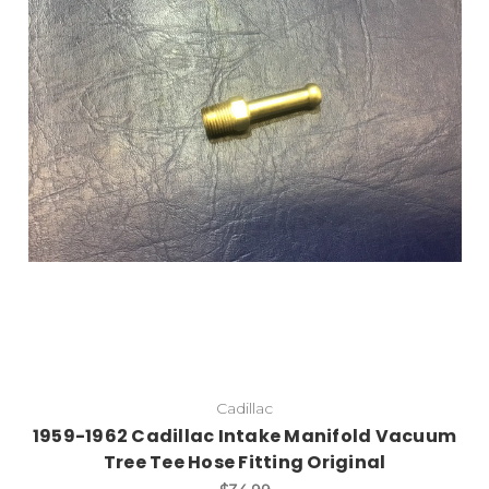
Cadillac
1959-1962 Cadillac Intake Manifold Vacuum
Tree Tee Hose Fitting Original