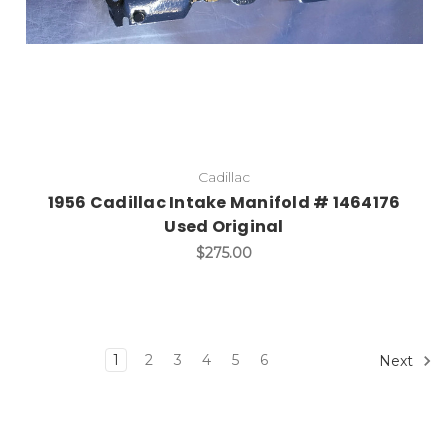
Cadillac
1956 Cadillac Intake Manifold # 1464176
Used Original
$275.00
1
2
3
4
5
6
Next