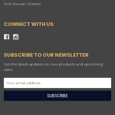
Port Rowan, Ontario
CONNECT WITH US
SUBSCRIBE TO OUR NEWSLETTER
Get the latest updates on new products and upcoming
sales
Email
Address