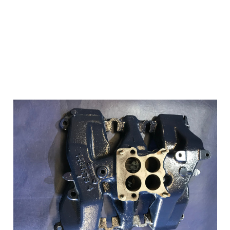
Add to Cart