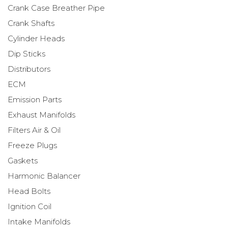
Crank Case Breather Pipe
Crank Shafts
Cylinder Heads
Dip Sticks
Distributors
ECM
Emission Parts
Exhaust Manifolds
Filters Air & Oil
Freeze Plugs
Gaskets
Harmonic Balancer
Head Bolts
Ignition Coil
Intake Manifolds