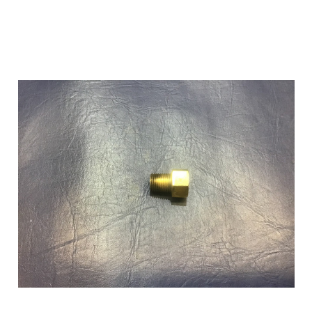
Add to Cart