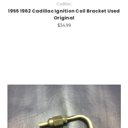
Cadillac
1955 1962 Cadillac Ignition Coil Bracket Used
Original
$34.99