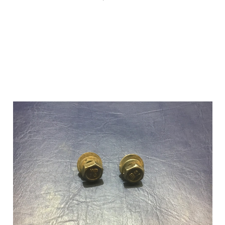
Add to Cart