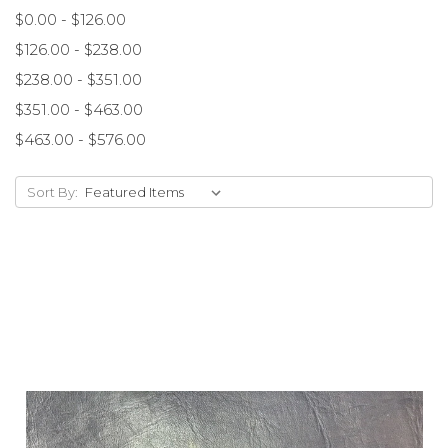
$0.00 - $126.00
$126.00 - $238.00
$238.00 - $351.00
$351.00 - $463.00
$463.00 - $576.00
Sort By: