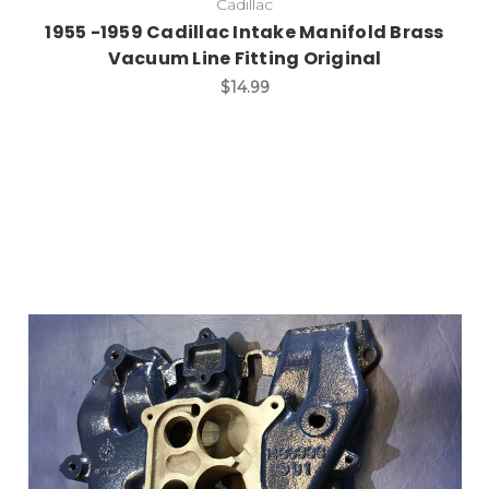
Cadillac
1955 -1959 Cadillac Intake Manifold Brass
Vacuum Line Fitting Original
$14.99