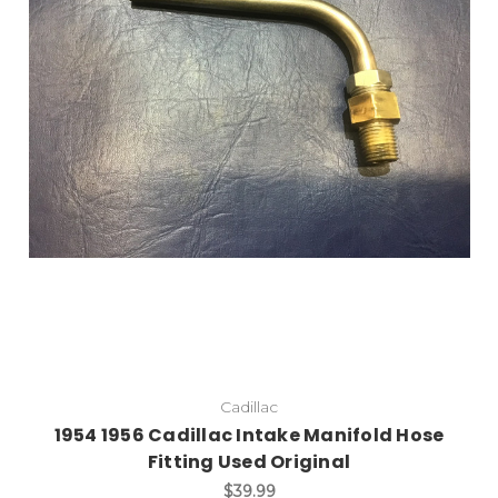
Add to Cart
Cadillac
1954 1956 Cadillac Intake Manifold Hose
Fitting Used Original
$39.99