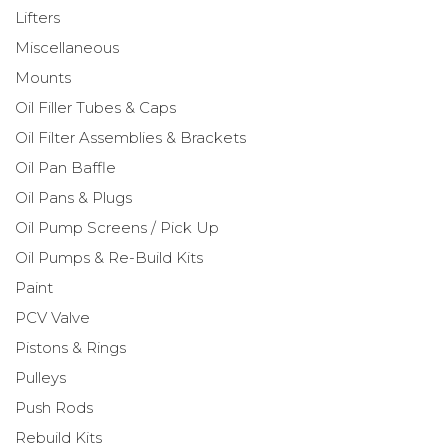
Lifters
Miscellaneous
Mounts
Oil Filler Tubes & Caps
Oil Filter Assemblies & Brackets
Oil Pan Baffle
Oil Pans & Plugs
Oil Pump Screens / Pick Up
Oil Pumps & Re-Build Kits
Paint
PCV Valve
Pistons & Rings
Pulleys
Push Rods
Rebuild Kits