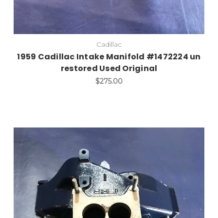
Cadillac
1959 Cadillac Intake Manifold #1472224 un
restored Used Original
$275.00