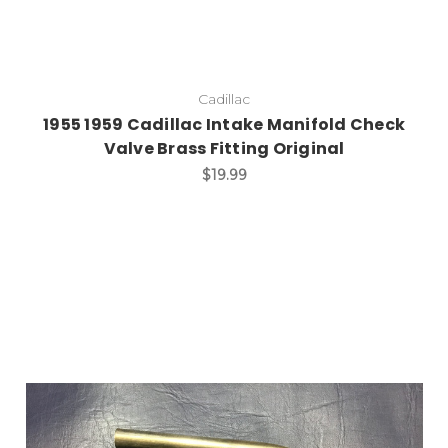
Cadillac
1955 1959 Cadillac Intake Manifold Check
Valve Brass Fitting Original
$19.99