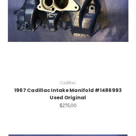
Cadillac
1967 Cadillac Intake Manifold #1486993
Used Original
$275.00