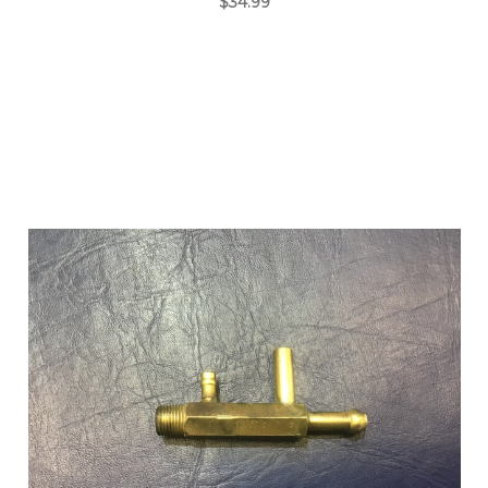
$34.99