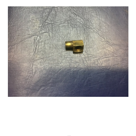
Add to Cart