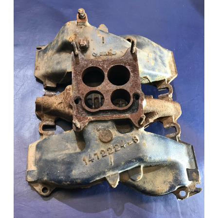
Add to Cart