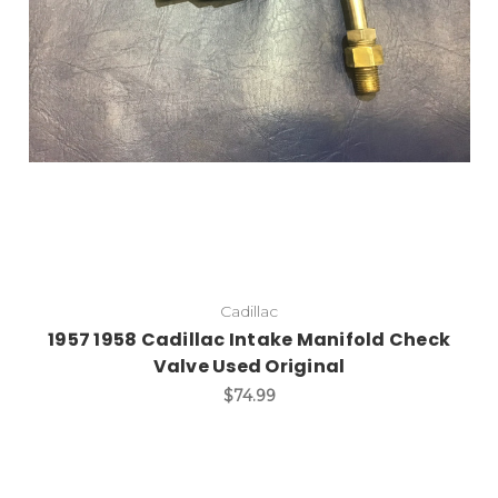
Cadillac
1957 1958 Cadillac Intake Manifold Check
Valve Used Original
$74.99