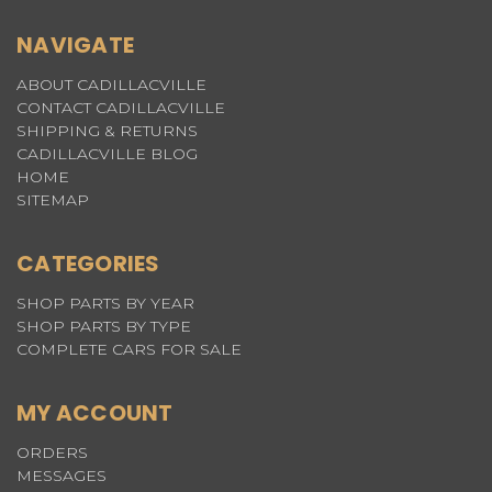
NAVIGATE
ABOUT CADILLACVILLE
CONTACT CADILLACVILLE
SHIPPING & RETURNS
CADILLACVILLE BLOG
HOME
SITEMAP
CATEGORIES
SHOP PARTS BY YEAR
SHOP PARTS BY TYPE
COMPLETE CARS FOR SALE
MY ACCOUNT
ORDERS
MESSAGES