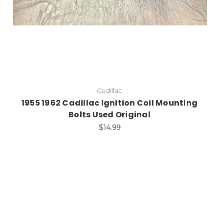
Cadillac
1955 1962 Cadillac Ignition Coil Mounting
Bolts Used Original
$14.99