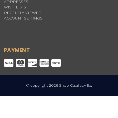
ADDRESSES
WISH LISTS
RECENTLY VIEWED
ACCOUNT SETTINGS
PAYMENT
© copyright 2026 Shop CadillacVille.