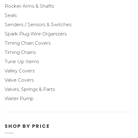
Rocker Arms & Shafts
Seals
Senders / Sensors & Switches
Spark Plug Wire Organizers
Timing Chain Covers
Timing Chains
Tune Up Items
Valley Covers
Valve Covers
Valves, Springs & Parts
Water Pump
SHOP BY PRICE