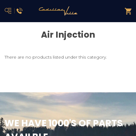
Air Injection
There are no products listed under this category.
WE HAVE 1000'S OF PARTS