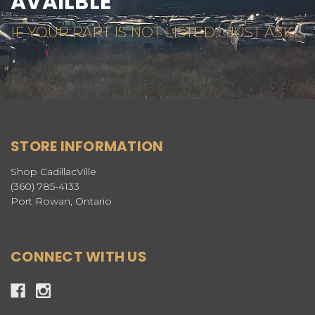
AVAILBLE
IF YOUR PART IS NOT LISTED... JUST ASK...
STORE INFORMATION
Shop CadillacVille
(360) 785-4133
Port Rowan, Ontario
CONNECT WITH US