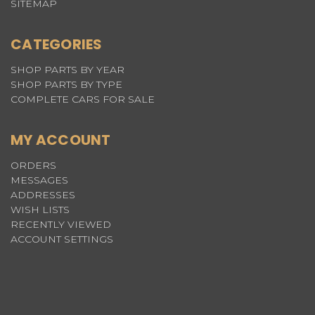
SITEMAP
CATEGORIES
SHOP PARTS BY YEAR
SHOP PARTS BY TYPE
COMPLETE CARS FOR SALE
MY ACCOUNT
ORDERS
MESSAGES
ADDRESSES
WISH LISTS
RECENTLY VIEWED
ACCOUNT SETTINGS