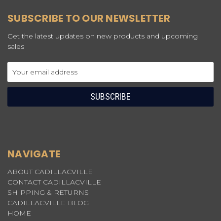
SUBSCRIBE TO OUR NEWSLETTER
Get the latest updates on new products and upcoming
sales
Email
Address
NAVIGATE
ABOUT CADILLACVILLE
CONTACT CADILLACVILLE
SHIPPING & RETURNS
CADILLACVILLE BLOG
HOME