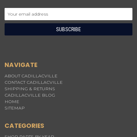
Email
Address
NAVIGATE
ABOUT CADILLACVILLE
CONTACT CADILLACVILLE
SHIPPING & RETURNS
CADILLACVILLE BLOG
HOME
SITEMAP
CATEGORIES
SHOP PARTS BY YEAR