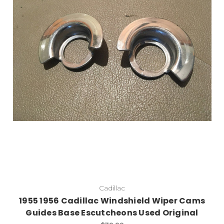
Cadillac
1955 1956 Cadillac Windshield Wiper Cams
Guides Base Escutcheons Used Original