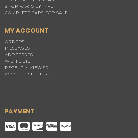
SHOP PARTS BY TYPE
COMPLETE CARS FOR SALE
MY ACCOUNT
ORDERS
MESSAGES
ADDRESSES
WISH LISTS
RECENTLY VIEWED
ACCOUNT SETTINGS
PAYMENT