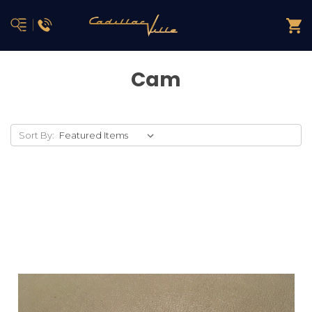
Cam
Sort By: