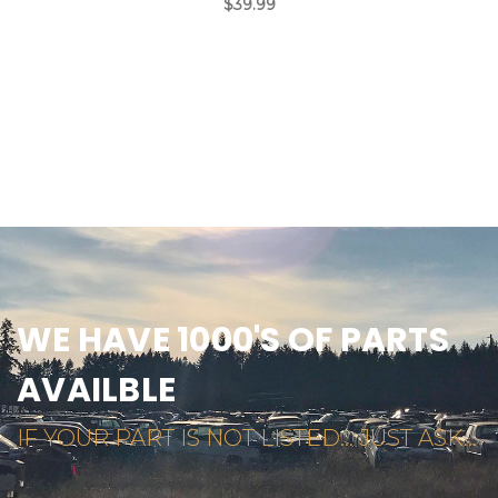
$39.99
WE HAVE 1000'S OF PARTS
AVAILBLE
IF YOUR PART IS NOT LISTED... JUST ASK...