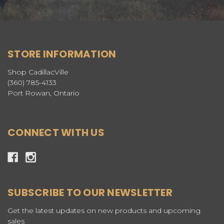
STORE INFORMATION
Shop CadillacVille
(360) 785-4133
Port Rowan, Ontario
CONNECT WITH US
SUBSCRIBE TO OUR NEWSLETTER
Get the latest updates on new products and upcoming
sales