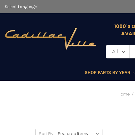
Select Language
▼
1000'S 
AVAI
SHOP PARTS BY YEAR
Home
Sort By: