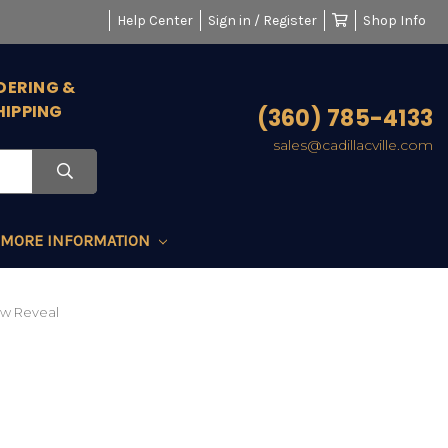
Help Center
Sign in / Register
Shop Info
DERING &
HIPPING
(360) 785-4133
sales@cadillacville.com
MORE INFORMATION
ow Reveal