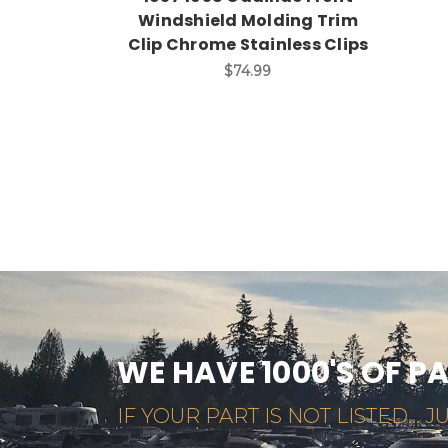
Windshield Molding Trim
Clip Chrome Stainless Clips
$74.99
WE HAVE 1000'S OF P
IF YOUR PART IS NOT LISTED... JU