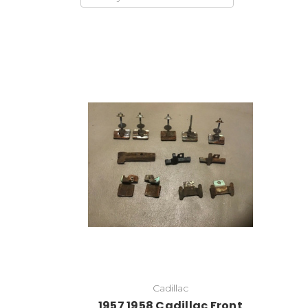
Cadillac
1957 1958 Cadillac Front