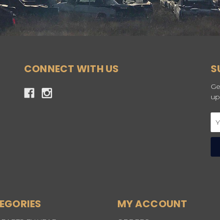
CONNECT WITH US
S
Ge
up
Em
Ad
EGORIES
MY ACCOUNT