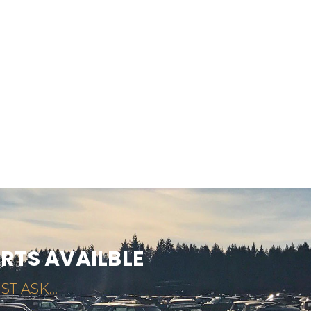
ARTS AVAILBLE
ST ASK...