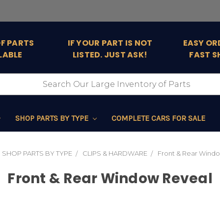
OF PARTS
IF YOUR PART IS NOT
EASY OR
LABLE
LISTED. JUST ASK!
FAST S
SHOP PARTS BY TYPE
COMPLETE CARS FOR SALE
SHOP PARTS BY TYPE
CLIPS & HARDWARE
Front & Rear Wind
Front & Rear Window Reveal