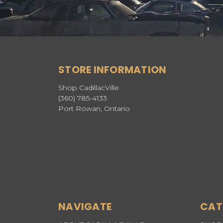
STORE INFORMATION
Shop CadillacVille
(360) 785-4133
Port Rowan, Ontario
NAVIGATE
CAT