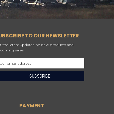
UBSCRIBE TO OUR NEWSLETTER
t the latest updates on new products and
coming sales
ail
dress
PAYMENT