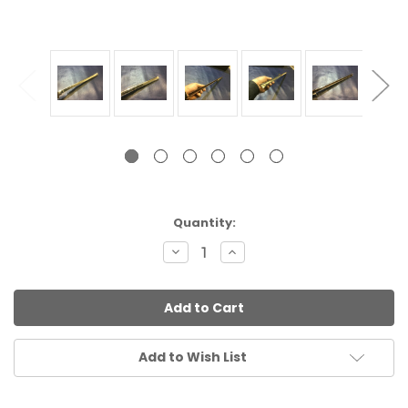
Current
Quantity:
Stock:
Decrease
Increase
Quantity:
Quantity:
Add to Wish List