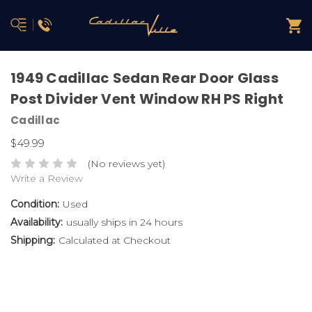
1949 Cadillac Sedan Rear Door Glass
Post Divider Vent Window RH PS Right
Cadillac
$49.99
(No reviews yet)
Write a Review
Condition:
Used
Availability:
usually ships in 24 hours
Shipping:
Calculated at Checkout