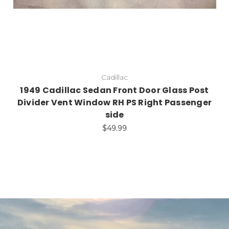
Cadillac
1949 Cadillac Sedan Front Door Glass Post
Divider Vent Window RH PS Right Passenger
side
$49.99