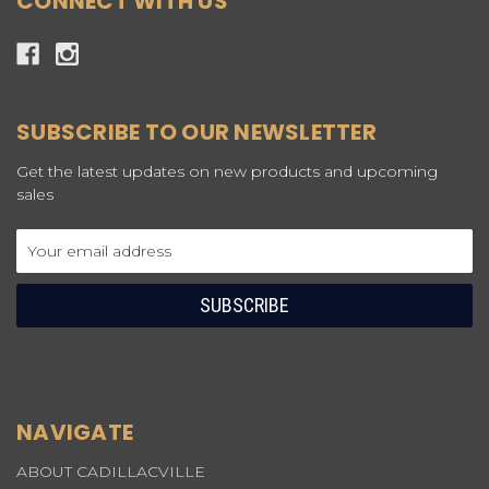
CONNECT WITH US
SUBSCRIBE TO OUR NEWSLETTER
Get the latest updates on new products and upcoming
sales
Email
Address
NAVIGATE
ABOUT CADILLACVILLE