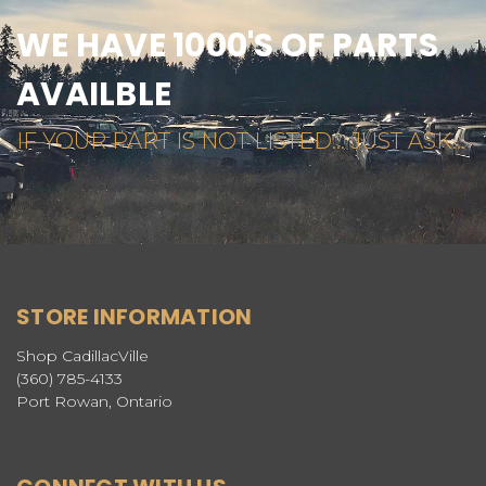
WE HAVE 1000'S OF PARTS
AVAILBLE
IF YOUR PART IS NOT LISTED... JUST ASK...
STORE INFORMATION
Shop CadillacVille
(360) 785-4133
Port Rowan, Ontario