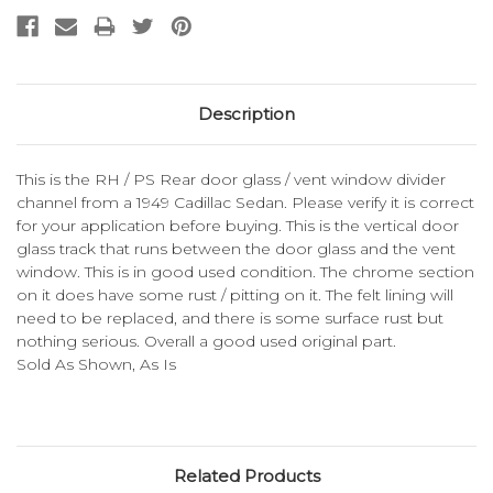
Description
This is the RH / PS Rear door glass / vent window divider
channel from a 1949 Cadillac Sedan. Please verify it is correct
for your application before buying. This is the vertical door
glass track that runs between the door glass and the vent
window. This is in good used condition. The chrome section
on it does have some rust / pitting on it. The felt lining will
need to be replaced, and there is some surface rust but
nothing serious. Overall a good used original part.
Sold As Shown, As Is
Related Products