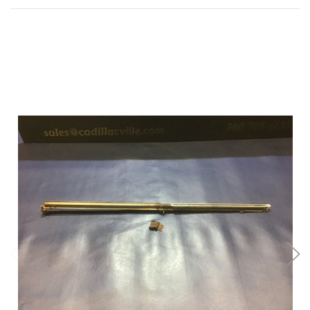
Add to Cart