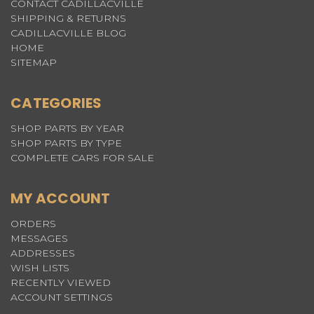
CONTACT CADILLACVILLE
SHIPPING & RETURNS
CADILLACVILLE BLOG
HOME
SITEMAP
CATEGORIES
SHOP PARTS BY YEAR
SHOP PARTS BY TYPE
COMPLETE CARS FOR SALE
MY ACCOUNT
ORDERS
MESSAGES
ADDRESSES
WISH LISTS
RECENTLY VIEWED
ACCOUNT SETTINGS