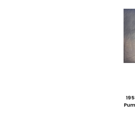
195
Pump