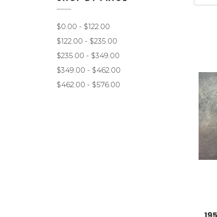
$0.00 - $122.00
$122.00 - $235.00
$235.00 - $349.00
$349.00 - $462.00
$462.00 - $576.00
19