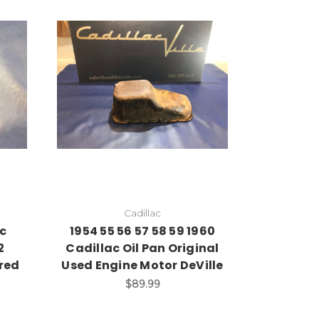
Cadillac
ac
1954 55 56 57 58 59 1960
2
Cadillac Oil Pan Original
red
Used Engine Motor DeVille
$89.99