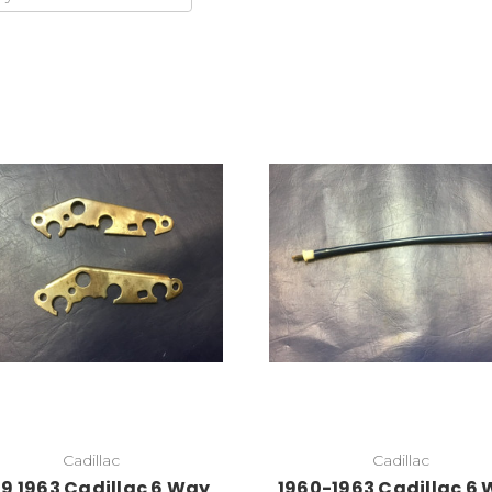
Add to Cart
Cadillac
Cadillac
59 1963 Cadillac 6 Way
1960-1963 Cadillac 6