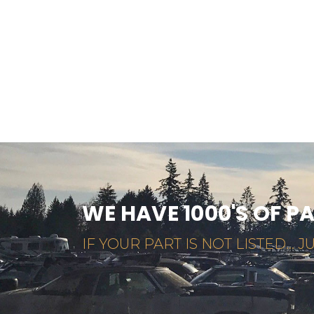
WE HAVE 1000'S OF P
IF YOUR PART IS NOT LISTED... JU