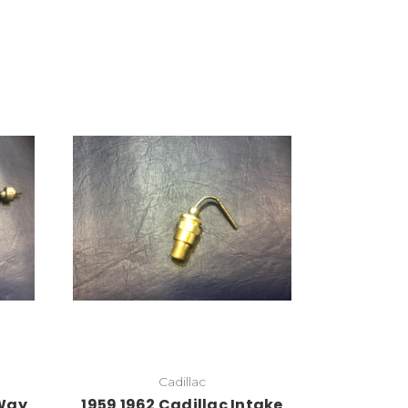
Cadillac
 Way
1959 1962 Cadillac Intake