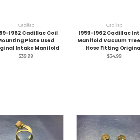
Cadillac
Cadillac
59-1962 Cadillac Coil
1959-1962 Cadillac In
Mounting Plate Used
Manifold Vacuum Tree
iginal Intake Manifold
Hose Fitting Origina
$39.99
$34.99