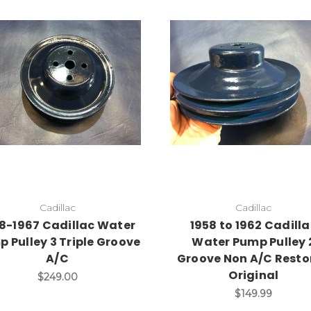
Add to Cart
Add to Cart
Cadillac
Cadillac
8-1967 Cadillac Water
1958 to 1962 Cadill
 Pulley 3 Triple Groove
Water Pump Pulley 
A/C
Groove Non A/C Resto
Original
$249.00
$149.99