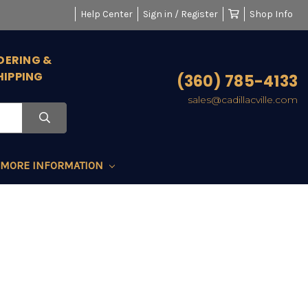
Help Center
Sign in / Register
Shop Info
DERING &
HIPPING
(360) 785-4133
sales@cadillacville.com
MORE INFORMATION