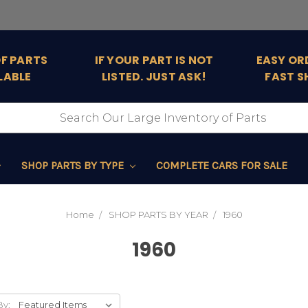
OF PARTS
IF YOUR PART IS NOT
EASY OR
LABLE
LISTED. JUST ASK!
FAST S
SHOP PARTS BY TYPE
COMPLETE CARS FOR SALE
Home
SHOP PARTS BY YEAR
1960
1960
By: