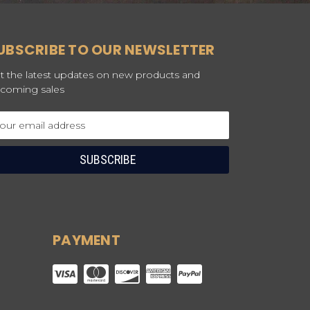
UBSCRIBE TO OUR NEWSLETTER
t the latest updates on new products and
coming sales
ail
dress
PAYMENT