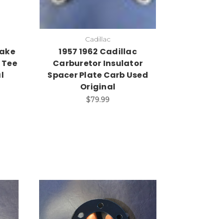
Cadillac
take
1957 1962 Cadillac
 Tee
Carburetor Insulator
l
Spacer Plate Carb Used
Original
$79.99