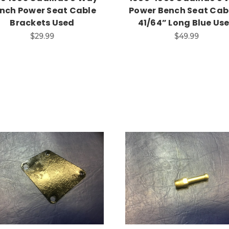
nch Power Seat Cable
Power Bench Seat Cabl
Brackets Used
41/64” Long Blue Us
$29.99
$49.99
Add to Cart