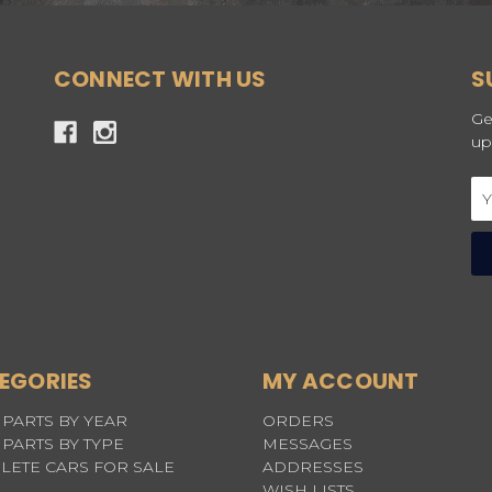
CONNECT WITH US
S
Ge
up
Em
Ad
EGORIES
MY ACCOUNT
PARTS BY YEAR
ORDERS
PARTS BY TYPE
MESSAGES
LETE CARS FOR SALE
ADDRESSES
WISH LISTS