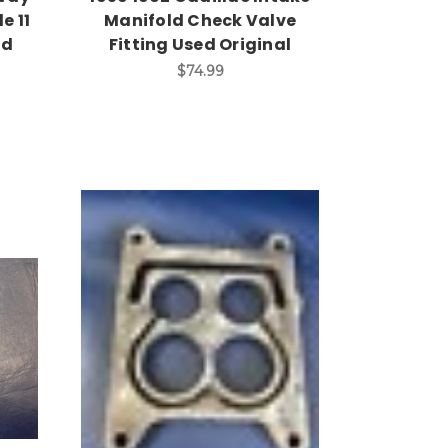
e 11
Manifold Check Valve
ed
Fitting Used Original
$74.99
Add to Cart