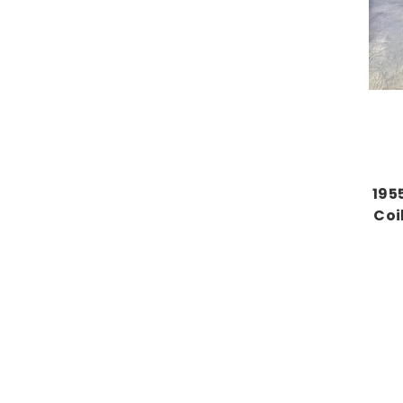
195
Coi