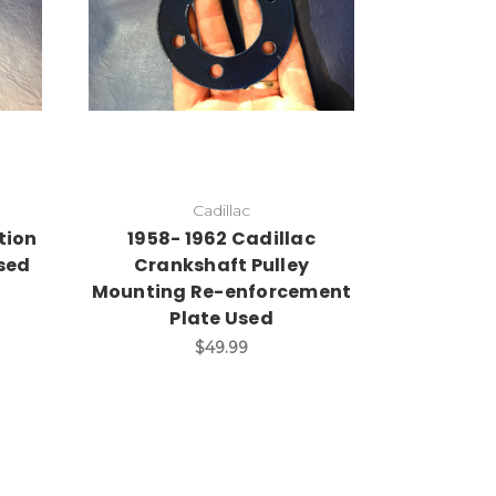
Add to Cart
Cadillac
tion
1958- 1962 Cadillac
sed
Crankshaft Pulley
Mounting Re-enforcement
Plate Used
$49.99