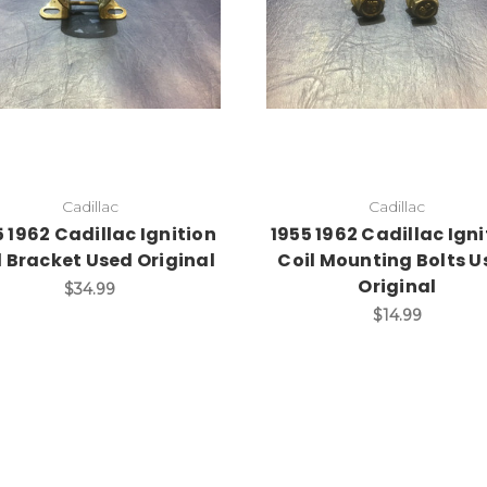
Add to Cart
Cadillac
Cadillac
5 1962 Cadillac Ignition
1955 1962 Cadillac Igni
l Bracket Used Original
Coil Mounting Bolts U
Original
$34.99
$14.99