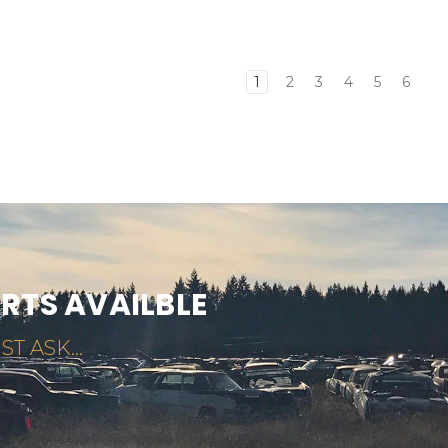
1
2
3
4
5
6
ARTS AVAILBLE
ST ASK...