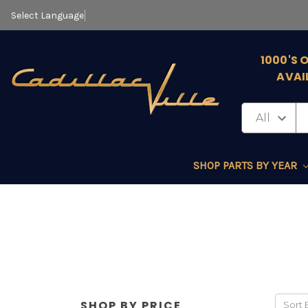
Select Language
▼
1000'S 
AVAI
SHOP PARTS BY YEAR
SHOP BY PRICE
Sort 