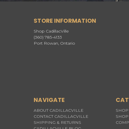
STORE INFORMATION
Shop CadillacVille
(360) 785-4133
Port Rowan, Ontario
NAVIGATE
CAT
ABOUT CADILLACVILLE
SHOP 
CONTACT CADILLACVILLE
SHOP 
SHIPPING & RETURNS
COMP
CADILLACVILLE BLOG