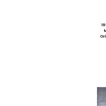
19
Or