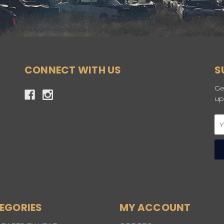
CONNECT WITH US
S
Ge
up
Em
Ad
EGORIES
MY ACCOUNT