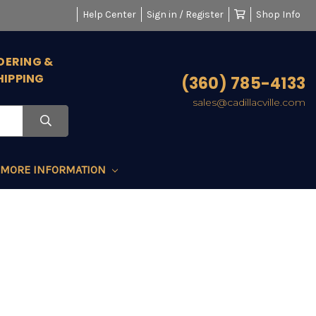
Help Center
Sign in / Register
Shop Info
DERING &
HIPPING
(360) 785-4133
sales@cadillacville.com
MORE INFORMATION