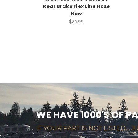
Rear Brake Flex Line Hose
New
$24.99
WE HAVE 1000'S OF P
IF YOUR PART IS NOT LISTED... JU