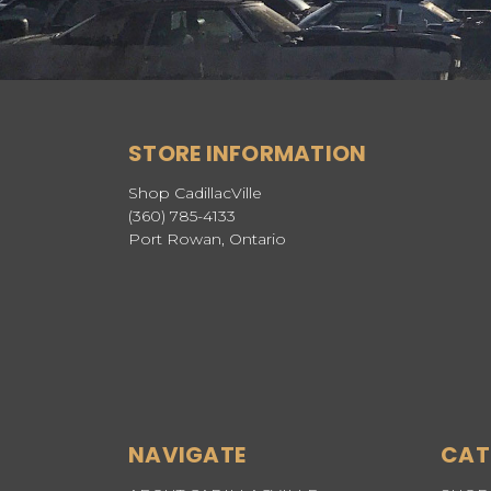
STORE INFORMATION
Shop CadillacVille
(360) 785-4133
Port Rowan, Ontario
NAVIGATE
CAT