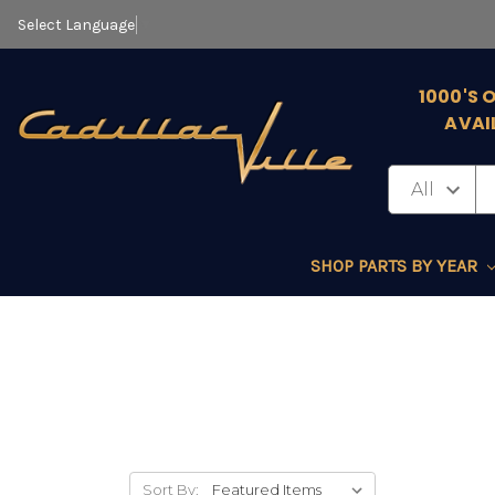
Select Language
▼
1000'S 
AVAI
SHOP PARTS BY YEAR
Sort By: