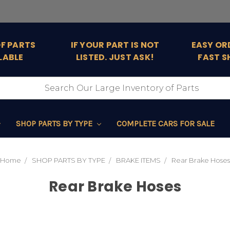
OF PARTS
IF YOUR PART IS NOT
EASY OR
LABLE
LISTED. JUST ASK!
FAST S
SHOP PARTS BY TYPE
COMPLETE CARS FOR SALE
Home
SHOP PARTS BY TYPE
BRAKE ITEMS
Rear Brake Hoses
Rear Brake Hoses