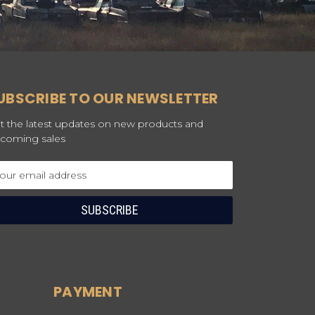
UBSCRIBE TO OUR NEWSLETTER
t the latest updates on new products and
coming sales
ail
dress
PAYMENT