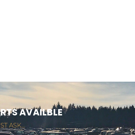
ARTS AVAILBLE
ST ASK...