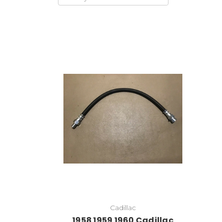
Cadillac
1958 1959 1960 Cadillac