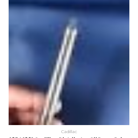
Cadillac