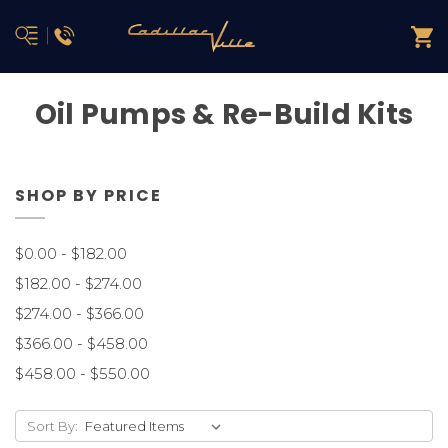
Oil Pumps & Re-Build Kits
SHOP BY PRICE
$0.00 - $182.00
$182.00 - $274.00
$274.00 - $366.00
$366.00 - $458.00
$458.00 - $550.00
Sort By: