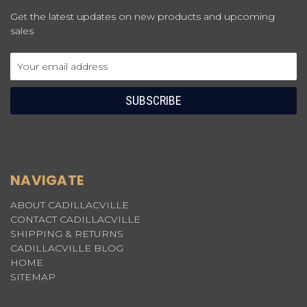
Get the latest updates on new products and upcoming
sales
Email
Address
NAVIGATE
ABOUT CADILLACVILLE
CONTACT CADILLACVILLE
SHIPPING & RETURNS
CADILLACVILLE BLOG
HOME
SITEMAP