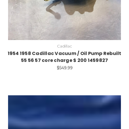
Cadillac
1954 1958 Cadillac Vacuum / Oil Pump Rebuilt
55 56 57 core charge $ 200 1459827
$549.99