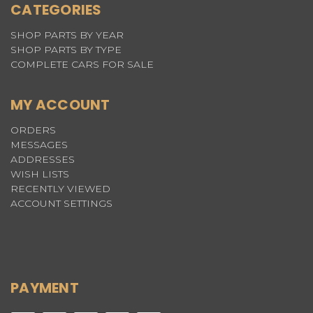
CATEGORIES
SHOP PARTS BY YEAR
SHOP PARTS BY TYPE
COMPLETE CARS FOR SALE
MY ACCOUNT
ORDERS
MESSAGES
ADDRESSES
WISH LISTS
RECENTLY VIEWED
ACCOUNT SETTINGS
PAYMENT