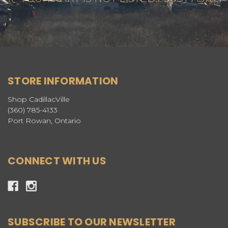
STORE INFORMATION
Shop CadillacVille
(360) 785-4133
Port Rowan, Ontario
CONNECT WITH US
SUBSCRIBE TO OUR NEWSLETTER