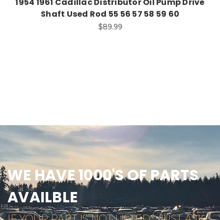
1954 1961 Cadillac Distributor Oil Pump Drive
Shaft Used Rod 55 56 57 58 59 60
$89.99
WE HAVE 1000'S OF PARTS
AVAILBLE
IF YOUR PART IS NOT LISTED... JUST ASK...