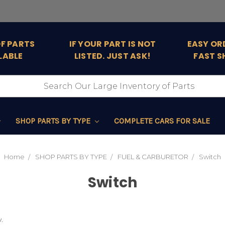
OF PARTS
IF YOUR PART IS NOT
EASY OR
LABLE
LISTED. JUST ASK!
FAST S
SHOP PARTS BY TYPE
COMPLETE CARS FOR SALE
Home
SHOP PARTS BY TYPE
FUEL & CARBURETOR
Switch
Switch
.