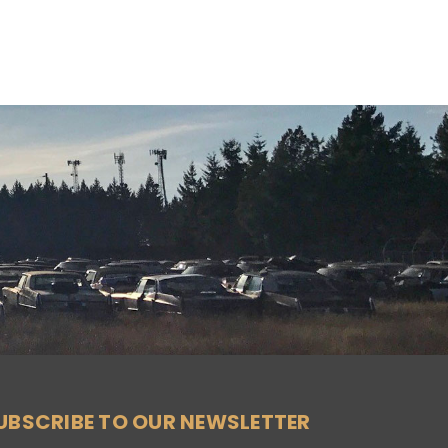
UBSCRIBE TO OUR NEWSLETTER