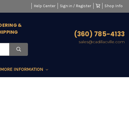
Help Center
Sign in / Register
Shop Info
DERING &
HIPPING
(360) 785-4133
sales@cadillacville.com
MORE INFORMATION