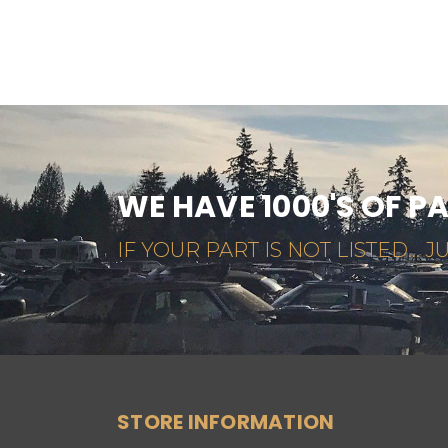
WE HAVE 1000'S OF P
IF YOUR PART IS NOT LISTED... JU
STORE INFORMATION