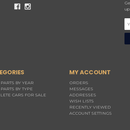
Ge
up
Em
Ad
EGORIES
MY ACCOUNT
PARTS BY YEAR
ORDERS
PARTS BY TYPE
MESSAGES
LETE CARS FOR SALE
ADDRESSES
WISH LISTS
RECENTLY VIEWED
ACCOUNT SETTINGS