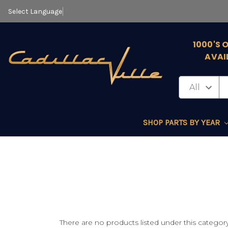
Select Language
▼
1000'S 
AVAI
SHOP PARTS BY YEAR
There are no products listed under this category