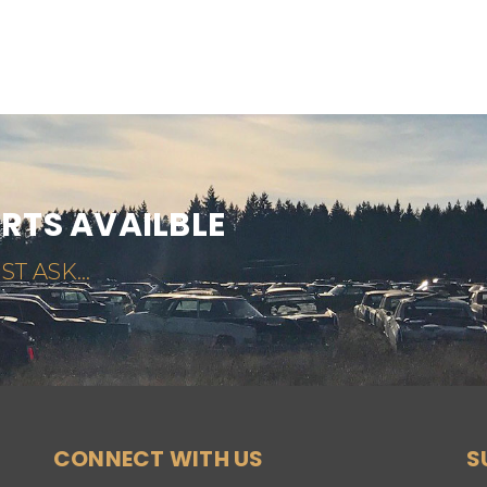
ARTS AVAILBLE
ST ASK...
CONNECT WITH US
S