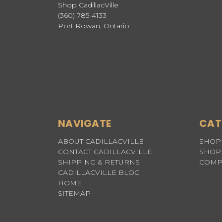
Shop CadillacVille
(360) 785-4133
Port Rowan, Ontario
NAVIGATE
CAT
ABOUT CADILLACVILLE
SHOP 
CONTACT CADILLACVILLE
SHOP 
SHIPPING & RETURNS
COMP
CADILLACVILLE BLOG
HOME
SITEMAP