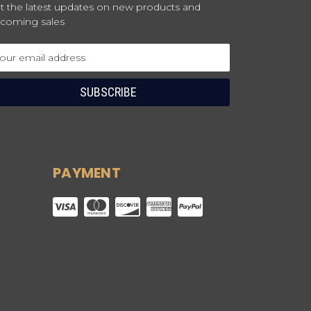
t the latest updates on new products and
coming sales
ail
dress
PAYMENT