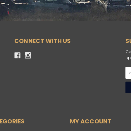
CONNECT WITH US
S
Ge
up
Em
Ad
EGORIES
MY ACCOUNT