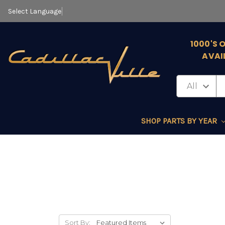
Select Language
▼
1000'S 
AVAI
SHOP PARTS BY YEAR
Sort By: