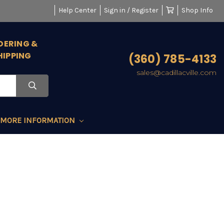
Help Center
Sign in / Register
Shop Info
DERING &
HIPPING
(360) 785-4133
sales@cadillacville.com
MORE INFORMATION