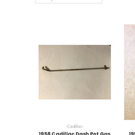
Cadillac
1958 Cadillac Dash Pot Gas
19