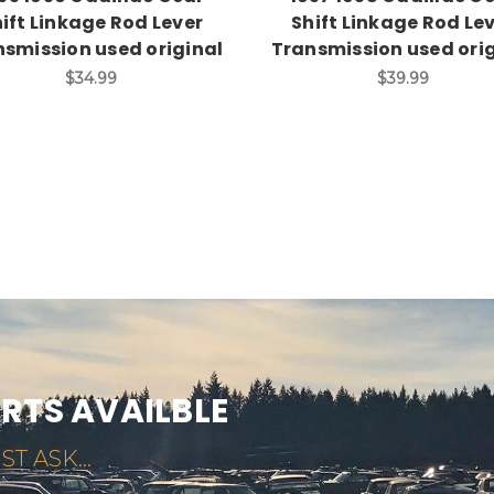
ift Linkage Rod Lever
Shift Linkage Rod Le
smission used original
Transmission used ori
$34.99
$39.99
ARTS AVAILBLE
ST ASK...