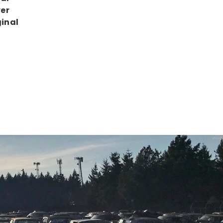
ver
ginal