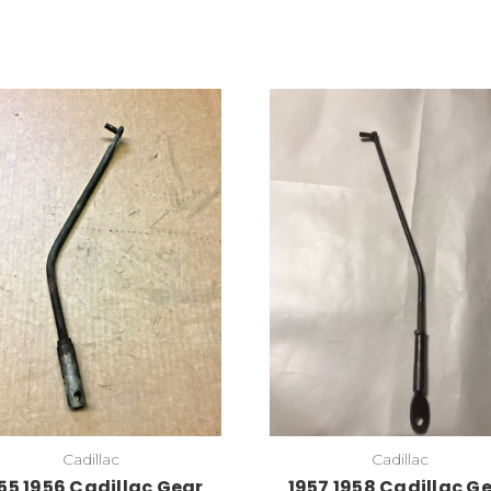
Cadillac
Cadillac
55 1956 Cadillac Gear
1957 1958 Cadillac G