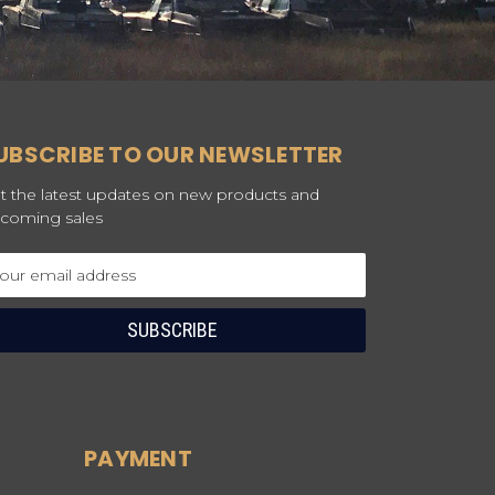
UBSCRIBE TO OUR NEWSLETTER
t the latest updates on new products and
coming sales
ail
dress
PAYMENT