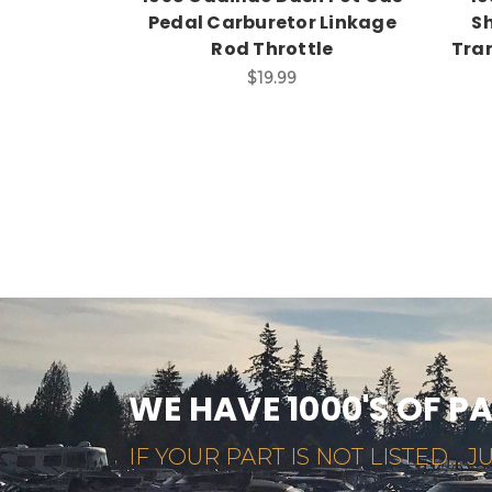
Pedal Carburetor Linkage
Sh
Rod Throttle
Tran
$19.99
WE HAVE 1000'S OF P
IF YOUR PART IS NOT LISTED... JU