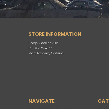
STORE INFORMATION
Shop CadillacVille
(360) 785-4133
Port Rowan, Ontario
NAVIGATE
CAT