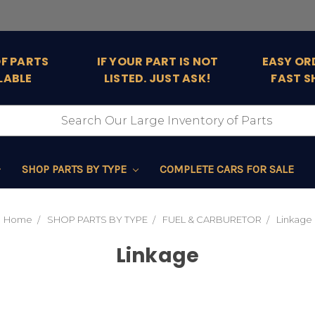
OF PARTS
IF YOUR PART IS NOT
EASY OR
LABLE
LISTED. JUST ASK!
FAST S
SHOP PARTS BY TYPE
COMPLETE CARS FOR SALE
Home
SHOP PARTS BY TYPE
FUEL & CARBURETOR
Linkage
Linkage