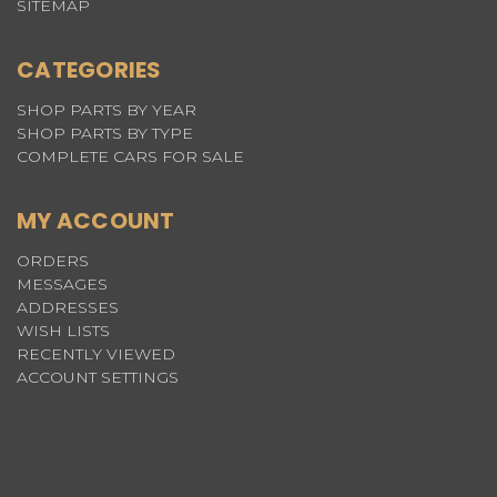
SITEMAP
CATEGORIES
SHOP PARTS BY YEAR
SHOP PARTS BY TYPE
COMPLETE CARS FOR SALE
MY ACCOUNT
ORDERS
MESSAGES
ADDRESSES
WISH LISTS
RECENTLY VIEWED
ACCOUNT SETTINGS