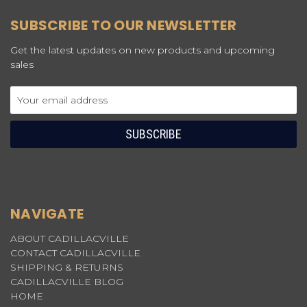
SUBSCRIBE TO OUR NEWSLETTER
Get the latest updates on new products and upcoming
sales
Email
Address
NAVIGATE
ABOUT CADILLACVILLE
CONTACT CADILLACVILLE
SHIPPING & RETURNS
CADILLACVILLE BLOG
HOME