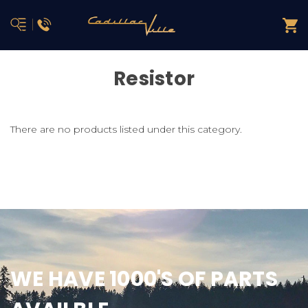
Resistor
There are no products listed under this category.
WE HAVE 1000'S OF PARTS