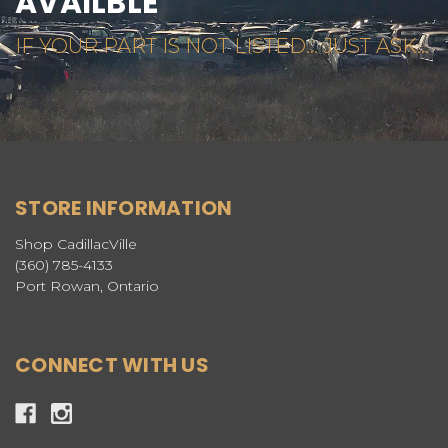
AVAILBLE
IF YOUR PART IS NOT LISTED... JUST ASK...
STORE INFORMATION
Shop CadillacVille
(360) 785-4133
Port Rowan, Ontario
CONNECT WITH US