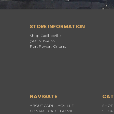
STORE INFORMATION
Shop CadillacVille
(360) 785-4133
Port Rowan, Ontario
NAVIGATE
CAT
ABOUT CADILLACVILLE
SHOP 
CONTACT CADILLACVILLE
SHOP 