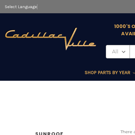
Select Language
▼
1000'S 
AVAI
SHOP PARTS BY YEAR
There a
SUNROOF