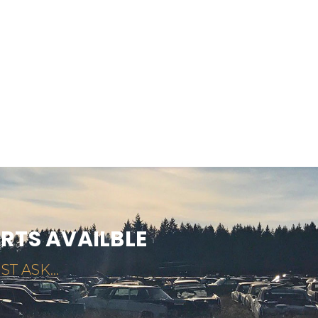
ARTS AVAILBLE
ST ASK...