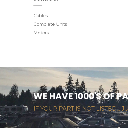
Cables
Complete Units
Motors
WE HAVE 1000'S OF P
IF YOUR PART IS NOT LISTED... JU