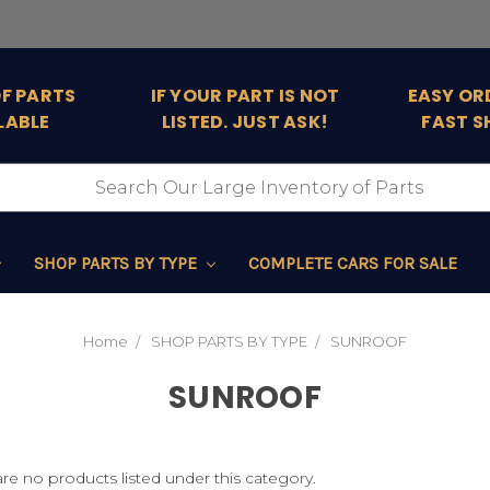
OF PARTS
IF YOUR PART IS NOT
EASY OR
LABLE
LISTED. JUST ASK!
FAST S
SHOP PARTS BY TYPE
COMPLETE CARS FOR SALE
Home
SHOP PARTS BY TYPE
SUNROOF
SUNROOF
re no products listed under this category.