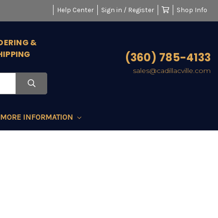
Help Center
Sign in / Register
Shop Info
DERING &
HIPPING
(360) 785-4133
sales@cadillacville.com
MORE INFORMATION