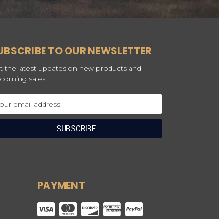
UBSCRIBE TO OUR NEWSLETTER
t the latest updates on new products and
coming sales
ail
dress
PAYMENT