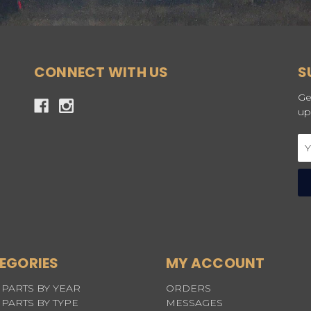
CONNECT WITH US
S
Ge
up
Em
Ad
EGORIES
MY ACCOUNT
PARTS BY YEAR
ORDERS
PARTS BY TYPE
MESSAGES