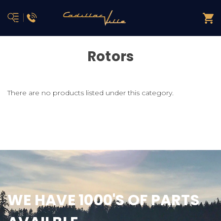
Rotors
There are no products listed under this category.
WE HAVE 1000'S OF PARTS