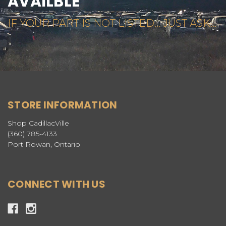
AVAILBLE
IF YOUR PART IS NOT LISTED... JUST ASK...
STORE INFORMATION
Shop CadillacVille
(360) 785-4133
Port Rowan, Ontario
CONNECT WITH US