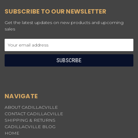
SUBSCRIBE TO OUR NEWSLETTER
Get the latest updates on new products and upcoming
sales
Email
Address
NAVIGATE
ABOUT CADILLACVILLE
CONTACT CADILLACVILLE
SHIPPING & RETURNS
CADILLACVILLE BLOG
HOME