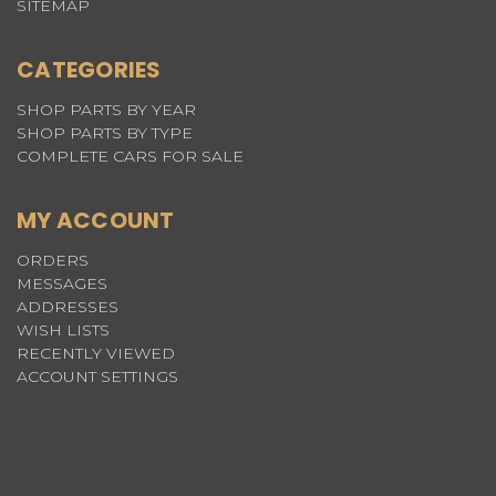
SITEMAP
CATEGORIES
SHOP PARTS BY YEAR
SHOP PARTS BY TYPE
COMPLETE CARS FOR SALE
MY ACCOUNT
ORDERS
MESSAGES
ADDRESSES
WISH LISTS
RECENTLY VIEWED
ACCOUNT SETTINGS