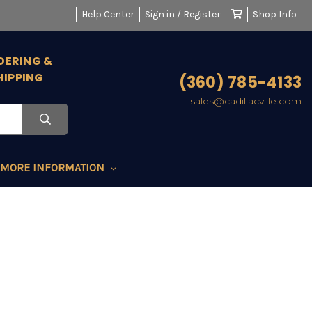
Help Center
Sign in / Register
Shop Info
DERING &
HIPPING
(360) 785-4133
sales@cadillacville.com
MORE INFORMATION