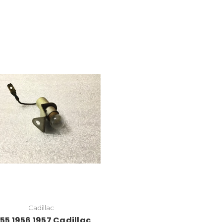
Cadillac
55 1956 1957 Cadillac