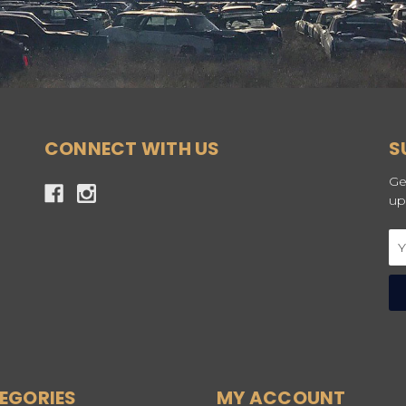
CONNECT WITH US
S
Ge
up
Em
Ad
EGORIES
MY ACCOUNT