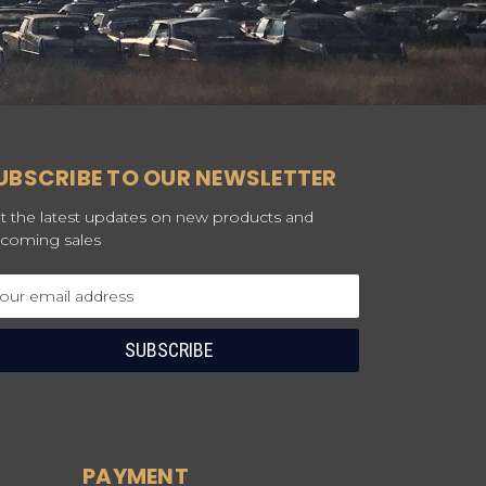
UBSCRIBE TO OUR NEWSLETTER
t the latest updates on new products and
coming sales
ail
dress
PAYMENT