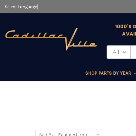
Select Language
▼
1000'S 
AVAI
SHOP PARTS BY YEAR
Sort By: