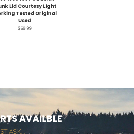
unk Lid Courtesy Light
rking Tested Original
Used
$69.99
ARTS AVAILBLE
ST ASK...