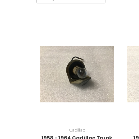
Cadillac
1958 - 1964 Cadillac Trunk
19