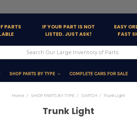
OF PARTS
IF YOUR PART IS NOT
EASY OR
LABLE
LISTED. JUST ASK!
FAST S
SHOP PARTS BY TYPE
COMPLETE CARS FOR SALE
Home
SHOP PARTS BY TYPE
SWITCH
Trunk Light
Trunk Light