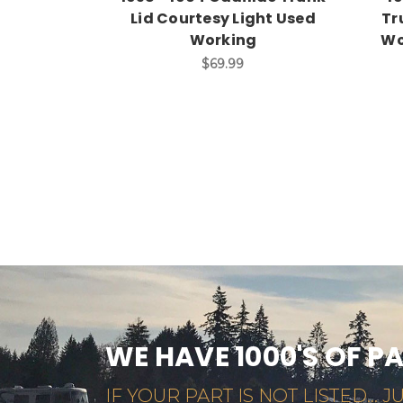
Lid Courtesy Light Used
Tr
Working
Wo
$69.99
WE HAVE 1000'S OF P
IF YOUR PART IS NOT LISTED... JU