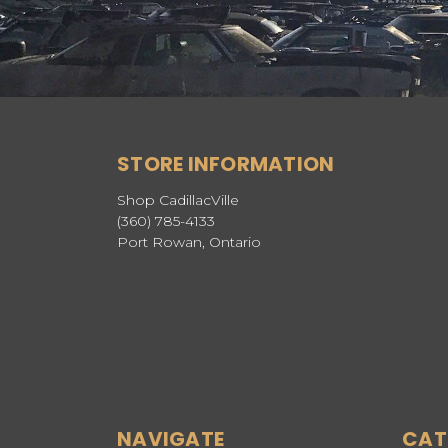
STORE INFORMATION
Shop CadillacVille
(360) 785-4133
Port Rowan, Ontario
NAVIGATE
CAT