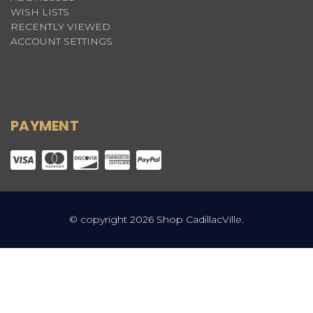
WISH LISTS
RECENTLY VIEWED
ACCOUNT SETTINGS
PAYMENT
© copyright 2026 Shop CadillacVille.