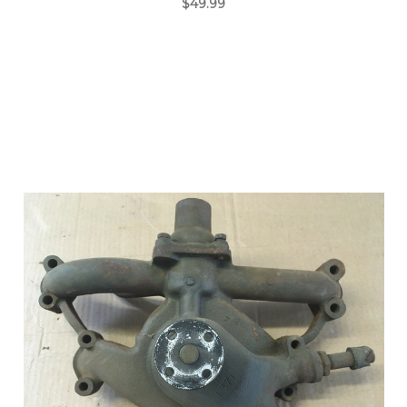
$49.99
Add to Cart