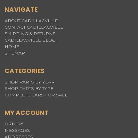
NAVIGATE
ABOUT CADILLACVILLE
CONTACT CADILLACVILLE
SHIPPING & RETURNS
CADILLACVILLE BLOG
HOME
SITEMAP
CATEGORIES
SHOP PARTS BY YEAR
SHOP PARTS BY TYPE
COMPLETE CARS FOR SALE
MY ACCOUNT
ORDERS
MESSAGES
ADDRESSES