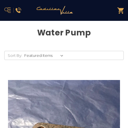
Water Pump
Sort By: