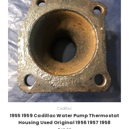
Cadillac
1955 1959 Cadillac Water Pump Thermostat
Housing Used Original 1956 1957 1958