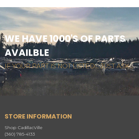
WE HAVE 1000'S OF PARTS
AVAILBLE
IF YOUR PART IS NOT LISTED... JUST ASK...
STORE INFORMATION
Shop CadillacVille
(360) 785-4133