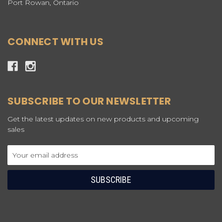
Port Rowan, Ontario
CONNECT WITH US
SUBSCRIBE TO OUR NEWSLETTER
Get the latest updates on new products and upcoming
sales
Email
Address