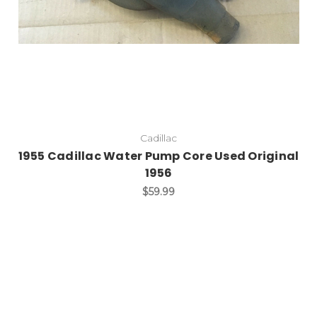
Cadillac
1955 Cadillac Water Pump Core Used Original
1956
$59.99