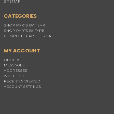
SITEMAP
CATEGORIES
SHOP PARTS BY YEAR
SHOP PARTS BY TYPE
COMPLETE CARS FOR SALE
MY ACCOUNT
ORDERS
MESSAGES
ADDRESSES
WISH LISTS
RECENTLY VIEWED
ACCOUNT SETTINGS