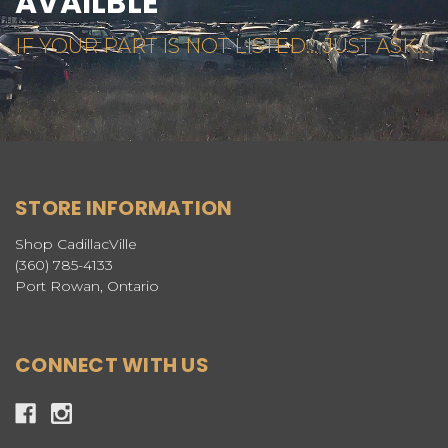
AVAILBLE
IF YOUR PART IS NOT LISTED... JUST ASK...
STORE INFORMATION
Shop CadillacVille
(360) 785-4133
Port Rowan, Ontario
CONNECT WITH US