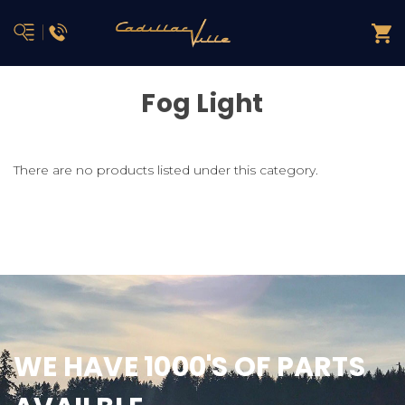
Fog Light
There are no products listed under this category.
WE HAVE 1000'S OF PARTS