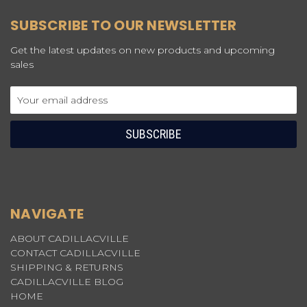
SUBSCRIBE TO OUR NEWSLETTER
Get the latest updates on new products and upcoming
sales
Email
Address
NAVIGATE
ABOUT CADILLACVILLE
CONTACT CADILLACVILLE
SHIPPING & RETURNS
CADILLACVILLE BLOG
HOME