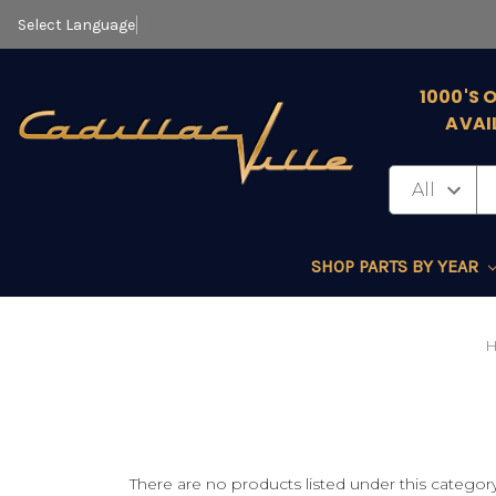
Select Language
▼
1000'S 
AVAI
SHOP PARTS BY YEAR
There are no products listed under this category