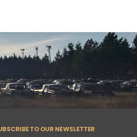
UBSCRIBE TO OUR NEWSLETTER