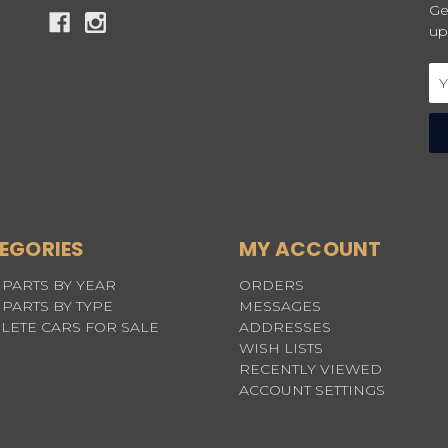
Ge
up
Em
Ad
EGORIES
MY ACCOUNT
PARTS BY YEAR
ORDERS
PARTS BY TYPE
MESSAGES
LETE CARS FOR SALE
ADDRESSES
WISH LISTS
RECENTLY VIEWED
ACCOUNT SETTINGS