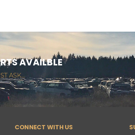
ARTS AVAILBLE
ST ASK...
CONNECT WITH US
S