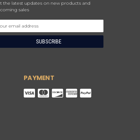
t the latest updates on new products and
coming sales
ail
dress
PAYMENT