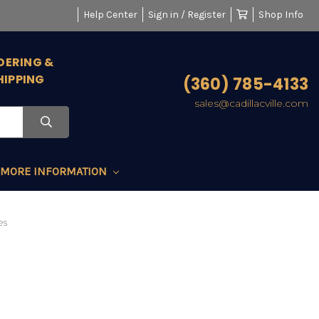
Help Center
Sign in / Register
Shop Info
DERING &
HIPPING
(360) 785-4133
sales@cadillacville.com
MORE INFORMATION
es