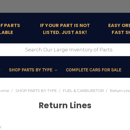
OF PARTS
IF YOUR PART IS NOT
EASY OR
LABLE
LISTED. JUST ASK!
FAST S
SHOP PARTS BY TYPE
COMPLETE CARS FOR SALE
Home
SHOP PARTS BY TYPE
FUEL & CARBURETOR
Return Lin
Return Lines
.