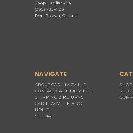
Shop CadillacVille
(360) 785-4133
Port Rowan, Ontario
NAVIGATE
CAT
ABOUT CADILLACVILLE
SHOP 
CONTACT CADILLACVILLE
SHOP 
SHIPPING & RETURNS
COMP
CADILLACVILLE BLOG
HOME
SITEMAP