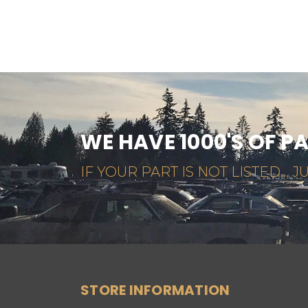
WE HAVE 1000'S OF P
IF YOUR PART IS NOT LISTED... JU
STORE INFORMATION