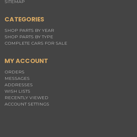
SITEMAP
CATEGORIES
SHOP PARTS BY YEAR
SHOP PARTS BY TYPE
COMPLETE CARS FOR SALE
MY ACCOUNT
ORDERS
MESSAGES
ADDRESSES
WISH LISTS
RECENTLY VIEWED
ACCOUNT SETTINGS