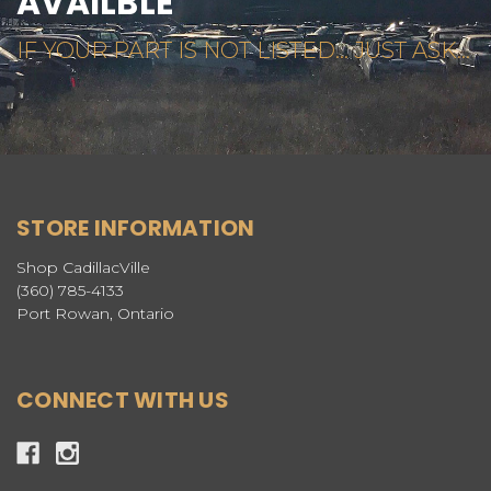
AVAILBLE
IF YOUR PART IS NOT LISTED... JUST ASK...
STORE INFORMATION
Shop CadillacVille
(360) 785-4133
Port Rowan, Ontario
CONNECT WITH US