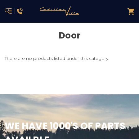
Door
There are no products listed under this category.
WE HAVE 1000'S OF PARTS