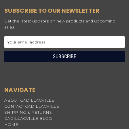
SUBSCRIBE TO OUR NEWSLETTER
Get the latest updates on new products and upcoming
sales
Email
Address
NAVIGATE
ABOUT CADILLACVILLE
CONTACT CADILLACVILLE
SHIPPING & RETURNS
CADILLACVILLE BLOG
HOME