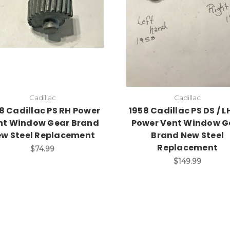
Add to Cart
Add to Cart
Cadillac
Cadillac
8 Cadillac PS RH Power
1958 Cadillac PS DS / L
nt Window Gear Brand
Power Vent Window G
w Steel Replacement
Brand New Steel
Replacement
$74.99
$149.99