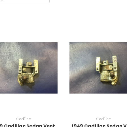
Add to Cart
Cadillac
Cadillac
9 Cadillac Sedan Vent
1949 Cadillac Sedan 