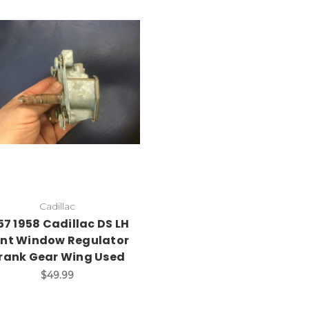
Add to Cart
Cadillac
57 1958 Cadillac DS LH
nt Window Regulator
rank Gear Wing Used
$49.99