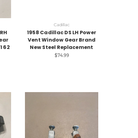
Cadillac
 RH
1958 Cadillac DS LH Power
ear
Vent Window Gear Brand
1 62
New Steel Replacement
$74.99