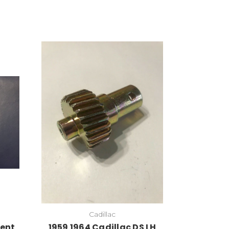
Cadillac
Vent
1959 1964 Cadillac DS LH