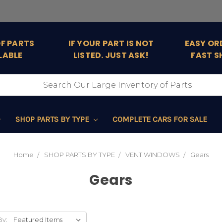
OF PARTS
IF YOUR PART IS NOT
EASY OR
LABLE
LISTED. JUST ASK!
FAST S
SHOP PARTS BY TYPE
COMPLETE CARS FOR SALE
Home
SHOP PARTS BY TYPE
VENT WINDOWS
Gears
Gears
By: