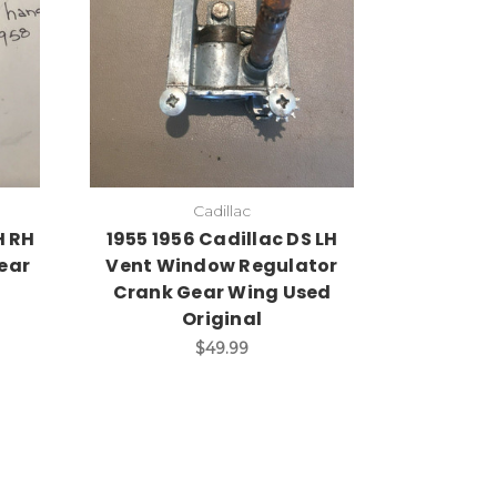
Cadillac
H RH
1955 1956 Cadillac DS LH
ear
Vent Window Regulator
Crank Gear Wing Used
Original
$49.99