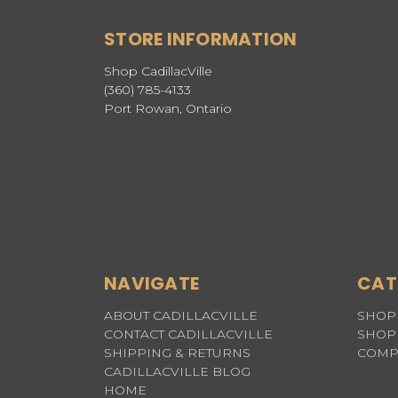
STORE INFORMATION
Shop CadillacVille
(360) 785-4133
Port Rowan, Ontario
NAVIGATE
CAT
ABOUT CADILLACVILLE
SHOP 
CONTACT CADILLACVILLE
SHOP 
SHIPPING & RETURNS
COMP
CADILLACVILLE BLOG
HOME