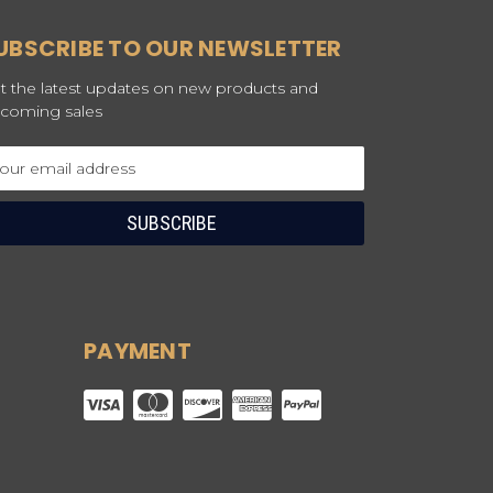
UBSCRIBE TO OUR NEWSLETTER
t the latest updates on new products and
coming sales
ail
dress
PAYMENT