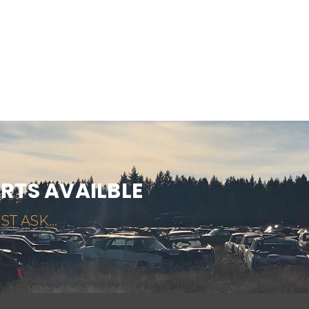
ARTS AVAILBLE
ST ASK...