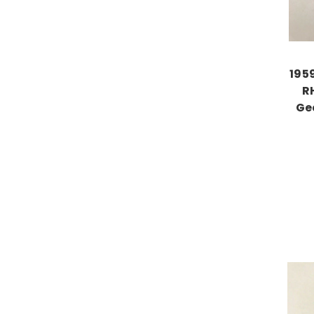
195
R
Ge