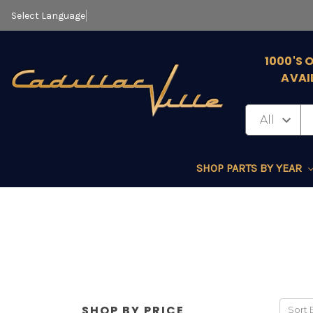
Select Language
▼
1000'S 
AVAI
SHOP PARTS BY YEAR
SHOP BY PRICE
Sort 