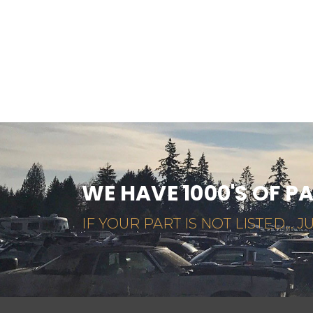
WE HAVE 1000'S OF P
IF YOUR PART IS NOT LISTED... JU