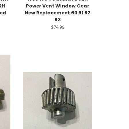
RH
Power Vent Window Gear
sed
New Replacement 60 61 62
63
$74.99
Add to Cart