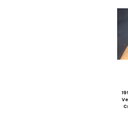
19
Ve
C