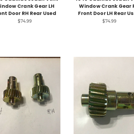
indow Crank Gear LH
Window Crank Gear 
ont Door RH Rear Used
Front Door LH Rear U
$74.99
$74.99