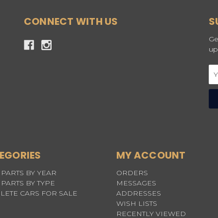
CONNECT WITH US
S
Ge
up
Em
Ad
EGORIES
MY ACCOUNT
PARTS BY YEAR
ORDERS
PARTS BY TYPE
MESSAGES
LETE CARS FOR SALE
ADDRESSES
WISH LISTS
RECENTLY VIEWED