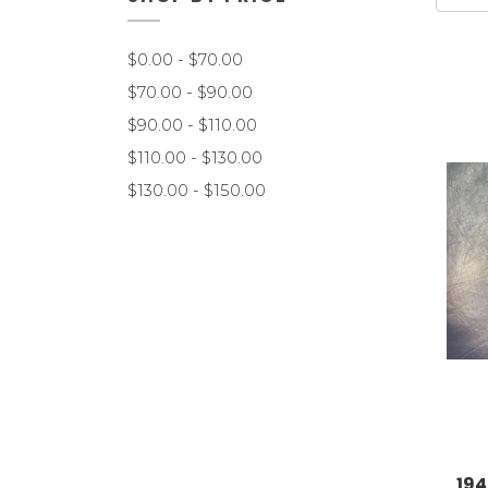
$0.00 - $70.00
$70.00 - $90.00
$90.00 - $110.00
$110.00 - $130.00
$130.00 - $150.00
194