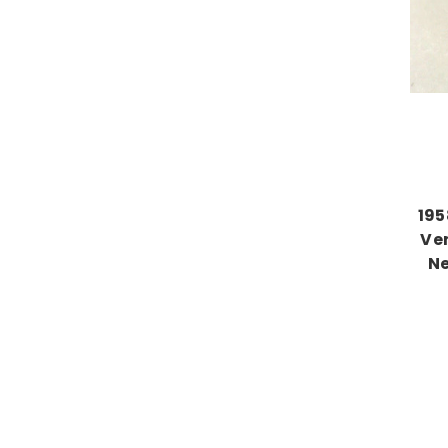
195
Ve
Ne