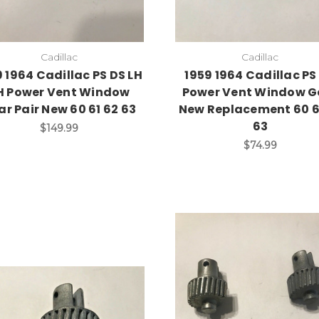
Cadillac
Cadillac
9 1964 Cadillac PS DS LH
1959 1964 Cadillac PS
H Power Vent Window
Power Vent Window G
ar Pair New 60 61 62 63
New Replacement 60 6
63
$149.99
$74.99