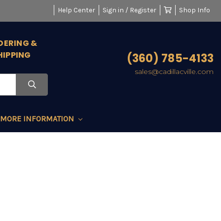
Help Center
Sign in / Register
Shop Info
DERING &
HIPPING
(360) 785-4133
sales@cadillacville.com
MORE INFORMATION