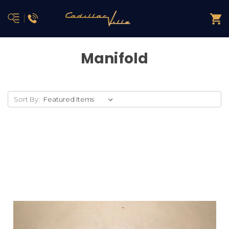
Manifold
Sort By: