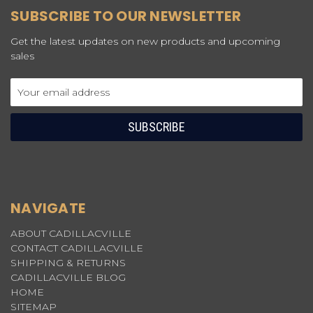
SUBSCRIBE TO OUR NEWSLETTER
Get the latest updates on new products and upcoming
sales
Email
Address
NAVIGATE
ABOUT CADILLACVILLE
CONTACT CADILLACVILLE
SHIPPING & RETURNS
CADILLACVILLE BLOG
HOME
SITEMAP