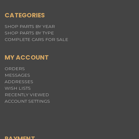
CATEGORIES
SHOP PARTS BY YEAR
SHOP PARTS BY TYPE
COMPLETE CARS FOR SALE
MY ACCOUNT
ORDERS
MESSAGES
ADDRESSES
WISH LISTS
RECENTLY VIEWED
ACCOUNT SETTINGS
PAYMENT