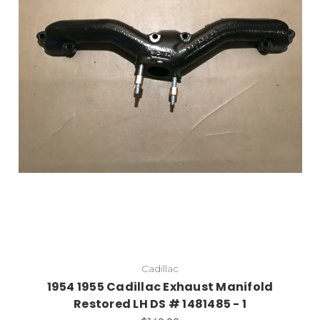
Cadillac
1954 1955 Cadillac Exhaust Manifold
Restored LH DS # 1481485 - 1