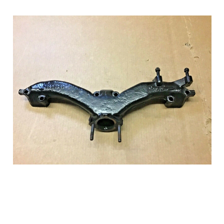
Add to Cart