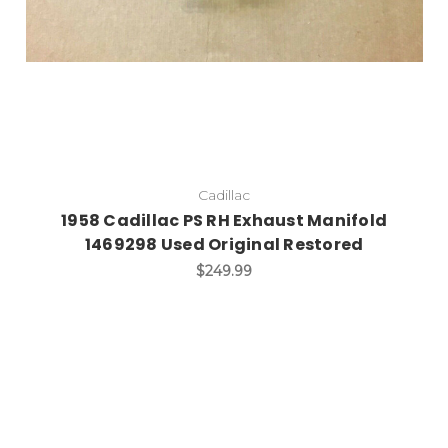
Cadillac
1958 Cadillac PS RH Exhaust Manifold
1469298 Used Original Restored
$249.99