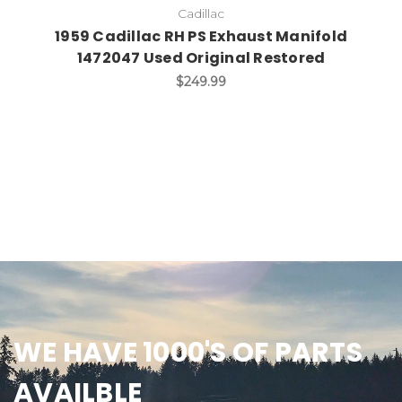
Cadillac
1959 Cadillac RH PS Exhaust Manifold
1472047 Used Original Restored
$249.99
WE HAVE 1000'S OF PARTS
AVAILBLE