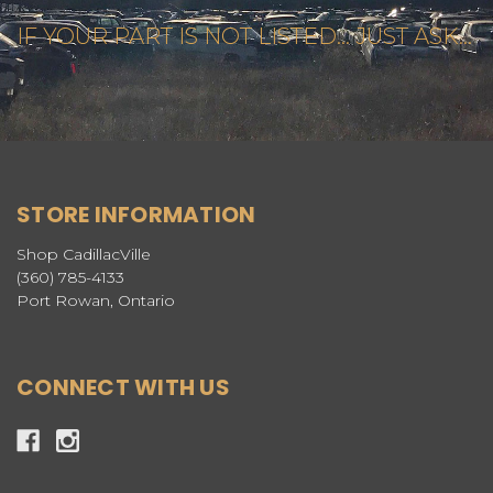
IF YOUR PART IS NOT LISTED... JUST ASK...
STORE INFORMATION
Shop CadillacVille
(360) 785-4133
Port Rowan, Ontario
CONNECT WITH US