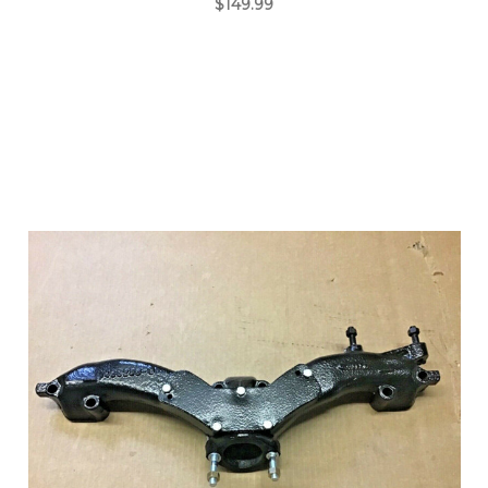
$149.99