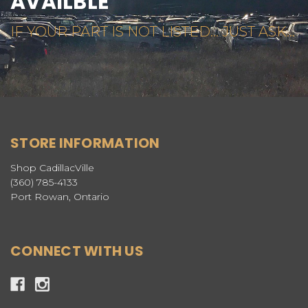
AVAILBLE
IF YOUR PART IS NOT LISTED... JUST ASK...
STORE INFORMATION
Shop CadillacVille
(360) 785-4133
Port Rowan, Ontario
CONNECT WITH US