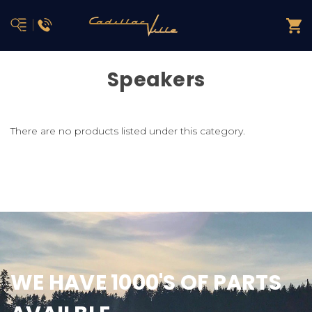
Speakers
There are no products listed under this category.
WE HAVE 1000'S OF PARTS