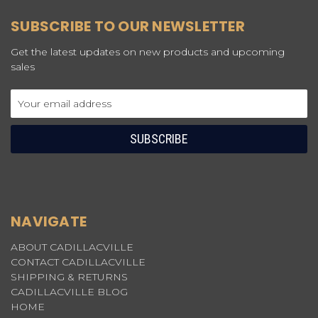
SUBSCRIBE TO OUR NEWSLETTER
Get the latest updates on new products and upcoming
sales
Email
Address
NAVIGATE
ABOUT CADILLACVILLE
CONTACT CADILLACVILLE
SHIPPING & RETURNS
CADILLACVILLE BLOG
HOME