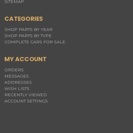
SITEMAP
CATEGORIES
SHOP PARTS BY YEAR
SHOP PARTS BY TYPE
COMPLETE CARS FOR SALE
MY ACCOUNT
ORDERS
MESSAGES
ADDRESSES
WISH LISTS
RECENTLY VIEWED
ACCOUNT SETTINGS