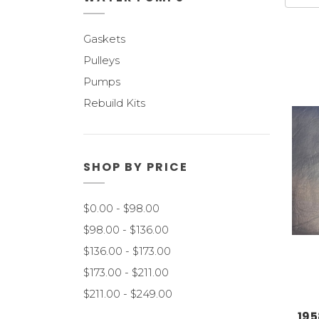
Gaskets
Pulleys
Pumps
Rebuild Kits
SHOP BY PRICE
$0.00 - $98.00
$98.00 - $136.00
$136.00 - $173.00
$173.00 - $211.00
$211.00 - $249.00
195