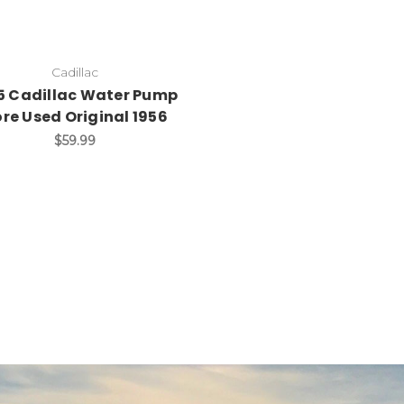
Cadillac
5 Cadillac Water Pump
re Used Original 1956
$59.99