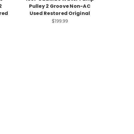
2
Pulley 2 Groove Non-AC
red
Used Restored Original
$199.99