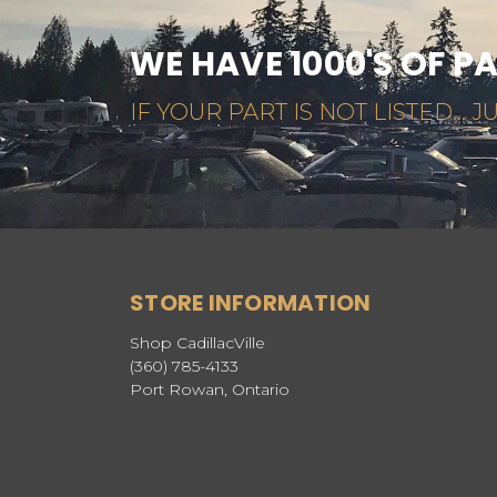
WE HAVE 1000'S OF P
IF YOUR PART IS NOT LISTED... JU
STORE INFORMATION
Shop CadillacVille
(360) 785-4133
Port Rowan, Ontario