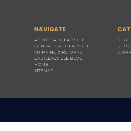
NAVIGATE
CAT
ABOUT CADILLACVILLE
SHOP 
CONTACT CADILLACVILLE
SHOP 
SHIPPING & RETURNS
COMP
CADILLACVILLE BLOG
HOME
SITEMAP