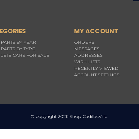
EGORIES
MY ACCOUNT
PARTS BY YEAR
ORDERS
PARTS BY TYPE
MESSAGES
LETE CARS FOR SALE
ADDRESSES
WISH LISTS
RECENTLY VIEWED
ACCOUNT SETTINGS
© copyright 2026 Shop CadillacVille.