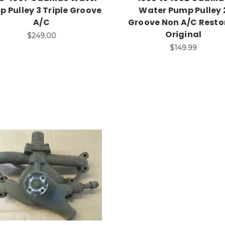
 Pulley 3 Triple Groove
Water Pump Pulley 
A/C
Groove Non A/C Resto
Original
$249.00
$149.99
Add to Cart