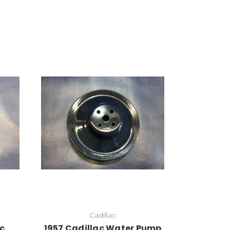
Add to Cart
Cadillac
ac
1957 Cadillac Water Pump