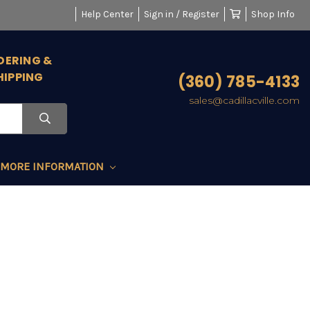
Help Center
Sign in / Register
Shop Info
DERING &
HIPPING
(360) 785-4133
sales@cadillacville.com
MORE INFORMATION