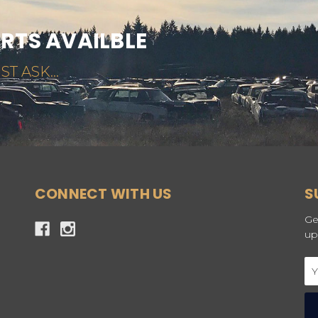
ARTS AVAILBLE
ST ASK...
CONNECT WITH US
S
Ge
up
Em
Ad