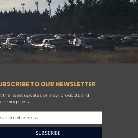
UBSCRIBE TO OUR NEWSLETTER
t the latest updates on new products and
coming sales
ail
dress