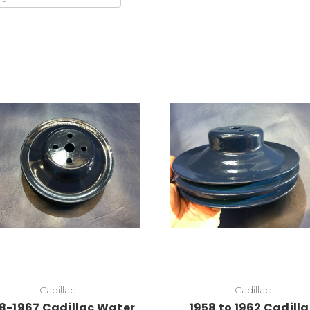
Add to Cart
Add to Cart
Cadillac
Cadillac
8-1967 Cadillac Water
1958 to 1962 Cadill