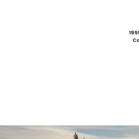
195
Co