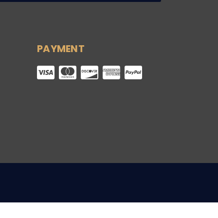
PAYMENT