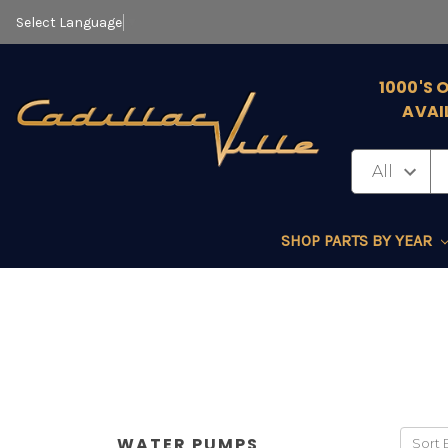
Select Language
▼
1000'S 
AVAI
SHOP PARTS BY YEAR
WATER PUMPS
Sort 