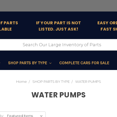
OF PARTS
IF YOUR PART IS NOT
EASY OR
LABLE
LISTED. JUST ASK!
FAST S
SHOP PARTS BY TYPE
COMPLETE CARS FOR SALE
Home
SHOP PARTS BY TYPE
WATER PUMPS
WATER PUMPS
By: