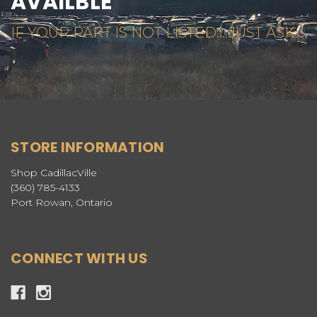
AVAILBLE
IF YOUR PART IS NOT LISTED... JUST ASK...
STORE INFORMATION
Shop CadillacVille
(360) 785-4133
Port Rowan, Ontario
CONNECT WITH US