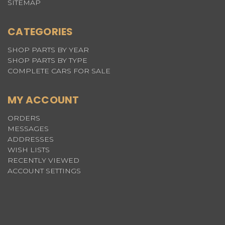
SITEMAP
CATEGORIES
SHOP PARTS BY YEAR
SHOP PARTS BY TYPE
COMPLETE CARS FOR SALE
MY ACCOUNT
ORDERS
MESSAGES
ADDRESSES
WISH LISTS
RECENTLY VIEWED
ACCOUNT SETTINGS