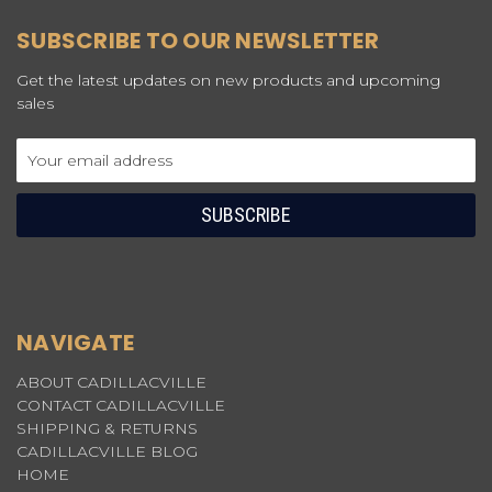
SUBSCRIBE TO OUR NEWSLETTER
Get the latest updates on new products and upcoming
sales
Email
Address
NAVIGATE
ABOUT CADILLACVILLE
CONTACT CADILLACVILLE
SHIPPING & RETURNS
CADILLACVILLE BLOG
HOME