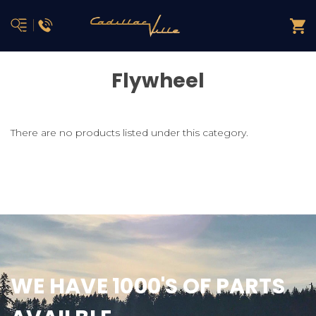
Flywheel
There are no products listed under this category.
WE HAVE 1000'S OF PARTS