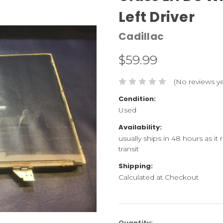
Left Driver
Cadillac
$59.99
(No reviews ye
Condition:
Used
Availability:
usually ships in 48 hours as it
transit
Shipping:
Calculated at Checkout
Current
Quantity: