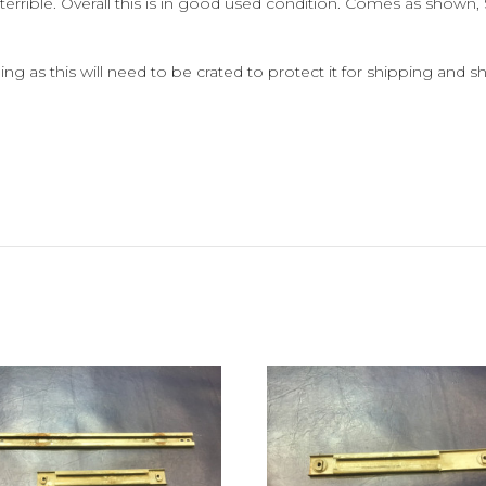
terrible.
Overall this is in good used condition. Comes as shown, S
ng as this will need to be crated to protect it for shipping and sh