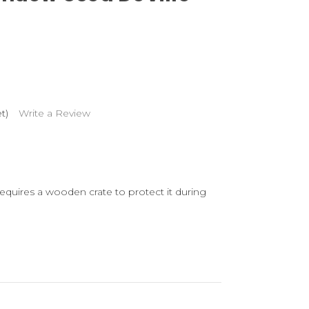
t)
Write a Review
 requires a wooden crate to protect it during