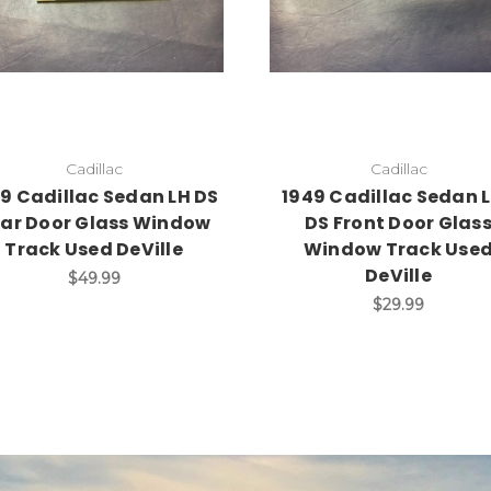
Add to Cart
Add to Cart
Cadillac
Cadillac
9 Cadillac Sedan LH DS
1949 Cadillac Sedan L
ar Door Glass Window
DS Front Door Glas
Track Used DeVille
Window Track Use
DeVille
$49.99
$29.99