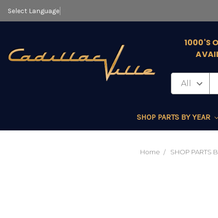
Select Language
▼
1000'S 
AVAI
SHOP PARTS BY YEAR
Home
SHOP PARTS B