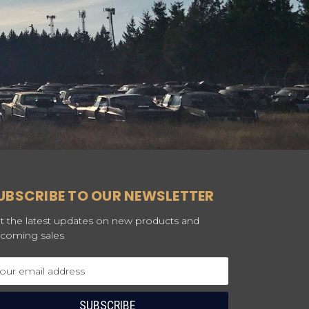
UBSCRIBE TO OUR NEWSLETTER
t the latest updates on new products and
coming sales
ail
dress