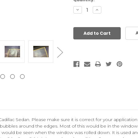
Stock:
Decrease
Increase
Quantity:
Quantity:
A
Cadillac Sedan. Please make sure it is correct for your application
 bubbles around the edges. Most of this would be in the window t
ich would be seen when the window was rolled down.
It is used 