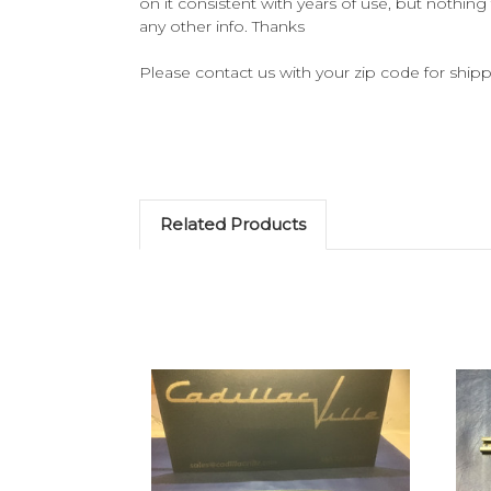
on it consistent with years of use, but nothing 
any other info. Thanks
Please contact us with your zip code for shippi
Related Products