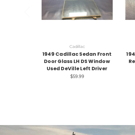
Cadillac
1949 Cadillac Sedan Front
194
Door Glass LH DS Window
Re
Used DeVille Left Driver
$59.99