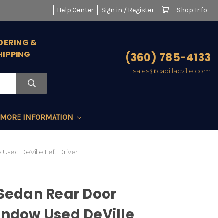
Help Center
Sign in / Register
Shop Info
DERING &
HIPPING
(360) 785-4133
sales@cadillacville.com
MORE INFORMATION
Used DeVille Left Driver
 Sedan Rear Door
indow Used DeVille