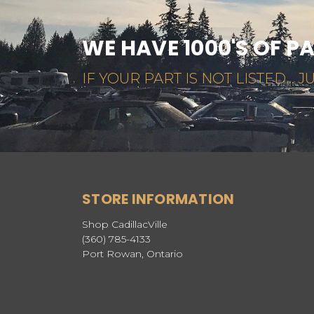
WE HAVE 1000'S OF P
IF YOUR PART IS NOT LISTED... JU
STORE INFORMATION
Shop CadillacVille
(360) 785-4133
Port Rowan, Ontario