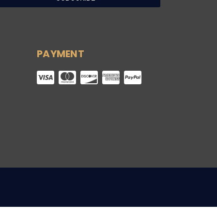
PAYMENT