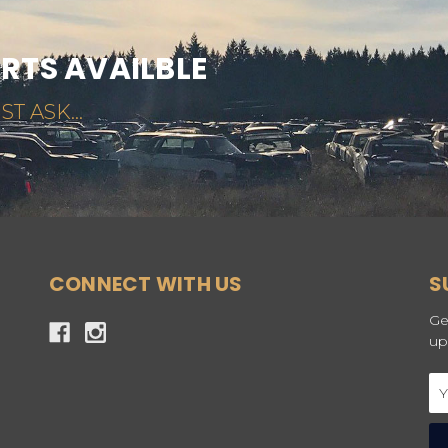
ARTS AVAILBLE
ST ASK...
CONNECT WITH US
S
Ge
up
Em
Ad