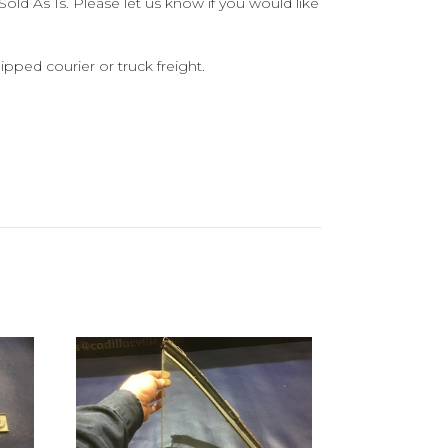
old As Is. Please let us know if you would like
ipped courier or truck freight.