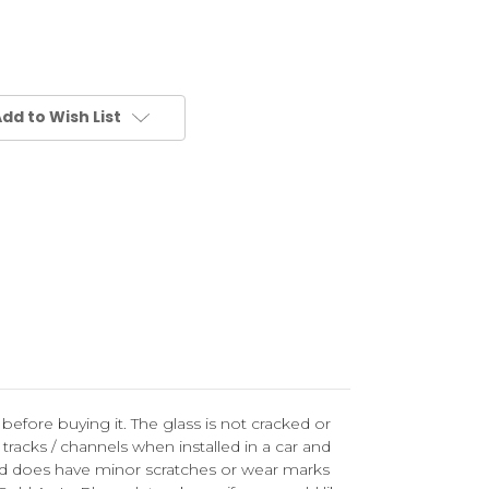
dd to Wish List
 before buying it. The glass is not cracked or
racks / channels when installed in a car and
and does have minor scratches or wear marks