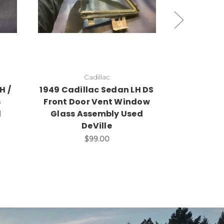
Add to Cart
A
Cadillac
H /
1949 Cadillac Sedan LH DS
1949 Cadi
s
Front Door Vent Window
Door Gla
d
Glass Assembly Used
Vent Win
DeVille
$99.00