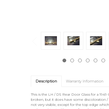
Description
Warranty Information
This is the LH / DS Rear Door Glass for a 1949 
broken, but it does have some discoloration /
not very visible, except for the top edge wh