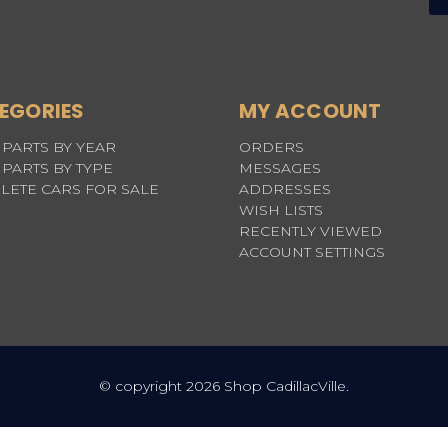
EGORIES
MY ACCOUNT
PARTS BY YEAR
ORDERS
PARTS BY TYPE
MESSAGES
LETE CARS FOR SALE
ADDRESSES
WISH LISTS
RECENTLY VIEWED
ACCOUNT SETTINGS
© copyright 2026 Shop CadillacVille.