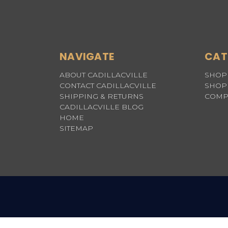
NAVIGATE
CAT
ABOUT CADILLACVILLE
SHOP 
CONTACT CADILLACVILLE
SHOP 
SHIPPING & RETURNS
COMP
CADILLACVILLE BLOG
HOME
SITEMAP