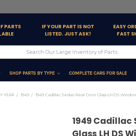
OF PARTS
IF YOUR PART IS NOT
EASY OR
LABLE
LISTED. JUST ASK!
FAST S
SHOP PARTS BY TYPE
COMPLETE CARS FOR SALE
Y YEAR
1949
1949 Cadillac Sedan Rear Door Glass LH DS Window 
1949 Cadillac
Glass LH DS W