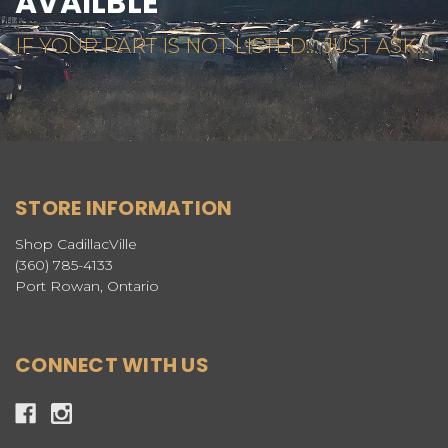
AVAILBLE
IF YOUR PART IS NOT LISTED... JUST ASK...
STORE INFORMATION
Shop CadillacVille
(360) 785-4133
Port Rowan, Ontario
CONNECT WITH US