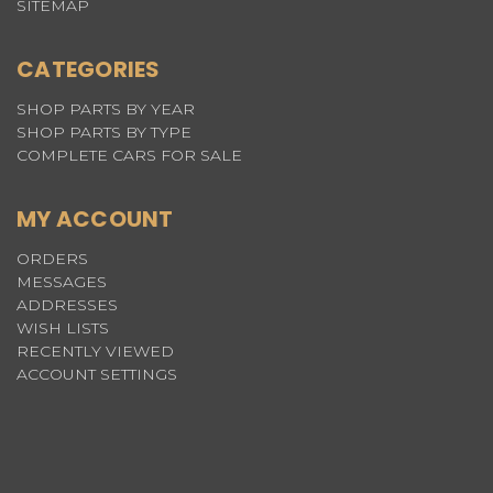
SITEMAP
CATEGORIES
SHOP PARTS BY YEAR
SHOP PARTS BY TYPE
COMPLETE CARS FOR SALE
MY ACCOUNT
ORDERS
MESSAGES
ADDRESSES
WISH LISTS
RECENTLY VIEWED
ACCOUNT SETTINGS