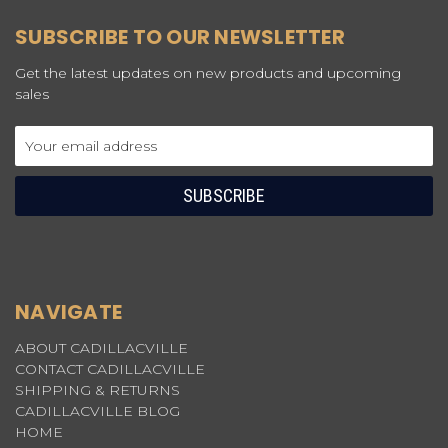
SUBSCRIBE TO OUR NEWSLETTER
Get the latest updates on new products and upcoming
sales
Email
Address
NAVIGATE
ABOUT CADILLACVILLE
CONTACT CADILLACVILLE
SHIPPING & RETURNS
CADILLACVILLE BLOG
HOME