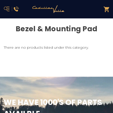
Bezel & Mounting Pad
There are no products listed under this category.
WE HAVE 1000'S OF PARTS