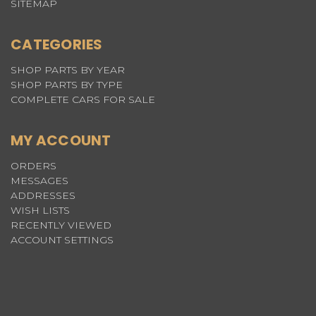
SITEMAP
CATEGORIES
SHOP PARTS BY YEAR
SHOP PARTS BY TYPE
COMPLETE CARS FOR SALE
MY ACCOUNT
ORDERS
MESSAGES
ADDRESSES
WISH LISTS
RECENTLY VIEWED
ACCOUNT SETTINGS