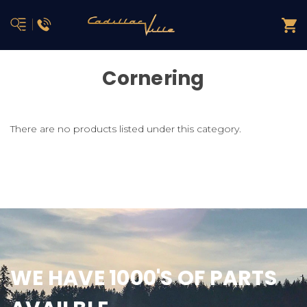
Cornering
There are no products listed under this category.
WE HAVE 1000'S OF PARTS