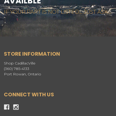
AVAILBLE
IF YOUR PART IS NOT LISTED... JUST ASK...
STORE INFORMATION
Shop CadillacVille
(360) 785-4133
Port Rowan, Ontario
CONNECT WITH US