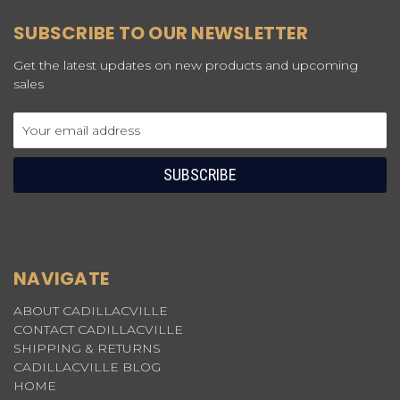
SUBSCRIBE TO OUR NEWSLETTER
Get the latest updates on new products and upcoming
sales
Email
Address
NAVIGATE
ABOUT CADILLACVILLE
CONTACT CADILLACVILLE
SHIPPING & RETURNS
CADILLACVILLE BLOG
HOME