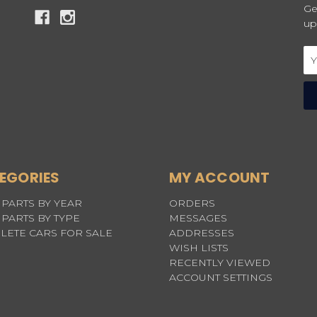
Ge
up
Em
Ad
EGORIES
MY ACCOUNT
PARTS BY YEAR
ORDERS
PARTS BY TYPE
MESSAGES
LETE CARS FOR SALE
ADDRESSES
WISH LISTS
RECENTLY VIEWED
ACCOUNT SETTINGS