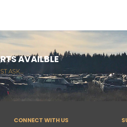
ARTS AVAILBLE
ST ASK...
CONNECT WITH US
S