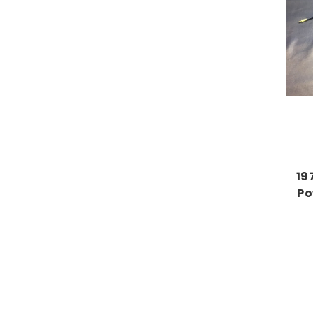
19
Po