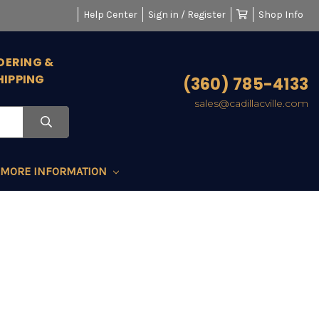
Help Center
Sign in / Register
Shop Info
DERING &
HIPPING
(360) 785-4133
sales@cadillacville.com
MORE INFORMATION