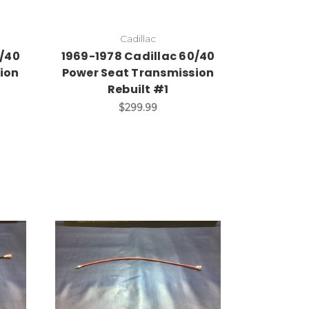
Cadillac
0/40
1969-1978 Cadillac 60/40
ion
Power Seat Transmission
Rebuilt #1
$299.99
Add to Cart