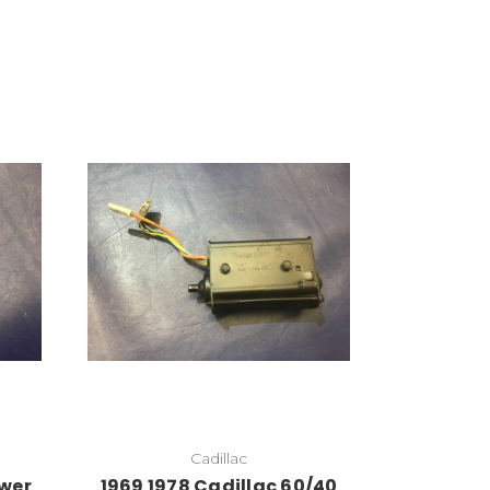
Cadillac
ower
1969 1978 Cadillac 60/40