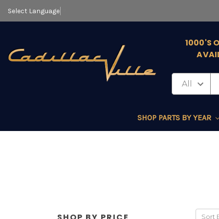
Select Language
▼
1000'S 
AVAI
SHOP PARTS BY YEAR
SHOP BY PRICE
Sort 