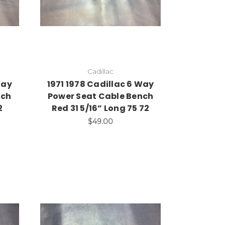
Cadillac
Way
1971 1978 Cadillac 6 Way
nch
Power Seat Cable Bench
2
Red 31 5/16” Long 75 72
$49.00