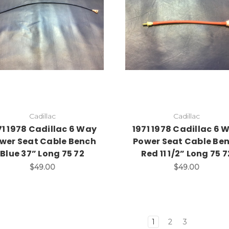
Add to Cart
Add to Cart
Cadillac
Cadillac
71 1978 Cadillac 6 Way
1971 1978 Cadillac 6 
wer Seat Cable Bench
Power Seat Cable Be
Blue 37” Long 75 72
Red 11 1/2” Long 75 7
$49.00
$49.00
1
2
3