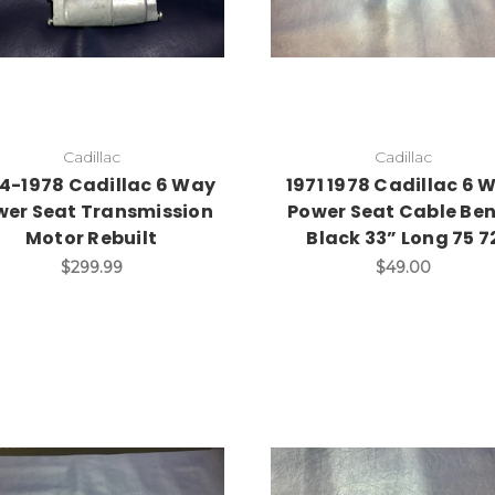
Cadillac
Cadillac
4-1978 Cadillac 6 Way
1971 1978 Cadillac 6 
wer Seat Transmission
Power Seat Cable Be
Motor Rebuilt
Black 33” Long 75 7
$299.99
$49.00