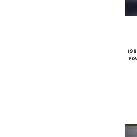
196
Po