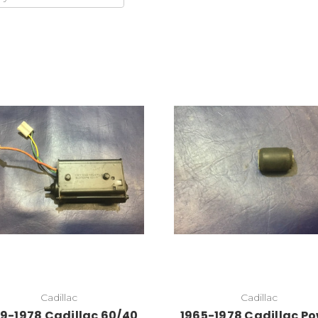
Add to Cart
Cadillac
Cadillac
9-1978 Cadillac 60/40
1965-1978 Cadillac P