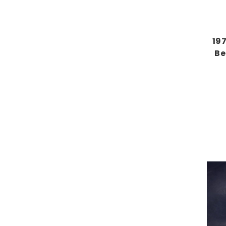
19
Be