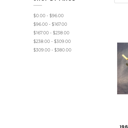
$0.00 - $96.00
$96.00 - $167.00
$167.00 - $238.00
$238.00 - $309.00
$309.00 - $380.00
196