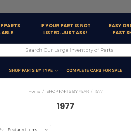
OF PARTS
IF YOUR PART IS NOT
EASY OR
LABLE
LISTED. JUST ASK!
FAST S
SHOP PARTS BY TYPE
COMPLETE CARS FOR SALE
Home
SHOP PARTS BY YEAR
1977
1977
By: