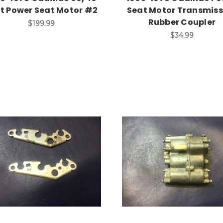
it Power Seat Motor #2
Seat Motor Transmiss
Rubber Coupler
$199.99
$34.99
Add to Cart