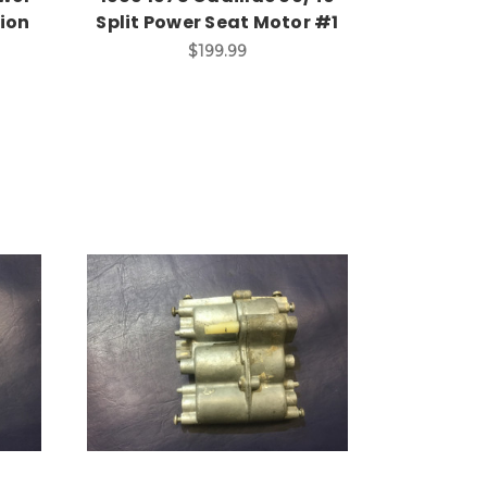
ion
Split Power Seat Motor #1
$199.99
Add to Cart