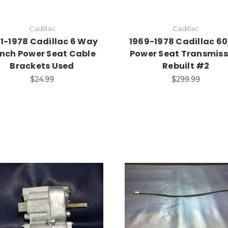
Cadillac
Cadillac
71-1978 Cadillac 6 Way
1969-1978 Cadillac 6
nch Power Seat Cable
Power Seat Transmiss
Brackets Used
Rebuilt #2
$24.99
$299.99
Add to Cart