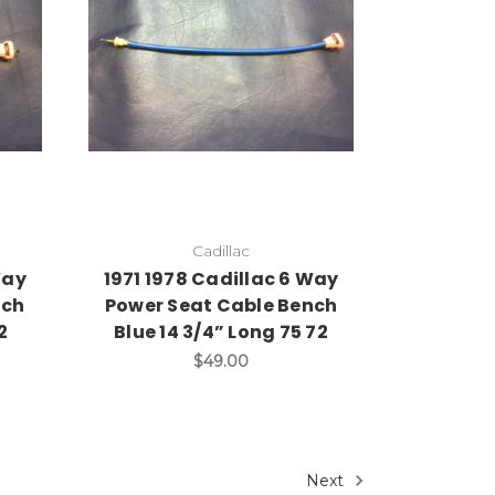
Add to Cart
Cadillac
Way
1971 1978 Cadillac 6 Way
nch
Power Seat Cable Bench
2
Blue 14 3/4” Long 75 72
$49.00
Next