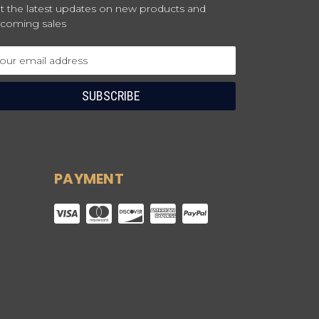
t the latest updates on new products and
coming sales
ail
dress
PAYMENT