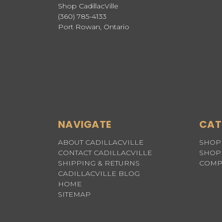
Shop CadillacVille
(360) 785-4133
Port Rowan, Ontario
NAVIGATE
CAT
ABOUT CADILLACVILLE
SHOP 
CONTACT CADILLACVILLE
SHOP 
SHIPPING & RETURNS
COMP
CADILLACVILLE BLOG
HOME
SITEMAP