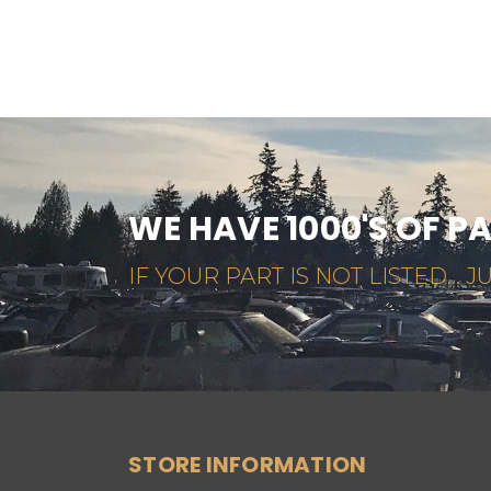
WE HAVE 1000'S OF P
IF YOUR PART IS NOT LISTED... JU
STORE INFORMATION