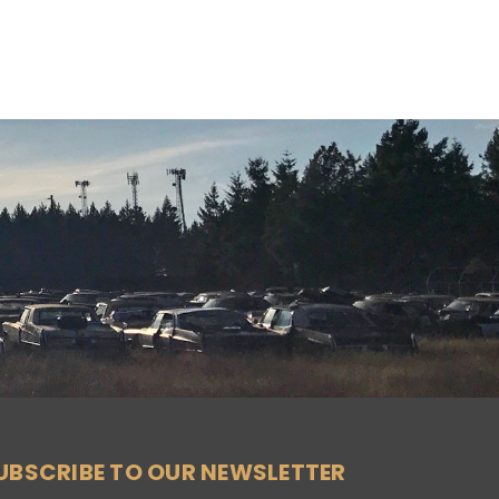
UBSCRIBE TO OUR NEWSLETTER