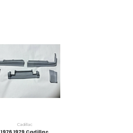
Cadillac
1976 1979 Cadillac