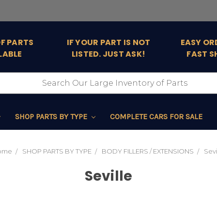
OF PARTS
IF YOUR PART IS NOT
EASY OR
LABLE
LISTED. JUST ASK!
FAST S
SHOP PARTS BY TYPE
COMPLETE CARS FOR SALE
ome
SHOP PARTS BY TYPE
BODY FILLERS / EXTENSIONS
Sevi
Seville