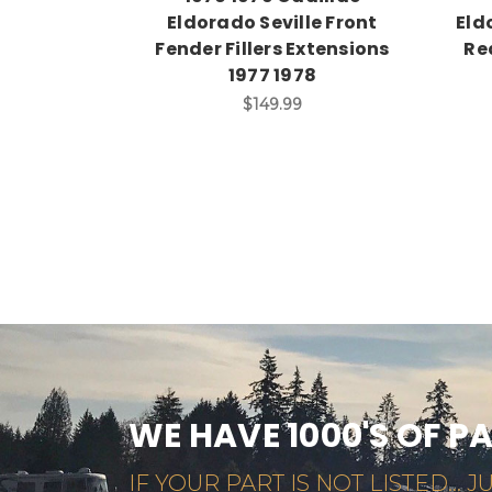
Eldorado Seville Front
Eld
Fender Fillers Extensions
Rea
1977 1978
$149.99
WE HAVE 1000'S OF P
IF YOUR PART IS NOT LISTED... JU