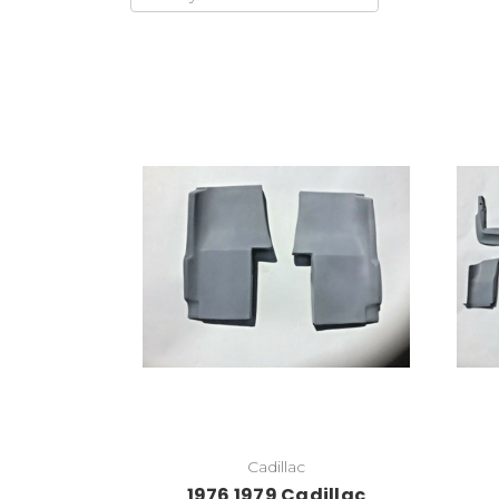
Add to Cart
Cadillac
1976 1979 Cadillac