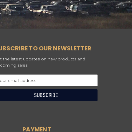
UBSCRIBE TO OUR NEWSLETTER
t the latest updates on new products and
coming sales
ail
dress
PAYMENT