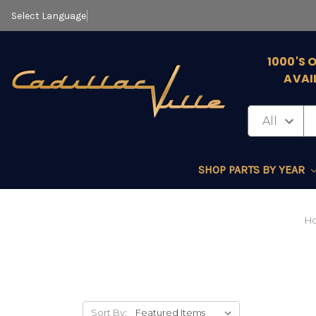
Select Language
▼
1000'S 
AVAI
SHOP PARTS BY YEAR
H
Sort By: