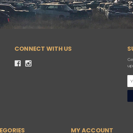
CONNECT WITH US
S
Ge
up
Em
Ad
EGORIES
MY ACCOUNT