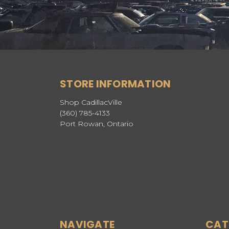
STORE INFORMATION
Shop CadillacVille
(360) 785-4133
Port Rowan, Ontario
NAVIGATE
CAT