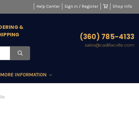
Help Center
Sign in / Register
Shop Info
DERING &
HIPPING
(360) 785-4133
sales@cadillacville.com
MORE INFORMATION
lle