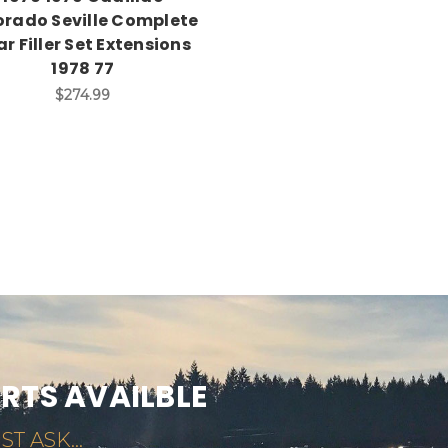
orado Seville Complete
r Filler Set Extensions
1978 77
$274.99
ARTS AVAILBLE
ST ASK...