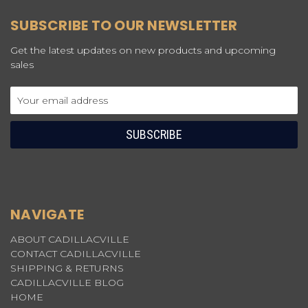
SUBSCRIBE TO OUR NEWSLETTER
Get the latest updates on new products and upcoming
sales
Email
Address
NAVIGATE
ABOUT CADILLACVILLE
CONTACT CADILLACVILLE
SHIPPING & RETURNS
CADILLACVILLE BLOG
HOME