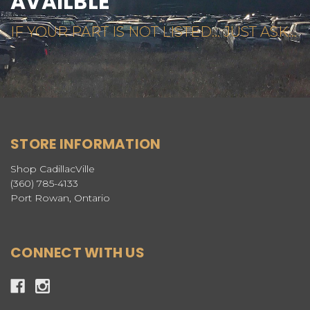
AVAILBLE
IF YOUR PART IS NOT LISTED... JUST ASK...
STORE INFORMATION
Shop CadillacVille
(360) 785-4133
Port Rowan, Ontario
CONNECT WITH US