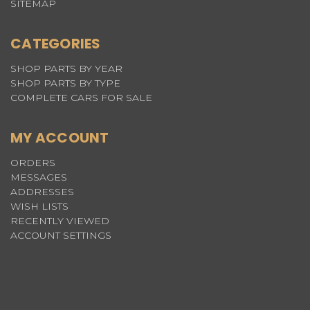
SITEMAP
CATEGORIES
SHOP PARTS BY YEAR
SHOP PARTS BY TYPE
COMPLETE CARS FOR SALE
MY ACCOUNT
ORDERS
MESSAGES
ADDRESSES
WISH LISTS
RECENTLY VIEWED
ACCOUNT SETTINGS