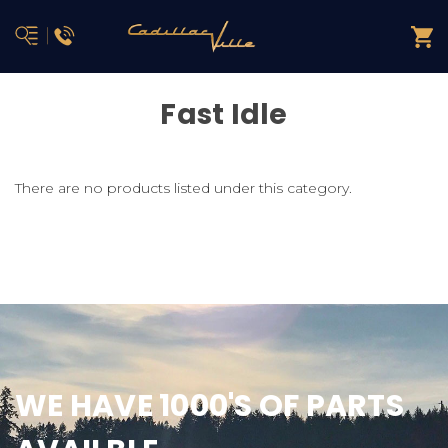
Fast Idle
There are no products listed under this category.
WE HAVE 1000'S OF PARTS