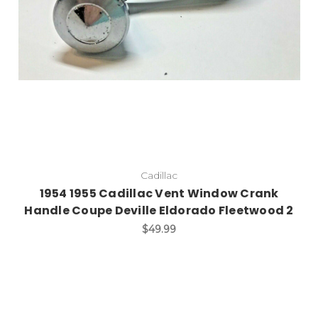
Cadillac
1954 1955 Cadillac Vent Window Crank
Handle Coupe Deville Eldorado Fleetwood 2
$49.99