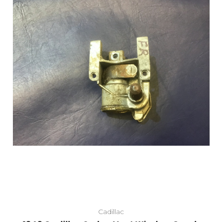
Add to Cart
Cadillac