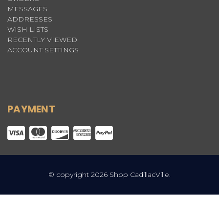
MESSAGES
ADDRESSES
WISH LISTS
RECENTLY VIEWED
ACCOUNT SETTINGS
PAYMENT
© copyright 2026 Shop CadillacVille.