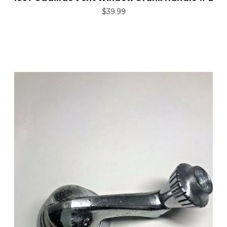
$39.99