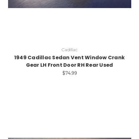
Cadillac
1949 Cadillac Sedan Vent Window Crank
Gear LH Front Door RH Rear Used
$74.99