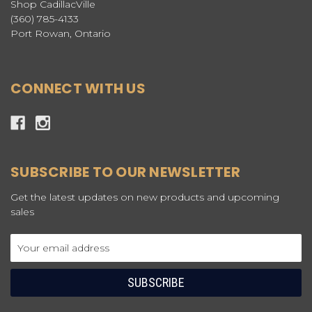
Shop CadillacVille
(360) 785-4133
Port Rowan, Ontario
CONNECT WITH US
SUBSCRIBE TO OUR NEWSLETTER
Get the latest updates on new products and upcoming
sales
Email
Address