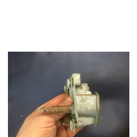
Add to Cart