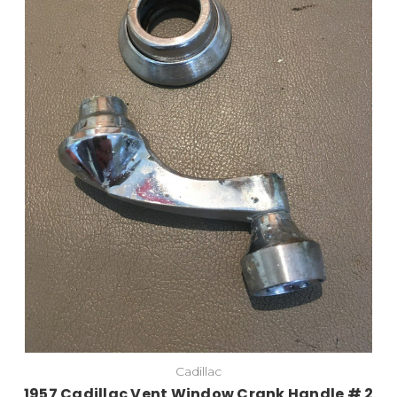
Cadillac
1957 Cadillac Vent Window Crank Handle # 2