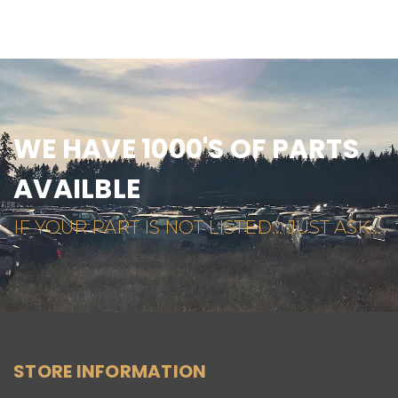
WE HAVE 1000'S OF PARTS
AVAILBLE
IF YOUR PART IS NOT LISTED... JUST ASK...
STORE INFORMATION