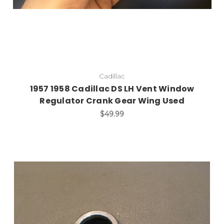
Cadillac
1957 1958 Cadillac DS LH Vent Window
Regulator Crank Gear Wing Used
$49.99