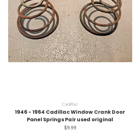
Add to Cart
Cadillac
1946 - 1964 Cadillac Window Crank Door
Panel Springs Pair used original
$9.99