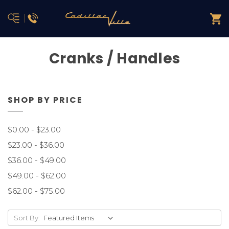
Cranks / Handles
SHOP BY PRICE
$0.00 - $23.00
$23.00 - $36.00
$36.00 - $49.00
$49.00 - $62.00
$62.00 - $75.00
Sort By: