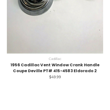
Cadillac
1956 Cadillac Vent Window Crank Handle
Coupe Deville PT# 415-4583 Eldorado 2
$49.99