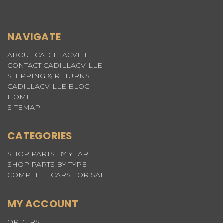
NAVIGATE
ABOUT CADILLACVILLE
CONTACT CADILLACVILLE
SHIPPING & RETURNS
CADILLACVILLE BLOG
HOME
SITEMAP
CATEGORIES
SHOP PARTS BY YEAR
SHOP PARTS BY TYPE
COMPLETE CARS FOR SALE
MY ACCOUNT
ORDERS