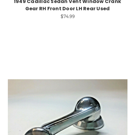
1949 Cadillac Sedan Vent Window Crank
Gear RH Front Door LH Rear Used
$74.99