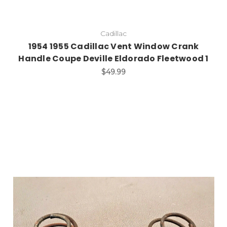
Cadillac
1954 1955 Cadillac Vent Window Crank
Handle Coupe Deville Eldorado Fleetwood 1
$49.99