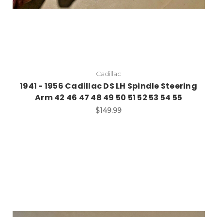
Cadillac
1941 - 1956 Cadillac DS LH Spindle Steering
Arm 42 46 47 48 49 50 51 52 53 54 55
$149.99