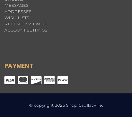
MESSAGES
ADDRESSES
WISH LISTS
RECENTLY VIEWED
ACCOUNT SETTINGS
PAYMENT
© copyright 2026 Shop CadillacVille.