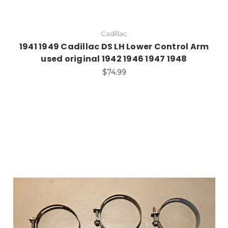
Cadillac
1941 1949 Cadillac DS LH Lower Control Arm
used original 1942 1946 1947 1948
$74.99