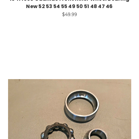
New 52 53 54 55 49 50 51 48 47 46
$49.99