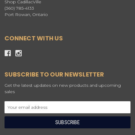
Shop CadillacVille
(360) 785-4133
Port Rowan, Ontario
CONNECT WITH US
SUBSCRIBE TO OUR NEWSLETTER
Get the latest updates on new products and upcoming
sales
Email
Address