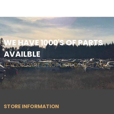
WE HAVE 1000'S OF PARTS
AVAILBLE
IF YOUR PART IS NOT LISTED... JUST ASK...
STORE INFORMATION