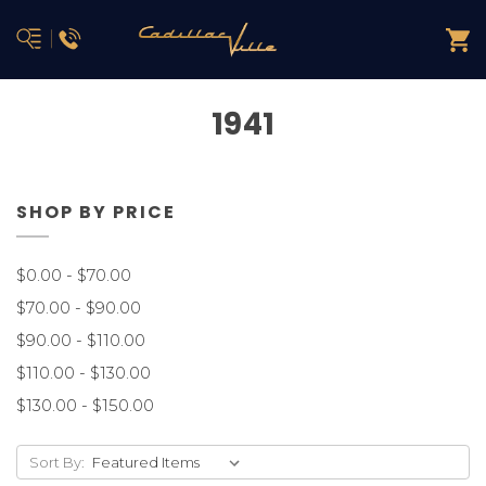
1941
SHOP BY PRICE
$0.00 - $70.00
$70.00 - $90.00
$90.00 - $110.00
$110.00 - $130.00
$130.00 - $150.00
Sort By: