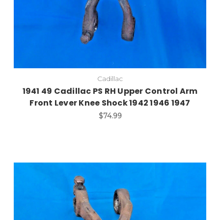
Cadillac
1941 49 Cadillac PS RH Upper Control Arm
Front Lever Knee Shock 1942 1946 1947
$74.99