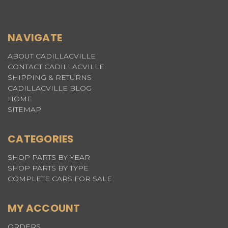
NAVIGATE
ABOUT CADILLACVILLE
CONTACT CADILLACVILLE
SHIPPING & RETURNS
CADILLACVILLE BLOG
HOME
SITEMAP
CATEGORIES
SHOP PARTS BY YEAR
SHOP PARTS BY TYPE
COMPLETE CARS FOR SALE
MY ACCOUNT
ORDERS