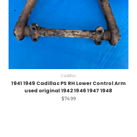
Cadillac
1941 1949 Cadillac PS RH Lower Control Arm
used original 1942 1946 1947 1948
$74.99