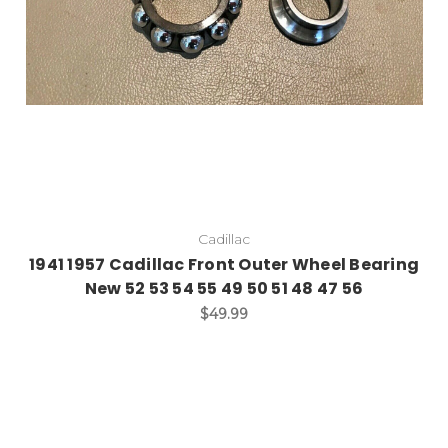
Cadillac
1941 1957 Cadillac Front Outer Wheel Bearing
New 52 53 54 55 49 50 51 48 47 56
$49.99