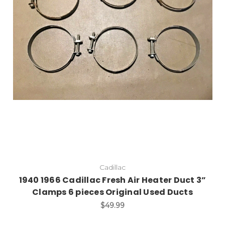
Cadillac
1940 1966 Cadillac Fresh Air Heater Duct 3”
Clamps 6 pieces Original Used Ducts
$49.99