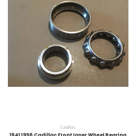
Add to Cart
Cadillac
1941 1956 Cadillac Front Inner Wheel Bearing