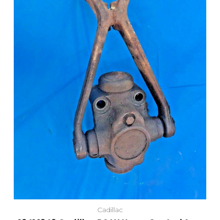
Cadillac