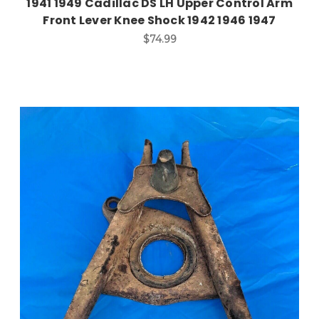
1941 1949 Cadillac DS LH Upper Control Arm
Front Lever Knee Shock 1942 1946 1947
$74.99