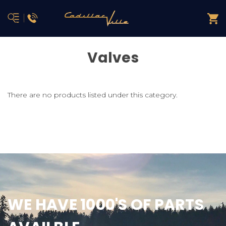
Valves
There are no products listed under this category.
WE HAVE 1000'S OF PARTS