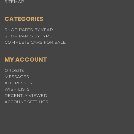
SITEMAP
CATEGORIES
SHOP PARTS BY YEAR
SHOP PARTS BY TYPE
COMPLETE CARS FOR SALE
MY ACCOUNT
ORDERS
MESSAGES
ADDRESSES
WISH LISTS
RECENTLY VIEWED
ACCOUNT SETTINGS