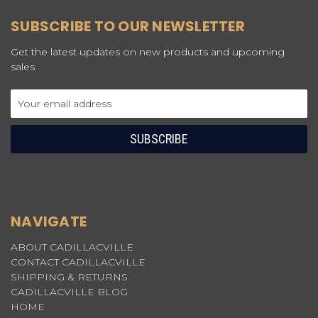
SUBSCRIBE TO OUR NEWSLETTER
Get the latest updates on new products and upcoming
sales
Email
Address
NAVIGATE
ABOUT CADILLACVILLE
CONTACT CADILLACVILLE
SHIPPING & RETURNS
CADILLACVILLE BLOG
HOME