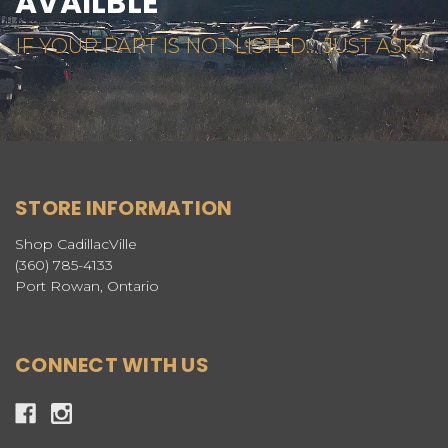
AVAILBLE
IF YOUR PART IS NOT LISTED... JUST ASK...
STORE INFORMATION
Shop CadillacVille
(360) 785-4133
Port Rowan, Ontario
CONNECT WITH US