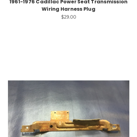
1961-1976 Cadillac Power Seat Transmission
Wiring Harness Plug
$29.00
Add to Cart