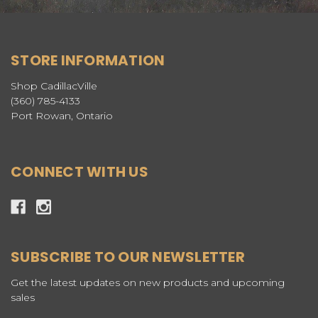
STORE INFORMATION
Shop CadillacVille
(360) 785-4133
Port Rowan, Ontario
CONNECT WITH US
SUBSCRIBE TO OUR NEWSLETTER
Get the latest updates on new products and upcoming
sales