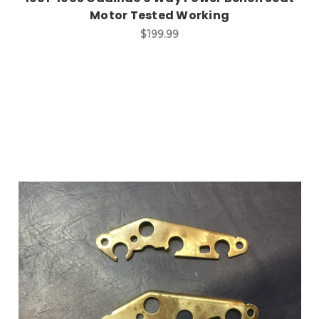
Motor Tested Working
$199.99
Add to Cart