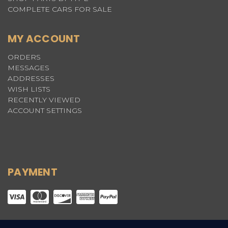
COMPLETE CARS FOR SALE
MY ACCOUNT
ORDERS
MESSAGES
ADDRESSES
WISH LISTS
RECENTLY VIEWED
ACCOUNT SETTINGS
PAYMENT