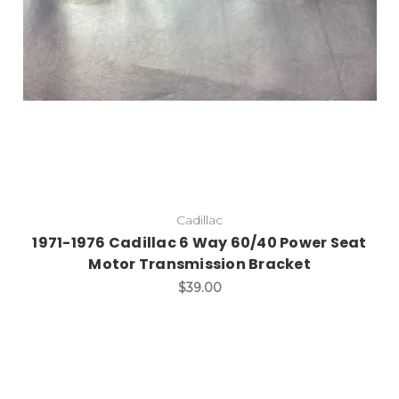
Cadillac
1971-1976 Cadillac 6 Way 60/40 Power Seat
Motor Transmission Bracket
$39.00