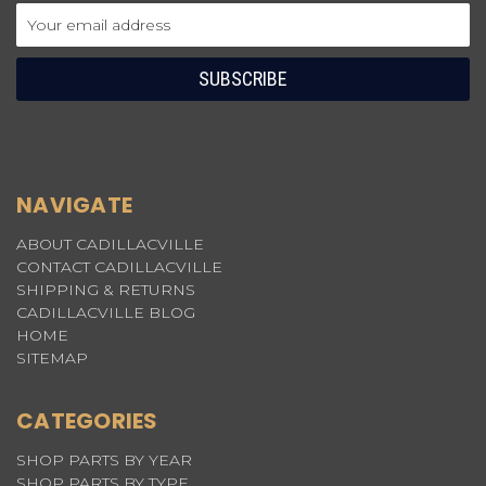
Email
Address
NAVIGATE
ABOUT CADILLACVILLE
CONTACT CADILLACVILLE
SHIPPING & RETURNS
CADILLACVILLE BLOG
HOME
SITEMAP
CATEGORIES
SHOP PARTS BY YEAR
SHOP PARTS BY TYPE