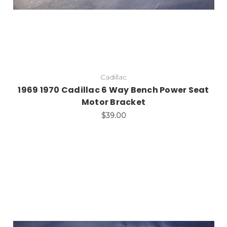
Cadillac
1969 1970 Cadillac 6 Way Bench Power Seat
Motor Bracket
$39.00