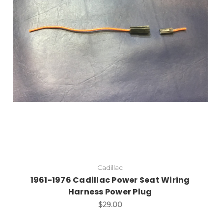
Cadillac
1961-1976 Cadillac Power Seat Wiring
Harness Power Plug
$29.00