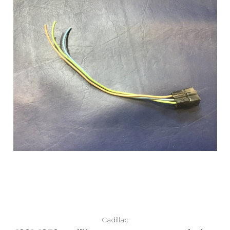
Add to Cart
Cadillac