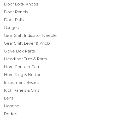
Door Lock Knobs
Door Panels
Door Pulls
Gauges
Gear Shift Indicator Needle
Gear Shift Lever & Knob
Glove Box Parts
Headliner Trim & Parts
Horn Contact Parts
Horn Ring & Buttons
Instrument Bezels
Kick Panels & Grills
Lens
Lighting
Pedals