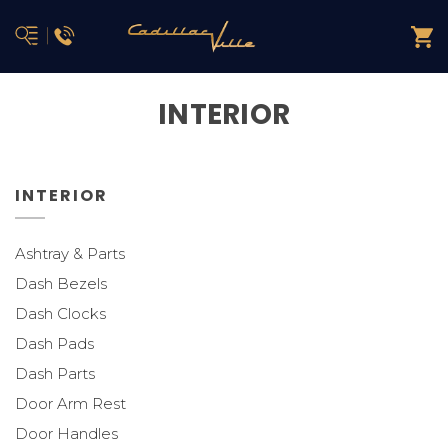
INTERIOR
INTERIOR
Ashtray & Parts
Dash Bezels
Dash Clocks
Dash Pads
Dash Parts
Door Arm Rest
Door Handles