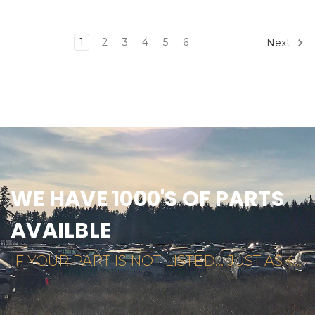
1
2
3
4
5
6
Next
WE HAVE 1000'S OF PARTS
AVAILBLE
IF YOUR PART IS NOT LISTED... JUST ASK...