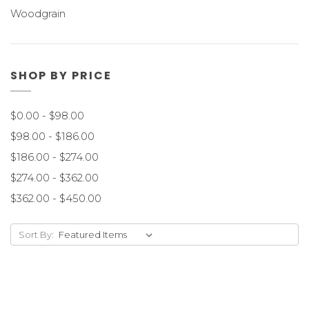
Woodgrain
SHOP BY PRICE
$0.00 - $98.00
$98.00 - $186.00
$186.00 - $274.00
$274.00 - $362.00
$362.00 - $450.00
Sort By: