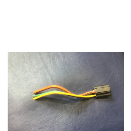
Add to Cart