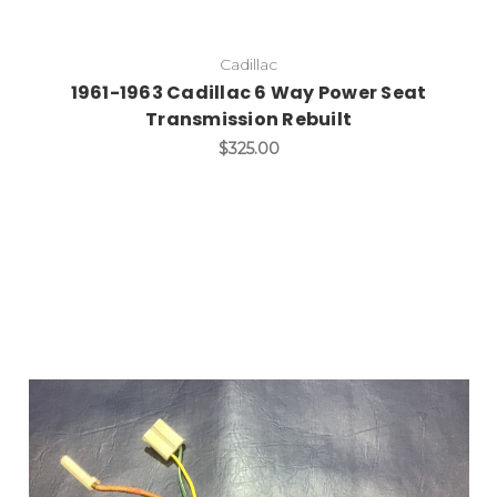
Cadillac
1961-1963 Cadillac 6 Way Power Seat
Transmission Rebuilt
$325.00