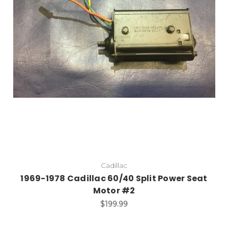
Cadillac
1969-1978 Cadillac 60/40 Split Power Seat
Motor #2
$199.99