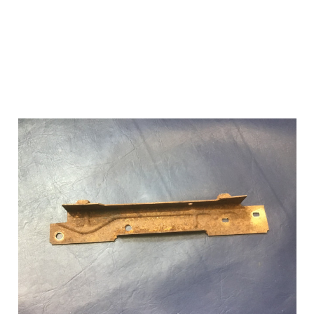
Add to Cart