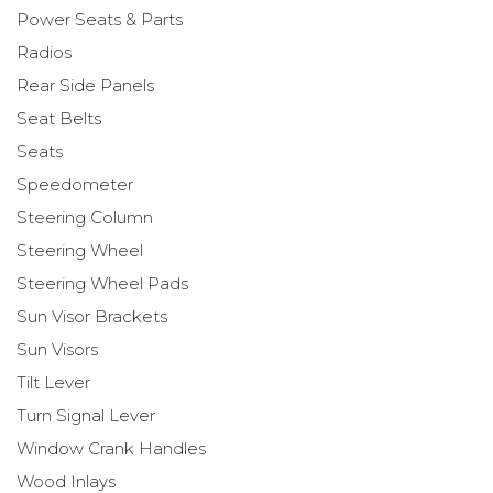
Power Seats & Parts
Radios
Rear Side Panels
Seat Belts
Seats
Speedometer
Steering Column
Steering Wheel
Steering Wheel Pads
Sun Visor Brackets
Sun Visors
Tilt Lever
Turn Signal Lever
Window Crank Handles
Wood Inlays