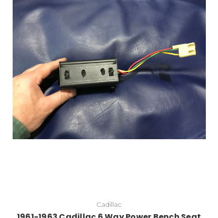
Cadillac
1961-1963 Cadillac 6 Way Power Bench Seat