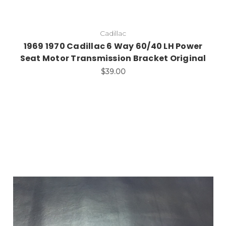
Cadillac
1969 1970 Cadillac 6 Way 60/40 LH Power
Seat Motor Transmission Bracket Original
$39.00