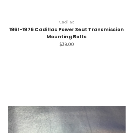
Cadillac
1961-1976 Cadillac Power Seat Transmission
Mounting Bolts
$39.00