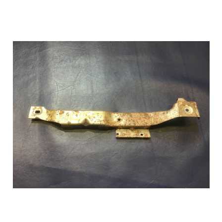
Add to Cart