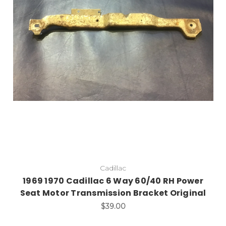
Add to Cart
Cadillac
1969 1970 Cadillac 6 Way 60/40 RH Power
Seat Motor Transmission Bracket Original
$39.00