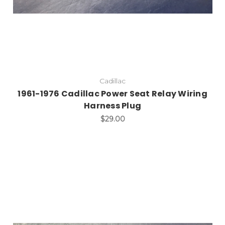
Cadillac
1961-1976 Cadillac Power Seat Relay Wiring
Harness Plug
$29.00