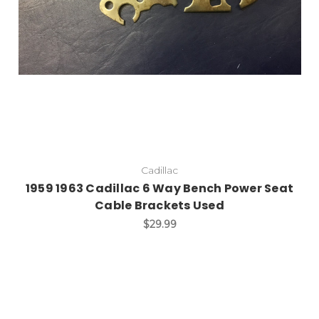
Cadillac
1959 1963 Cadillac 6 Way Bench Power Seat
Cable Brackets Used
$29.99