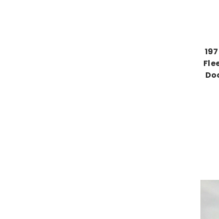
197
Fle
Do