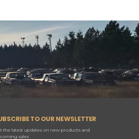
UBSCRIBE TO OUR NEWSLETTER
t the latest updates on new products and
coming sales