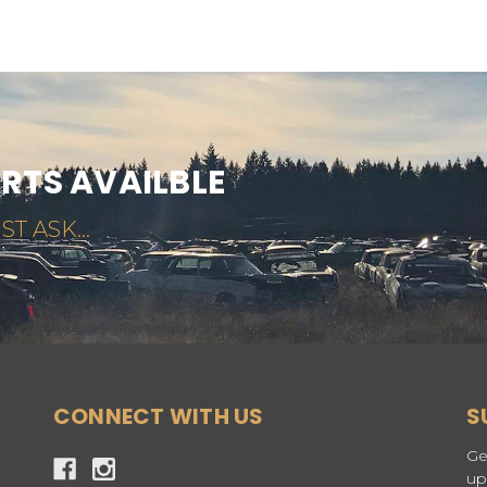
ARTS AVAILBLE
ST ASK...
CONNECT WITH US
S
Ge
up