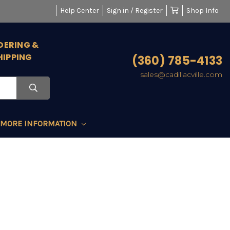
Help Center
Sign in / Register
Shop Info
DERING &
HIPPING
(360) 785-4133
sales@cadillacville.com
MORE INFORMATION