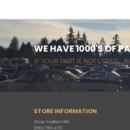
WE HAVE 1000'S OF P
IF YOUR PART IS NOT LISTED... JU
STORE INFORMATION
Shop CadillacVille
(360) 785-4133