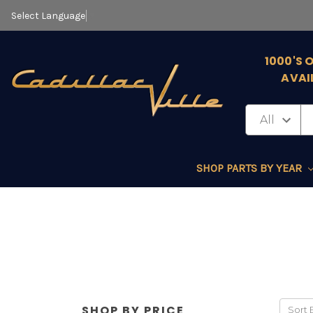
Select Language
▼
1000'S 
AVAI
SHOP PARTS BY YEAR
SHOP BY PRICE
Sort 