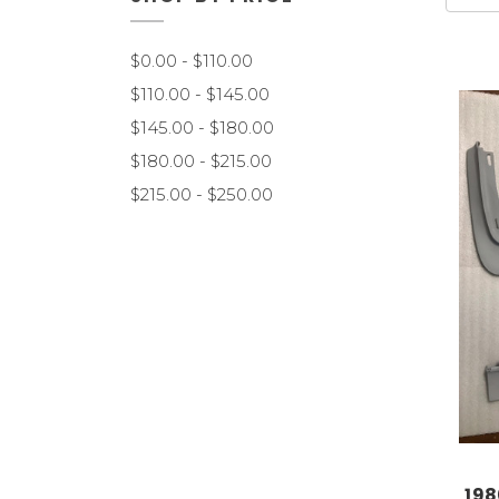
$0.00 - $110.00
$110.00 - $145.00
$145.00 - $180.00
$180.00 - $215.00
$215.00 - $250.00
198