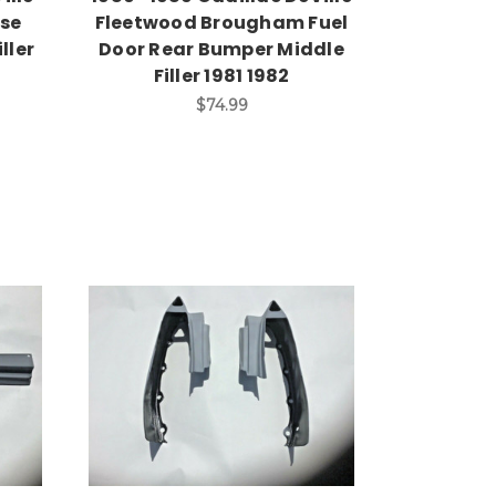
nse
Fleetwood Brougham Fuel
ller
Door Rear Bumper Middle
Filler 1981 1982
$74.99