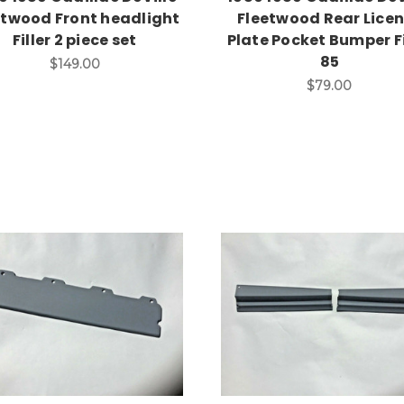
etwood Front headlight
Fleetwood Rear Lice
Filler 2 piece set
Plate Pocket Bumper Fi
85
$149.00
$79.00
Add to Cart
Add to Cart