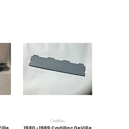
Add to Cart
Cadillac
ille
1980 -1989 Cadillac DeVille