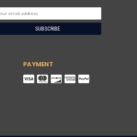
ail
dress
PAYMENT