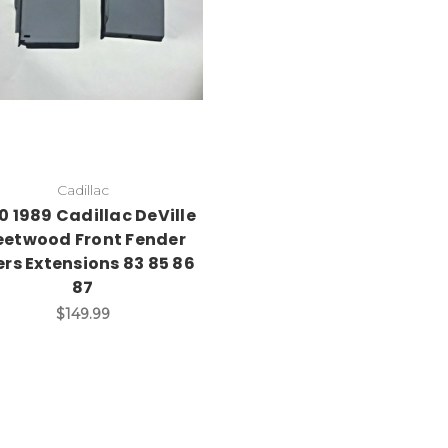
Cadillac
0 1989 Cadillac DeVille
eetwood Front Fender
lers Extensions 83 85 86
87
$149.99