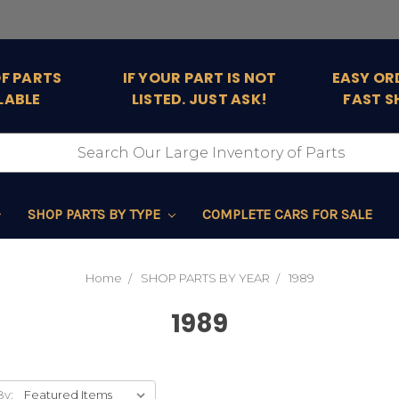
OF PARTS
IF YOUR PART IS NOT
EASY OR
LABLE
LISTED. JUST ASK!
FAST S
SHOP PARTS BY TYPE
COMPLETE CARS FOR SALE
Home
SHOP PARTS BY YEAR
1989
1989
By: