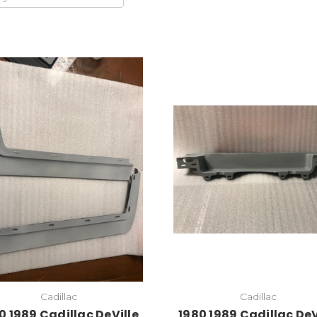
Add to Cart
Cadillac
Cadillac
0 1989 Cadillac DeVille
1980 1989 Cadillac DeV