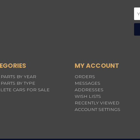
Em
Ad
EGORIES
MY ACCOUNT
PARTS BY YEAR
ORDERS
PARTS BY TYPE
MESSAGES
LETE CARS FOR SALE
ADDRESSES
WISH LISTS
RECENTLY VIEWED
ACCOUNT SETTINGS