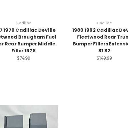
Cadillac
Cadillac
7 1979 Cadillac DeVille
1980 1992 Cadillac DeV
etwood Brougham Fuel
Fleetwood Rear Tru
or Rear Bumper Middle
Bumper Fillers Extens
Filler 1978
81 82
$74.99
$149.99