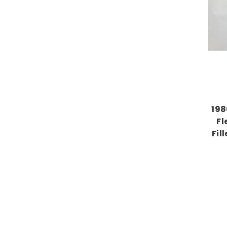
198
Fl
Fil