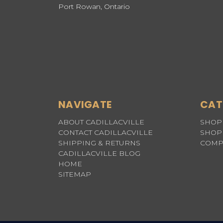
Port Rowan, Ontario
NAVIGATE
CAT
ABOUT CADILLACVILLE
SHOP 
CONTACT CADILLACVILLE
SHOP 
SHIPPING & RETURNS
COMP
CADILLACVILLE BLOG
HOME
SITEMAP