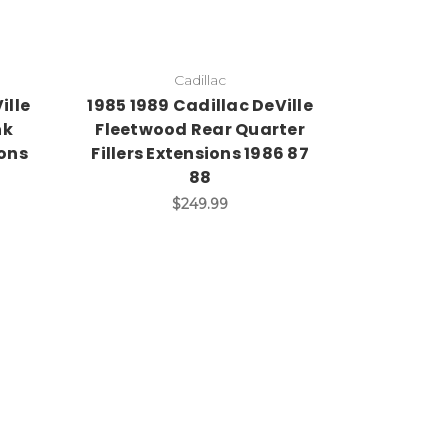
Cadillac
ille
1985 1989 Cadillac DeVille
nk
Fleetwood Rear Quarter
ions
Fillers Extensions 1986 87
88
$249.99