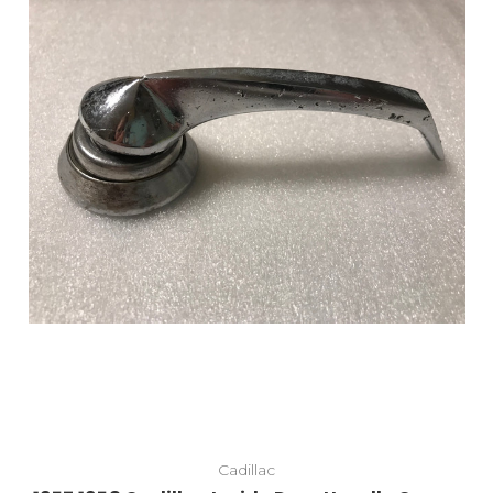
Cadillac