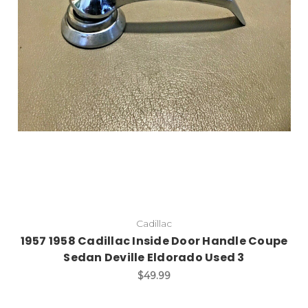
Cadillac
1957 1958 Cadillac Inside Door Handle Coupe
Sedan Deville Eldorado Used 3
$49.99