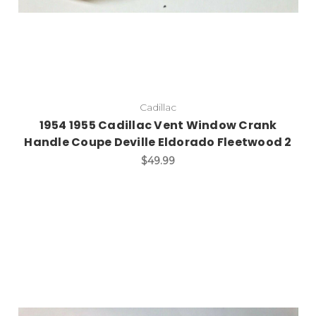
Cadillac
1954 1955 Cadillac Vent Window Crank
Handle Coupe Deville Eldorado Fleetwood 2
$49.99