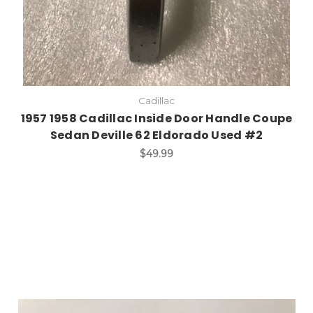
Cadillac
1957 1958 Cadillac Inside Door Handle Coupe
Sedan Deville 62 Eldorado Used #2
$49.99