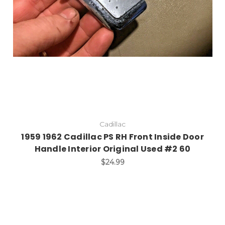
Cadillac
1959 1962 Cadillac PS RH Front Inside Door
Handle Interior Original Used #2 60
$24.99