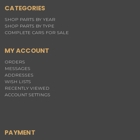
CATEGORIES
SHOP PARTS BY YEAR
SHOP PARTS BY TYPE
COMPLETE CARS FOR SALE
MY ACCOUNT
ORDERS
MESSAGES
ADDRESSES
WISH LISTS
RECENTLY VIEWED
ACCOUNT SETTINGS
PAYMENT