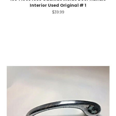
Interior Used Original # 1
$39.99
Add to Cart