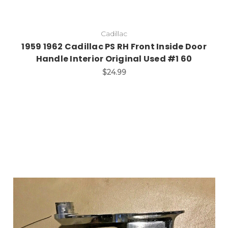
Cadillac
1959 1962 Cadillac PS RH Front Inside Door
Handle Interior Original Used #1 60
$24.99