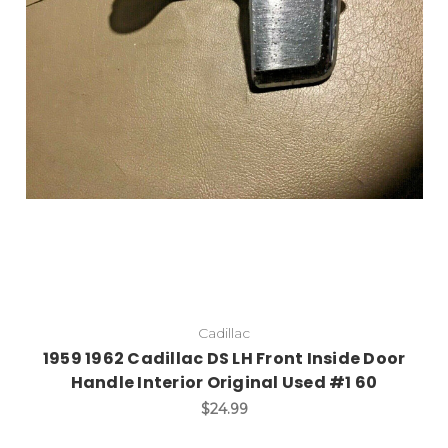
Add to Cart
Cadillac
1959 1962 Cadillac DS LH Front Inside Door
Handle Interior Original Used #1 60
$24.99