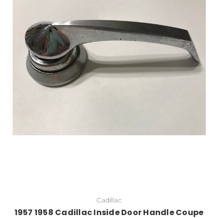
Cadillac
1957 1958 Cadillac Inside Door Handle Coupe