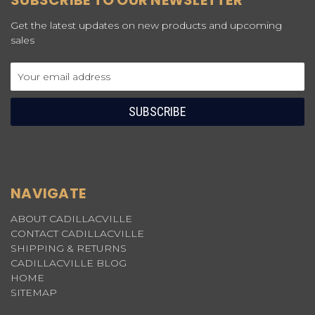
SUBSCRIBE TO OUR NEWSLETTER
Get the latest updates on new products and upcoming
sales
Email
Address
NAVIGATE
ABOUT CADILLACVILLE
CONTACT CADILLACVILLE
SHIPPING & RETURNS
CADILLACVILLE BLOG
HOME
SITEMAP