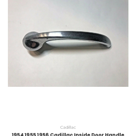
Cadillac
1954 1955 1956 Cadillac Inside Door Handle