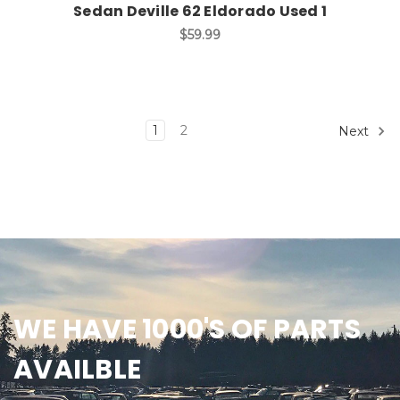
Sedan Deville 62 Eldorado Used 1
$59.99
1
2
Next
WE HAVE 1000'S OF PARTS
AVAILBLE