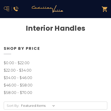
Interior Handles
SHOP BY PRICE
$0.00 - $22.00
$22.00 - $34.00
$34.00 - $46.00
$46.00 - $58.00
$58.00 - $70.00
Sort By: