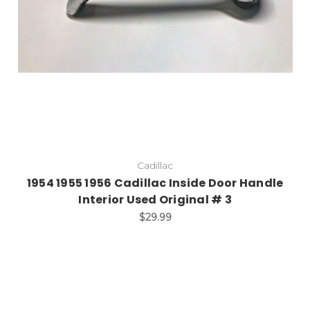
Cadillac
1954 1955 1956 Cadillac Inside Door Handle
Interior Used Original # 3
$29.99