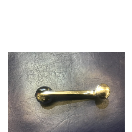
Add to Cart