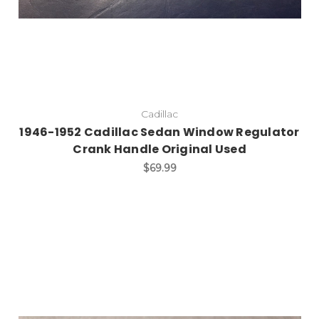
Cadillac
1946-1952 Cadillac Sedan Window Regulator
Crank Handle Original Used
$69.99