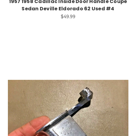
1957 1958 Cadillac Inside Door Handle Coupe
Sedan Deville Eldorado 62 Used #4
$49.99
Add to Cart