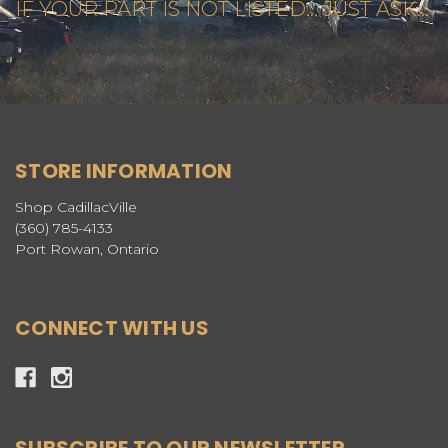
IF YOUR PART IS NOT LISTED... JUST ASK...
STORE INFORMATION
Shop CadillacVille
(360) 785-4133
Port Rowan, Ontario
CONNECT WITH US