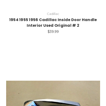
Cadillac
1954 1955 1956 Cadillac Inside Door Handle
Interior Used Original # 2
$39.99