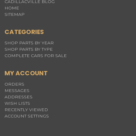
CADILLACVILLE BLOG
HOME
SITEMAP
CATEGORIES
SHOP PARTS BY YEAR
SHOP PARTS BY TYPE
COMPLETE CARS FOR SALE
MY ACCOUNT
ORDERS
MESSAGES
ADDRESSES
WISH LISTS
RECENTLY VIEWED
ACCOUNT SETTINGS