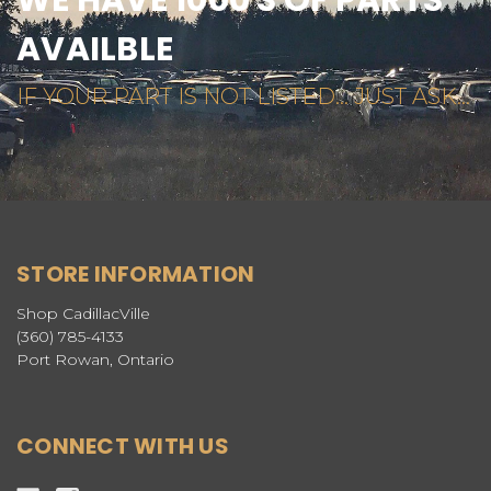
AVAILBLE
IF YOUR PART IS NOT LISTED... JUST ASK...
STORE INFORMATION
Shop CadillacVille
(360) 785-4133
Port Rowan, Ontario
CONNECT WITH US