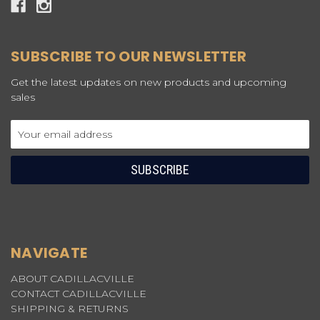
SUBSCRIBE TO OUR NEWSLETTER
Get the latest updates on new products and upcoming
sales
Email
Address
NAVIGATE
ABOUT CADILLACVILLE
CONTACT CADILLACVILLE
SHIPPING & RETURNS