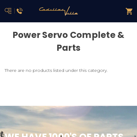
Power Servo Complete &
Parts
There are no products listed under this category.
WE HAVE 1000'S OF PARTS