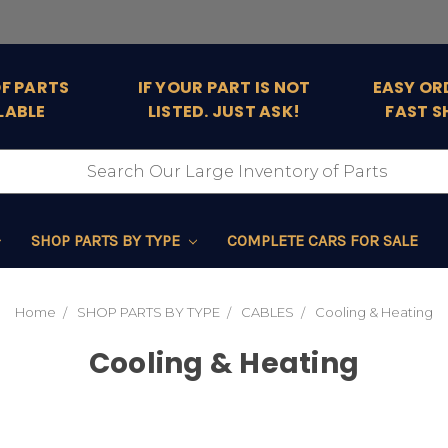
OF PARTS
IF YOUR PART IS NOT
EASY OR
LABLE
LISTED. JUST ASK!
FAST S
SHOP PARTS BY TYPE
COMPLETE CARS FOR SALE
Home
SHOP PARTS BY TYPE
CABLES
Cooling & Heating
Cooling & Heating