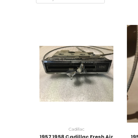
Cadillac
1957 1958 Cadillac Fresh Air
19