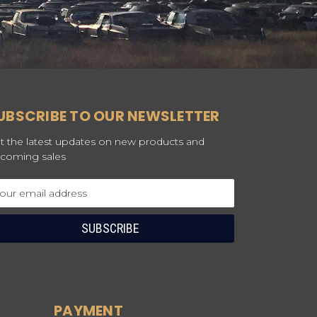
UBSCRIBE TO OUR NEWSLETTER
t the latest updates on new products and
coming sales
ail
dress
PAYMENT