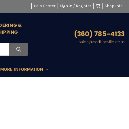
Help Center
Sign in / Register
Shop Info
DERING &
HIPPING
(360) 785-4133
sales@cadillacville.com
MORE INFORMATION