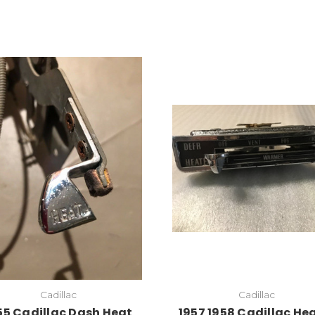
Cadillac
Cadillac
55 Cadillac Dash Heat
1957 1958 Cadillac He