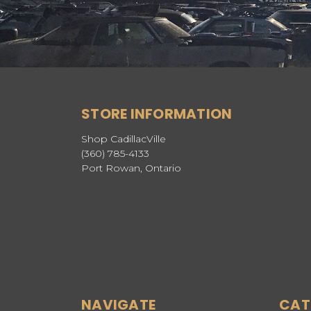
STORE INFORMATION
Shop CadillacVille
(360) 785-4133
Port Rowan, Ontario
NAVIGATE
CAT