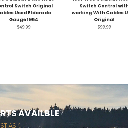
ntrol Switch Original
Switch Control wit
ables Used Eldorado
working With Cables 
Gauge 1954
Original
$49.99
$99.99
ARTS AVAILBLE
ST ASK...