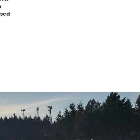
h
Used