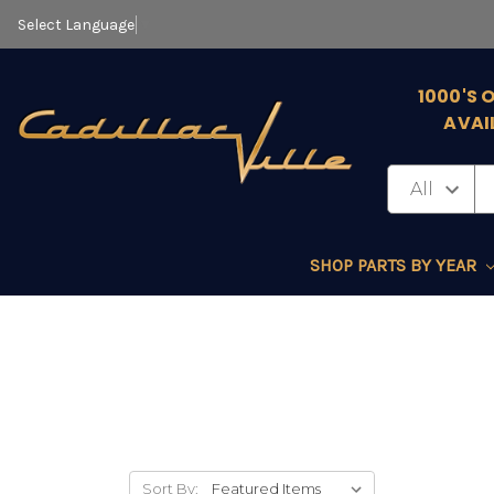
Select Language
▼
1000'S 
AVAI
SHOP PARTS BY YEAR
Sort By: