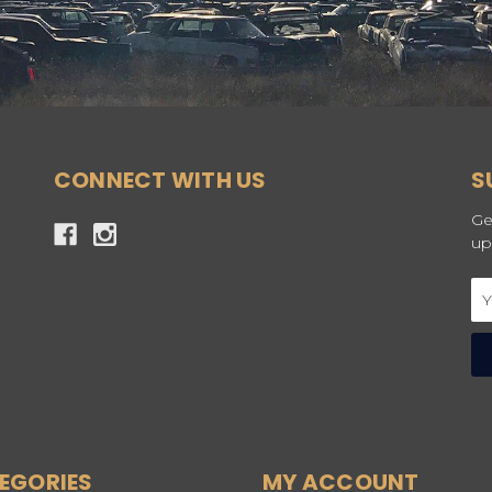
CONNECT WITH US
S
Ge
up
Em
Ad
EGORIES
MY ACCOUNT