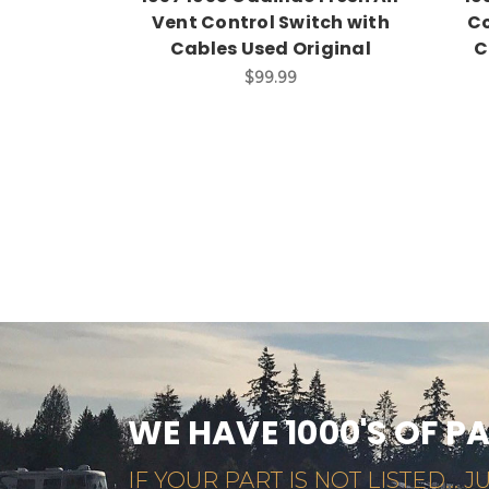
Vent Control Switch with
Co
Cables Used Original
C
$99.99
WE HAVE 1000'S OF P
IF YOUR PART IS NOT LISTED... JU