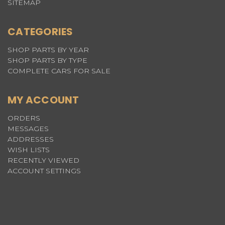
SITEMAP
CATEGORIES
SHOP PARTS BY YEAR
SHOP PARTS BY TYPE
COMPLETE CARS FOR SALE
MY ACCOUNT
ORDERS
MESSAGES
ADDRESSES
WISH LISTS
RECENTLY VIEWED
ACCOUNT SETTINGS