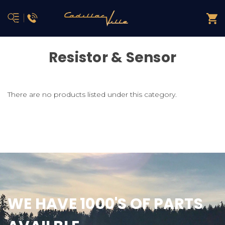
Resistor & Sensor
There are no products listed under this category.
WE HAVE 1000'S OF PARTS