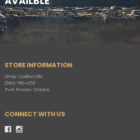
AVAILBLE
IF YOUR PART IS NOT LISTED... JUST ASK...
STORE INFORMATION
Shop CadillacVille
(360) 785-4133
Port Rowan, Ontario
CONNECT WITH US