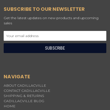
SUBSCRIBE TO OUR NEWSLETTER
Get the latest updates on new products and upcoming
sales
Email
Address
NAVIGATE
ABOUT CADILLACVILLE
CONTACT CADILLACVILLE
SHIPPING & RETURNS
CADILLACVILLE BLOG
HOME